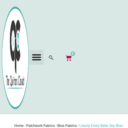
0
Home
/
Patchwork Fabrics
/
Blue Fabrics
/ Liberty Emily Belle Sky Blue