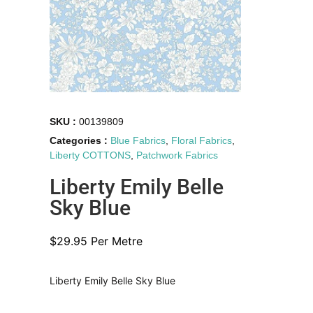
SKU :
00139809
Categories :
Blue Fabrics
,
Floral Fabrics
,
Liberty COTTONS
,
Patchwork Fabrics
Liberty Emily Belle
Sky Blue
$
29.95
Per Metre
Liberty Emily Belle Sky Blue