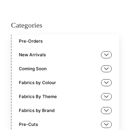
Categories
Pre-Orders
New Arrivals
Coming Soon
Fabrics by Colour
Fabrics By Theme
Fabrics by Brand
Pre-Cuts