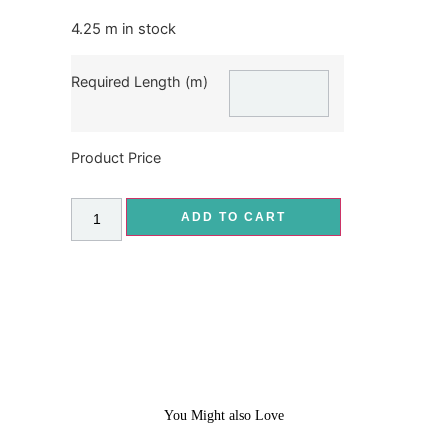
4.25 m in stock
Required Length (m)
Product Price
ADD TO CART
You Might also Love