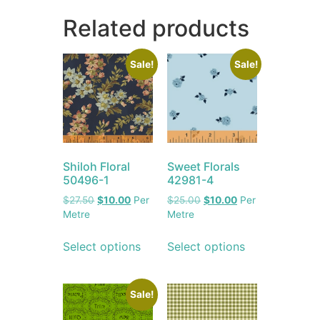
Related products
Sale!
Sale!
Shiloh Floral
Sweet Florals
50496-1
42981-4
$
27.50
$
10.00
Per
$
25.00
$
10.00
Per
Metre
Metre
Select options
Select options
Sale!