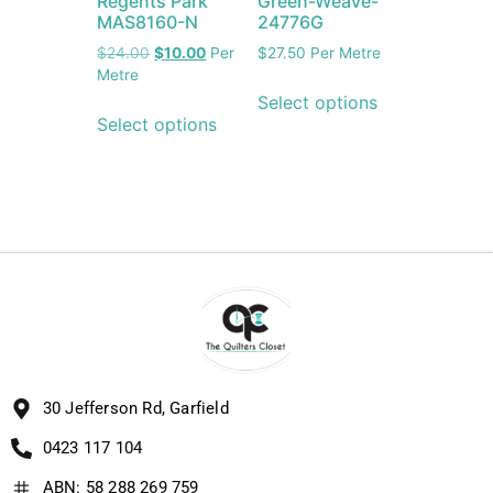
Regents Park
Green-Weave-
MAS8160-N
24776G
$
24.00
$
10.00
Per
$
27.50
Per Metre
Metre
Select options
Select options
30 Jefferson Rd, Garfield
0423 117 104
ABN: 58 288 269 759