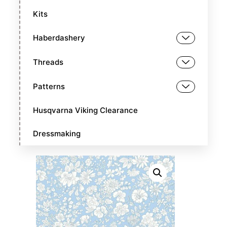
Kits
Haberdashery
Threads
Patterns
Husqvarna Viking Clearance
Dressmaking