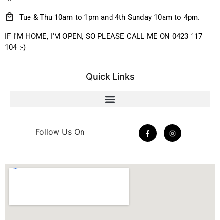
Tue & Thu 10am to 1pm and 4th Sunday 10am to 4pm.
IF I'M HOME, I'M OPEN, SO PLEASE CALL ME ON 0423 117
104 :-)
Quick Links
Follow Us On