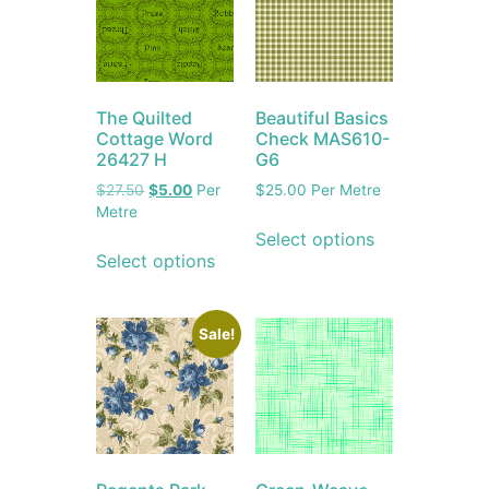
The Quilted
Beautiful Basics
Cottage Word
Check MAS610-
26427 H
G6
$
27.50
$
5.00
Per
$
25.00
Per Metre
Metre
Select options
Select options
Sale!