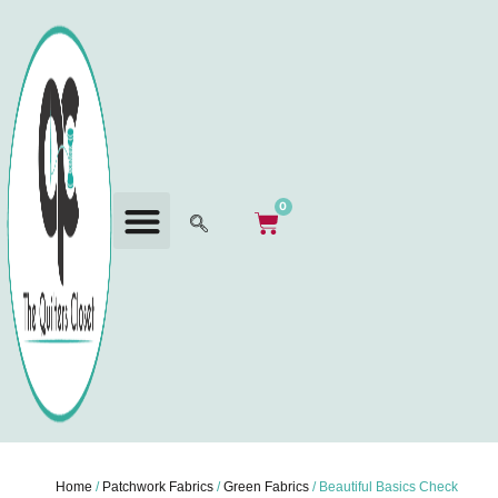
0
Home
/
Patchwork Fabrics
/
Green Fabrics
/ Beautiful Basics Check