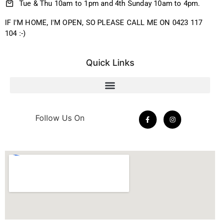
Tue & Thu 10am to 1pm and 4th Sunday 10am to 4pm.
IF I'M HOME, I'M OPEN, SO PLEASE CALL ME ON 0423 117
104 :-)
Quick Links
Follow Us On