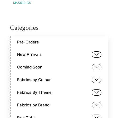
MAS610-G6
Categories
Pre-Orders
New Arrivals
Coming Soon
Fabrics by Colour
Fabrics By Theme
Fabrics by Brand
Pre-Cuts