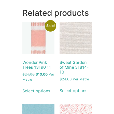
Related products
Sale!
Wonder Pink
Sweet Garden
Trees 13190 11
of Mine 31814-
10
$
24.00
$
10.00
Per
$
24.00
Per Metre
Metre
Select options
Select options