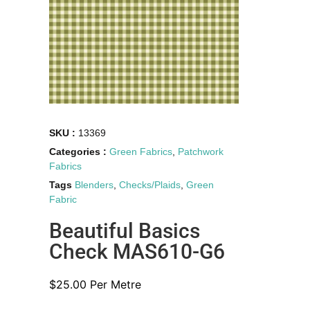
SKU :
13369
Categories :
Green Fabrics
,
Patchwork
Fabrics
Tags
Blenders
,
Checks/Plaids
,
Green
Fabric
Beautiful Basics
Check MAS610-G6
$
25.00
Per Metre