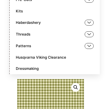
Kits
Haberdashery
Threads
Patterns
Husqvarna Viking Clearance
Dressmaking