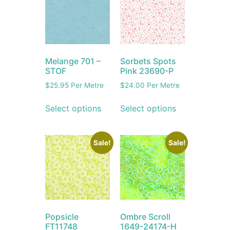
Melange 701 –
Sorbets Spots
STOF
Pink 23690-P
$
25.95
Per Metre
$
24.00
Per Metre
Select options
Select options
Sale!
Sale!
Popsicle
Ombre Scroll
FT11748
1649-24174-H