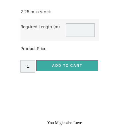
2.25 m in stock
Required Length (m)
Product Price
ADD TO CART
You Might also Love