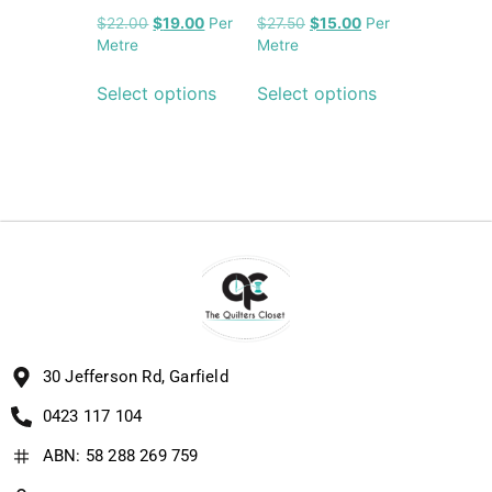
$
22.00
$
19.00
Per
$
27.50
$
15.00
Per
Metre
Metre
Select options
Select options
30 Jefferson Rd, Garfield
0423 117 104
ABN: 58 288 269 759