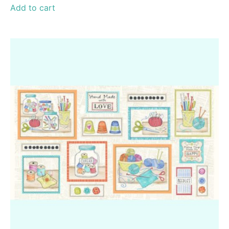
Add to cart