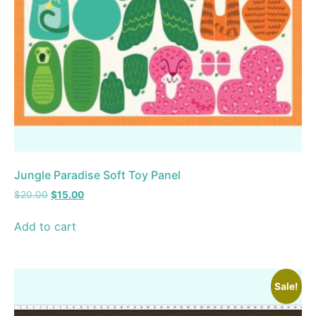
Jungle Paradise Soft Toy Panel
$
20.00
$
15.00
Add to cart
Sale!