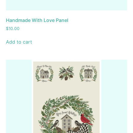
Handmade With Love Panel
$
10.00
Add to cart