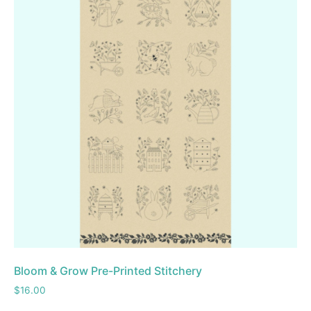
Bloom & Grow Pre-Printed Stitchery
$
16.00