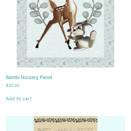
Bambi Nursery Panel
$
25.00
Add to cart