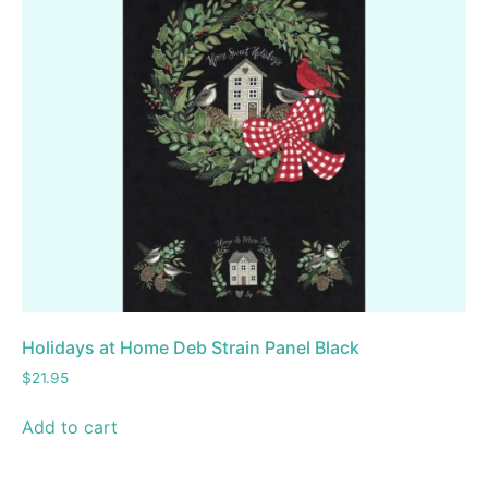
Holidays at Home Deb Strain Panel Black
$
21.95
Add to cart