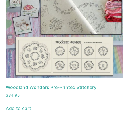
Woodland Wonders Pre-Printed Stitchery
$
34.95
Add to cart