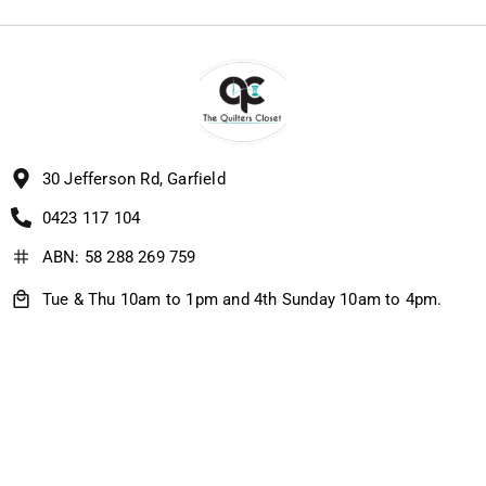
30 Jefferson Rd, Garfield
0423 117 104
ABN: 58 288 269 759
Tue & Thu 10am to 1pm and 4th Sunday 10am to 4pm.
IF I'M HOME, I'M OPEN, SO PLEASE CALL ME ON 0423 117
104 :-)
Quick Links