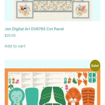
Jen Digital Art DV6765 Cot Panel
$
25.00
Add to cart
Sale!