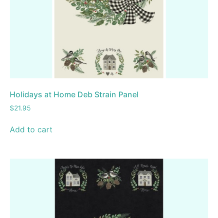
Holidays at Home Deb Strain Panel
$
21.95
Add to cart