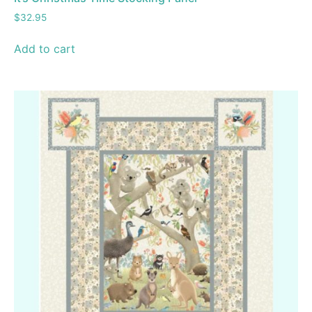
$
32.95
Add to cart