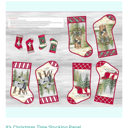
It’s Christmas Time Stocking Panel