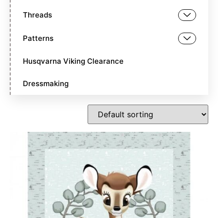
Threads
Patterns
Husqvarna Viking Clearance
Dressmaking