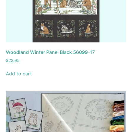
Woodland Winter Panel Black 56099-17
$
22.95
Add to cart