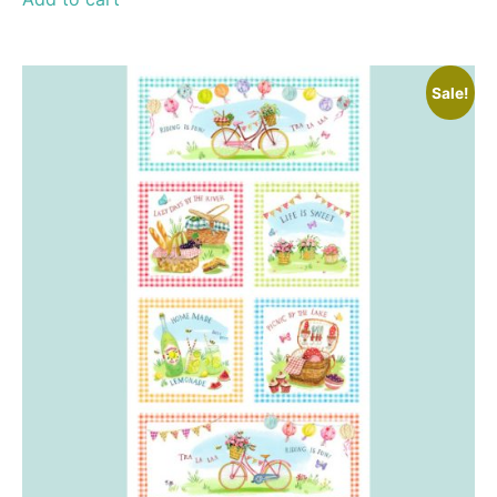
Sale!