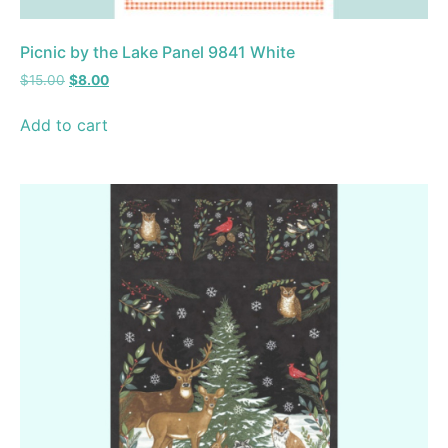
Picnic by the Lake Panel 9841 White
$
15.00
$
8.00
Add to cart