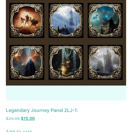
Legendary Journey Panel 2LJ-1.
$
24.95
$
15.00
Add to cart