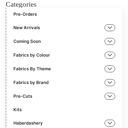
Categories
Pre-Orders
New Arrivals
Coming Soon
Fabrics by Colour
Fabrics By Theme
Fabrics by Brand
Pre-Cuts
Kits
Haberdashery