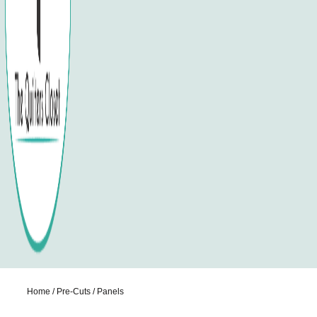
Home
/
Pre-Cuts
/ Panels