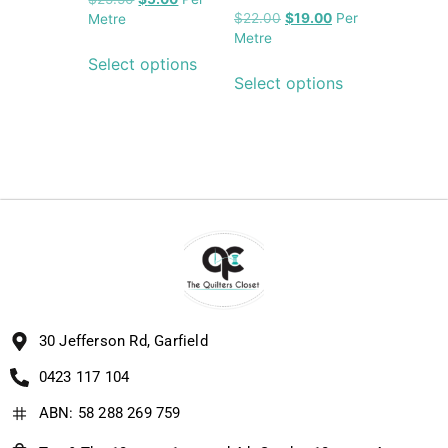
$
22.00
$
19.00
Per
Metre
Metre
Select options
Select options
30 Jefferson Rd, Garfield
0423 117 104
ABN: 58 288 269 759