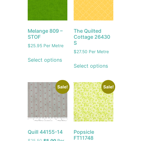
Melange 809 –
The Quilted
STOF
Cottage 26430
S
$
25.95
Per Metre
$
27.50
Per Metre
Select options
Select options
Sale!
Sale!
Quill 44155-14
Popsicle
FT11748
$
25.50
$
5.00
Per