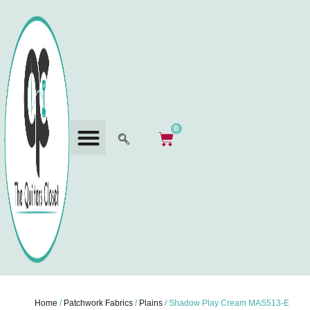
0
Home
/
Patchwork Fabrics
/
Plains
/ Shadow Play Cream MAS513-E