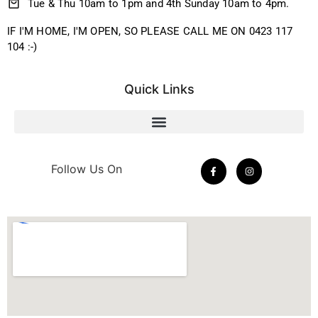
Tue & Thu 10am to 1pm and 4th Sunday 10am to 4pm.
IF I'M HOME, I'M OPEN, SO PLEASE CALL ME ON 0423 117
104 :-)
Quick Links
Follow Us On