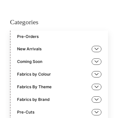
Categories
Pre-Orders
New Arrivals
Coming Soon
Fabrics by Colour
Fabrics By Theme
Fabrics by Brand
Pre-Cuts