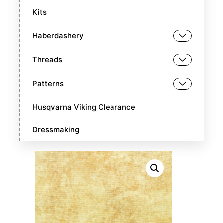
Kits
Haberdashery
Threads
Patterns
Husqvarna Viking Clearance
Dressmaking