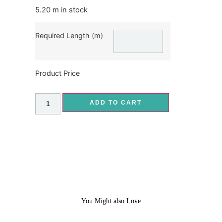
5.20 m in stock
Required Length (m)
Product Price
ADD TO CART
You Might also Love