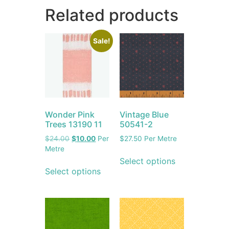
Related products
Sale!
Wonder Pink
Vintage Blue
Trees 13190 11
50541-2
$
24.00
$
10.00
Per
$
27.50
Per Metre
Metre
Select options
Select options