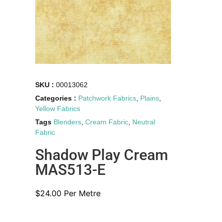
SKU :
00013062
Categories :
Patchwork Fabrics
,
Plains
,
Yellow Fabrics
Tags
Blenders
,
Cream Fabric
,
Neutral
Fabric
Shadow Play Cream
MAS513-E
$
24.00
Per Metre