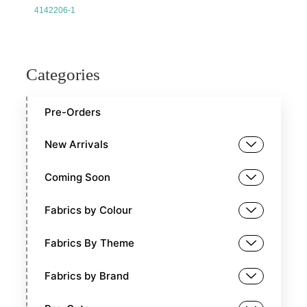
4142206-1
Categories
Pre-Orders
New Arrivals
Coming Soon
Fabrics by Colour
Fabrics By Theme
Fabrics by Brand