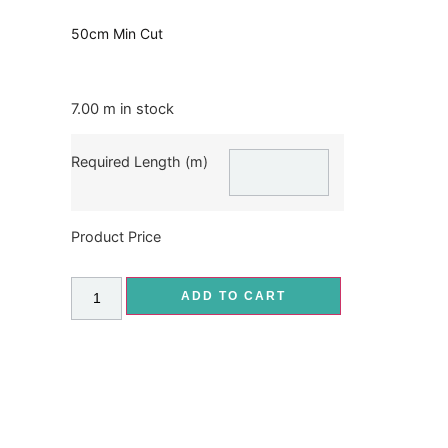
50cm Min Cut
7.00 m in stock
Required Length (m)
Product Price
ADD TO CART