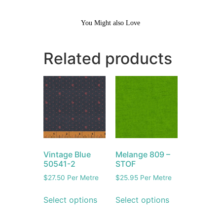
You Might also Love
Related products
Vintage Blue
Melange 809 –
50541-2
STOF
$
27.50
Per Metre
$
25.95
Per Metre
Select options
Select options