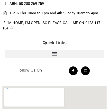
ABN: 58 288 269 759
Tue & Thu 10am to 1pm and 4th Sunday 10am to 4pm.
IF I'M HOME, I'M OPEN, SO PLEASE CALL ME ON 0423 117
104 :-)
Quick Links
Follow Us On