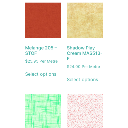
Melange 205 –
Shadow Play
STOF
Cream MAS513-
E
$
25.95
Per Metre
$
24.00
Per Metre
Select options
Select options