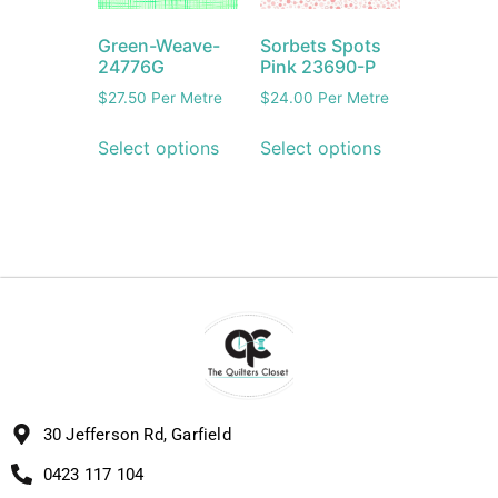
Green-Weave-
Sorbets Spots
24776G
Pink 23690-P
$
27.50
Per Metre
$
24.00
Per Metre
Select options
Select options
30 Jefferson Rd, Garfield
0423 117 104