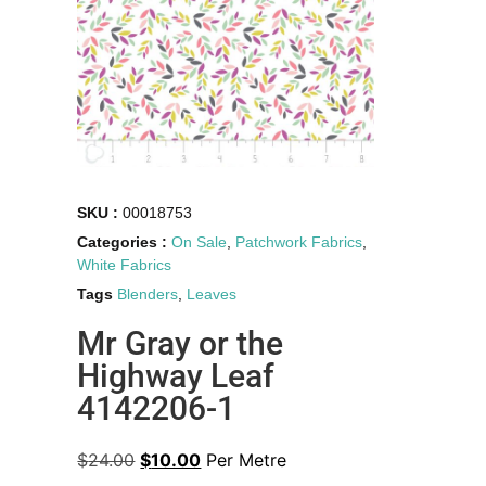
SKU :
00018753
Categories :
On Sale
,
Patchwork Fabrics
,
White Fabrics
Tags
Blenders
,
Leaves
Mr Gray or the
Highway Leaf
4142206-1
$
24.00
$
10.00
Per Metre