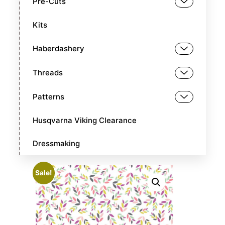
Pre-Cuts
Kits
Haberdashery
Threads
Patterns
Husqvarna Viking Clearance
Dressmaking
Sale!