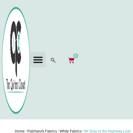
0
Home
/
Patchwork Fabrics
/
White Fabrics
/ Mr Gray or the Highway Leaf