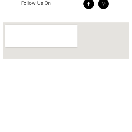
Follow Us On
© 2026 THE QUILTERS CLOSET