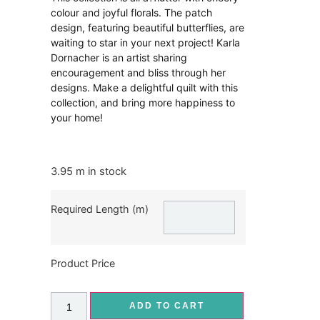
colour and joyful florals. The patch
design, featuring beautiful butterflies, are
waiting to star in your next project! Karla
Dornacher is an artist sharing
encouragement and bliss through her
designs. Make a delightful quilt with this
collection, and bring more happiness to
your home!
3.95 m in stock
Required Length (m)
Product Price
ADD TO CART