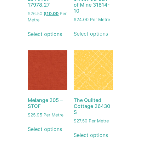
17978.27
of Mine 31814-
10
$
26.50
$
10.00
Per
$
24.00
Per Metre
Metre
Select options
Select options
Melange 205 –
The Quilted
STOF
Cottage 26430
S
$
25.95
Per Metre
$
27.50
Per Metre
Select options
Select options