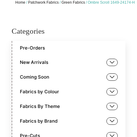
Home
/
Patchwork Fabrics
/
Green Fabrics
/ Ombre Scroll 1649-24174-H
Categories
Pre-Orders
New Arrivals
Coming Soon
Fabrics by Colour
Fabrics By Theme
Fabrics by Brand
Pre-Cuts