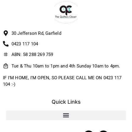
30 Jefferson Rd, Garfield
0423 117 104
ABN: 58 288 269 759
Tue & Thu 10am to 1pm and 4th Sunday 10am to 4pm.
IF I'M HOME, I'M OPEN, SO PLEASE CALL ME ON 0423 117
104 :-)
Quick Links