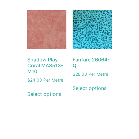
Shadow Play
Fanfare 26064-
Coral MAS513-
Q
M10
$
28.00
Per Metre
$
24.00
Per Metre
Select options
Select options