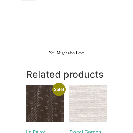
You Might also Love
Related products
Sale!
Le Pavot
Sweet Garden