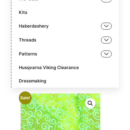
Kits
Haberdashery
Threads
Patterns
Husqvarna Viking Clearance
Dressmaking
Sale!