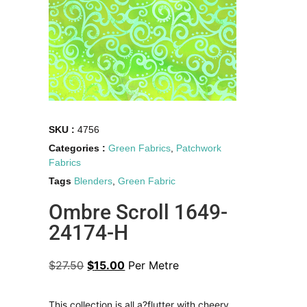
SKU :
4756
Categories :
Green Fabrics
,
Patchwork
Fabrics
Tags
Blenders
,
Green Fabric
Ombre Scroll 1649-
24174-H
$
27.50
$
15.00
Per Metre
This collection is all a?flutter with cheery