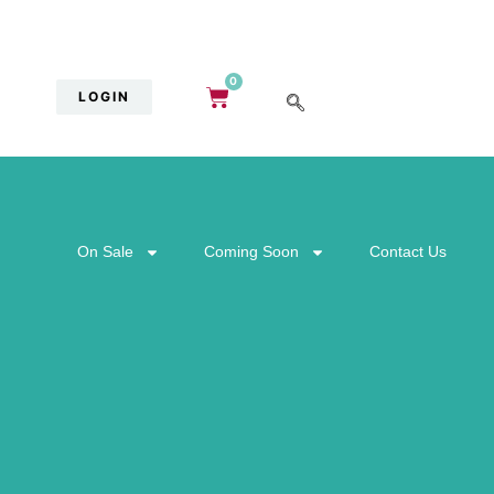
0
LOGIN
On Sale
Coming Soon
Contact Us