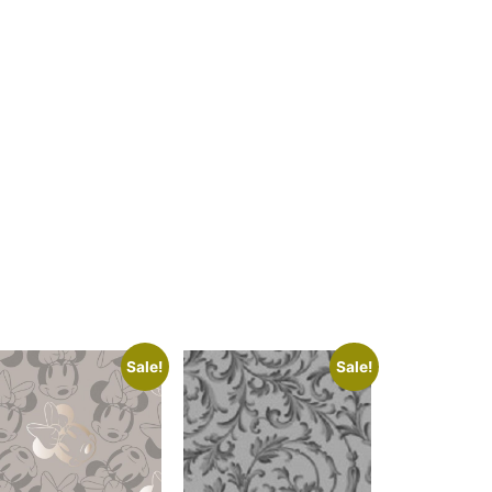
Sale!
Sale!