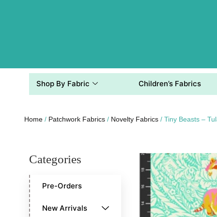
Shop By Fabric
Children’s Fabrics
Home
/
Patchwork Fabrics
/
Novelty Fabrics
/ Tiny Beasts –
Categories
Pre-Orders
New Arrivals