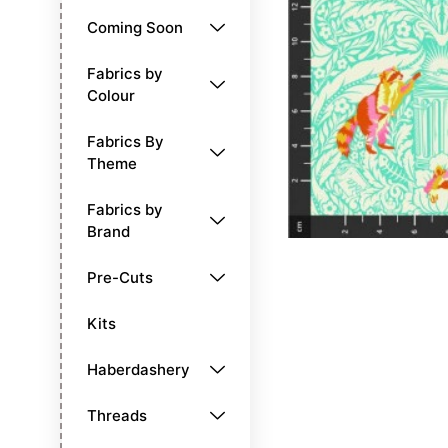
Coming Soon
Fabrics by
Colour
Fabrics By
Theme
Fabrics by
Brand
Pre-Cuts
Kits
Haberdashery
Threads