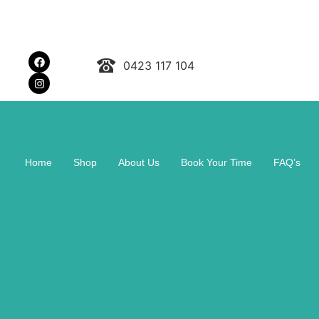
0423 117 104
Home
Shop
About Us
Book Your Time
FAQ’s