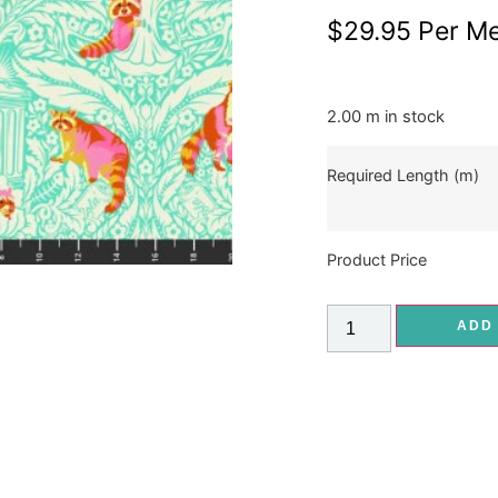
$
29.95
Per Me
2.00 m in stock
Required Length (m)
Product Price
ADD