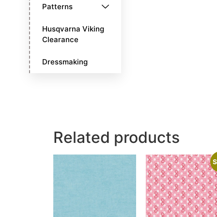
Patterns
Husqvarna Viking
Clearance
Dressmaking
Related products
S