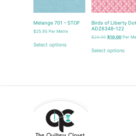
Melange 701 – STOF
Birds of Liberty Do
ADZ6348-122
$
25.95
Per Metre
$
24.00
$
10.00
Per Me
Select options
Select options