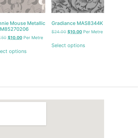
nnie Mouse Metallic
Gradiance MAS8344K
M85270206
$
24.00
$
10.00
Per Metre
.50
$
10.00
Per Metre
Select options
ect options