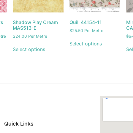
ts
Shadow Play Cream
Quill 44154-11
Mi
MAS513-E
CA
$
25.50
Per Metre
tre
$
24.00
Per Metre
$
27
Select options
Select options
Sel
Quick Links