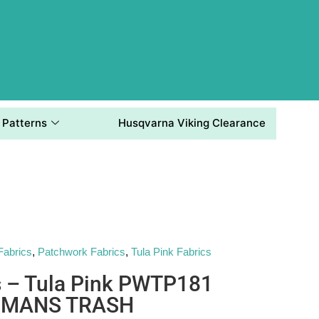
Patterns
Husqvarna Viking Clearance
Fabrics
,
Patchwork Fabrics
,
Tula Pink Fabrics
s – Tula Pink PWTP181
 MANS TRASH