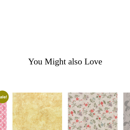
You Might also Love
ale!