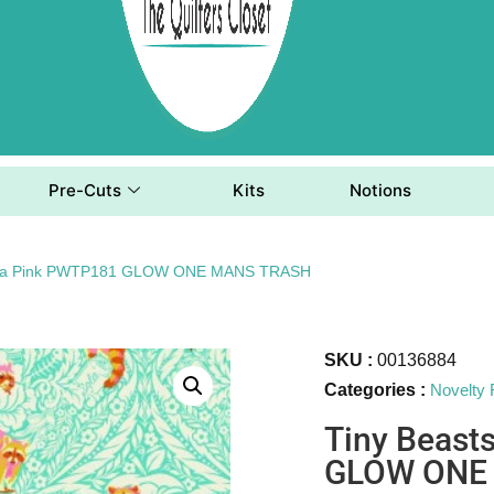
Pre-Cuts
Kits
Notions
 Tula Pink PWTP181 GLOW ONE MANS TRASH
SKU :
00136884
Categories :
Novelty 
Tiny Beast
GLOW ONE