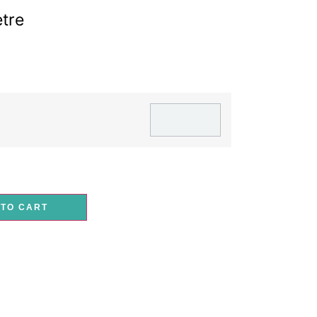
tre
 TO CART