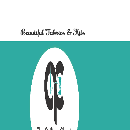
Beautiful Fabrics & Kits