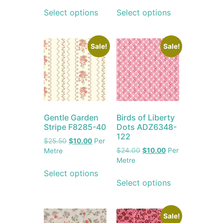
Select options
Select options
Sale!
Sale!
Gentle Garden
Birds of Liberty
Stripe F8285-40
Dots ADZ6348-
122
$
25.50
$
10.00
Per
$
24.00
$
10.00
Per
Metre
Metre
Select options
Select options
Sale!