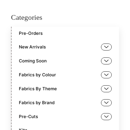
Categories
Pre-Orders
New Arrivals
Coming Soon
Fabrics by Colour
Fabrics By Theme
Fabrics by Brand
Pre-Cuts