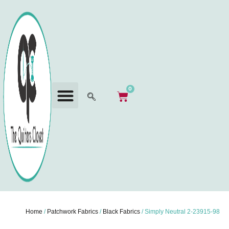
0
Home
/
Patchwork Fabrics
/
Black Fabrics
/ Simply Neutral 2-23915-98