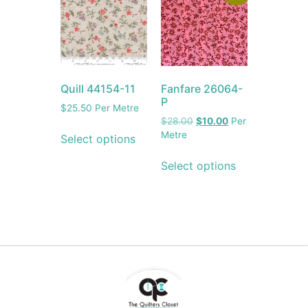
Quill 44154-11
Fanfare 26064-
P
$
25.50
Per Metre
$
28.00
$
10.00
Per
Metre
Select options
Select options