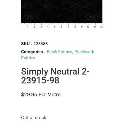
SKU :
133586
Categories :
Black Fabrics
,
Patchwork
Fabrics
Simply Neutral 2-
23915-98
$
29.95
Per Metre
Out of stock