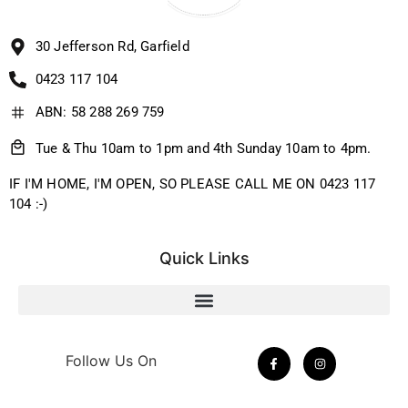
30 Jefferson Rd, Garfield
0423 117 104
ABN: 58 288 269 759
Tue & Thu 10am to 1pm and 4th Sunday 10am to 4pm.
IF I'M HOME, I'M OPEN, SO PLEASE CALL ME ON 0423 117
104 :-)
Quick Links
Follow Us On