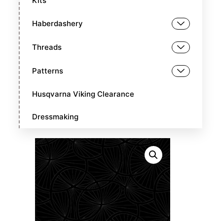
Kits
Haberdashery
Threads
Patterns
Husqvarna Viking Clearance
Dressmaking