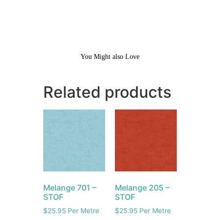
You Might also Love
Related products
Melange 701 –
Melange 205 –
STOF
STOF
$
25.95
Per Metre
$
25.95
Per Metre