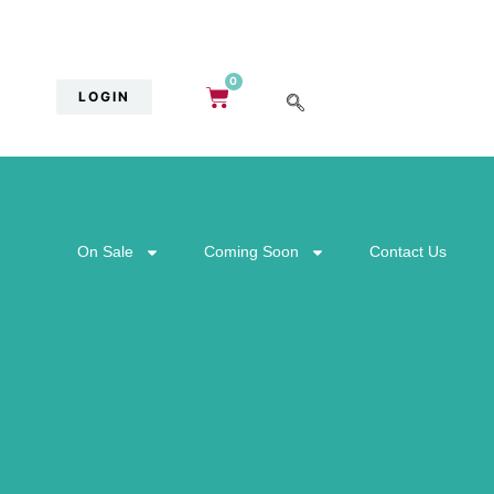
0
LOGIN
On Sale
Coming Soon
Contact Us