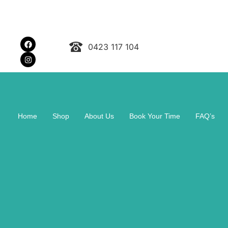
0423 117 104
Home
Shop
About Us
Book Your Time
FAQ’s