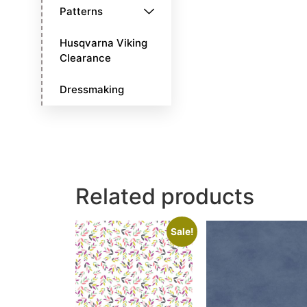
Patterns
Husqvarna Viking
Clearance
Dressmaking
Related products
Sale!