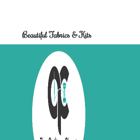
Beautiful Fabrics & Kits