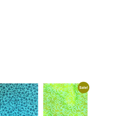
Sale!