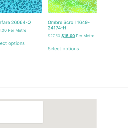
nfare 26064-Q
Ombre Scroll 1649-
24174-H
8.00
Per Metre
$
27.50
$
15.00
Per Metre
ect options
Select options