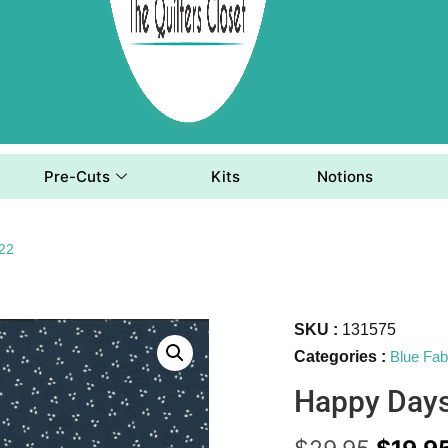
Pre-Cuts
Kits
Notions
22
SKU :
131575
Categories :
Blue Fab
Happy Day