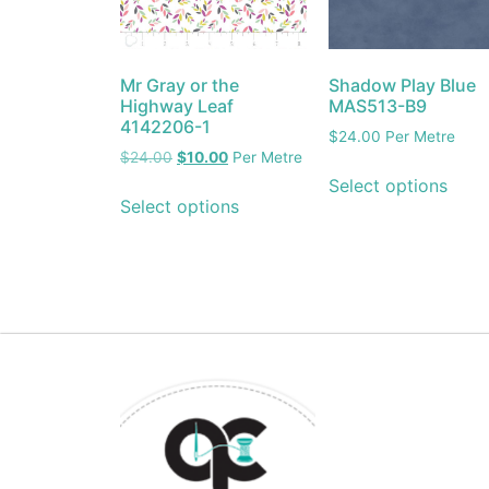
Mr Gray or the
Shadow Play Blue
Highway Leaf
MAS513-B9
4142206-1
$
24.00
Per Metre
$
24.00
$
10.00
Per Metre
Select options
Select options