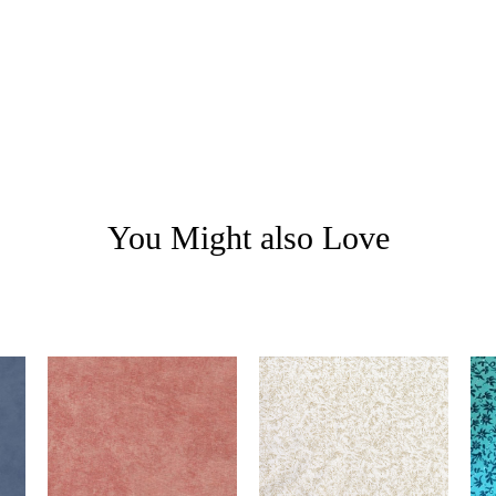
You Might also Love