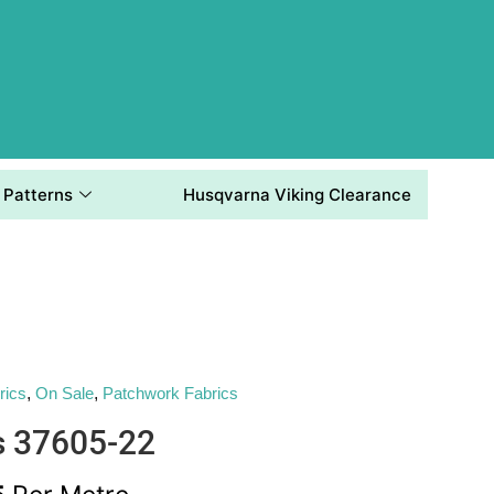
Patterns
Husqvarna Viking Clearance
rics
,
On Sale
,
Patchwork Fabrics
s 37605-22