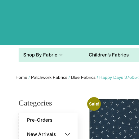
Shop By Fabric
Children’s Fabrics
Home
/
Patchwork Fabrics
/
Blue Fabrics
/ Happy Days 37605-
Categories
Sale!
Pre-Orders
New Arrivals