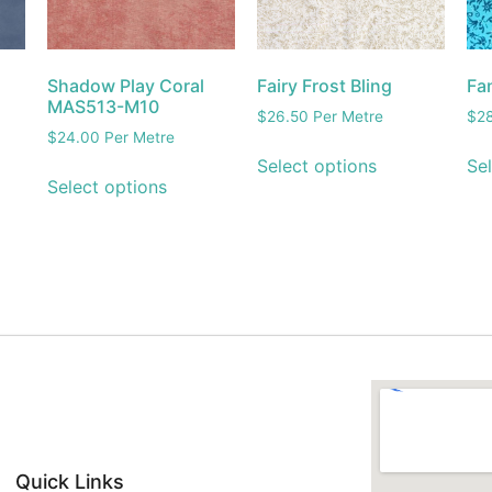
Shadow Play Coral
Fairy Frost Bling
Fa
MAS513-M10
$
26.50
Per Metre
$
2
$
24.00
Per Metre
Select options
Sel
Select options
Quick Links