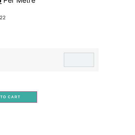
5
Per Metre
-22
 TO CART