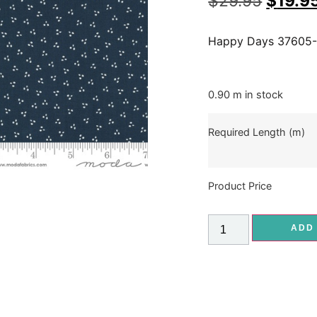
$
29.95
$
19.9
Happy Days 37605
0.90 m in stock
Required Length (m)
Product Price
ADD