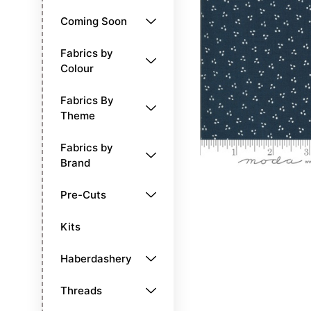
Coming Soon
Fabrics by
Colour
Fabrics By
Theme
Fabrics by
Brand
Pre-Cuts
Kits
Haberdashery
Threads