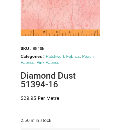
SKU :
98465
Categories :
Patchwork Fabrics
,
Peach
Fabrics
,
Pink Fabrics
Diamond Dust
51394-16
$
29.95
Per Metre
2.50 m in stock