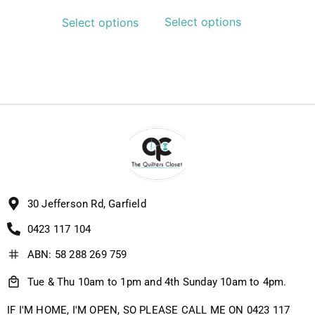
Select options
Select options
30 Jefferson Rd, Garfield
0423 117 104
ABN: 58 288 269 759
Tue & Thu 10am to 1pm and 4th Sunday 10am to 4pm.
IF I'M HOME, I'M OPEN, SO PLEASE CALL ME ON 0423 117