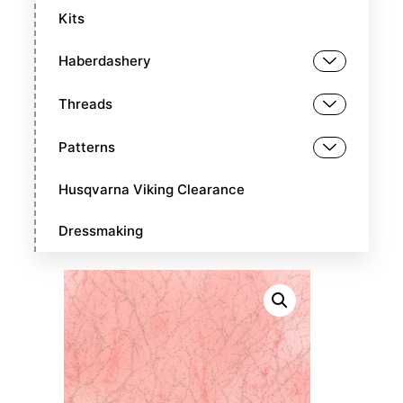
Kits
Haberdashery
Threads
Patterns
Husqvarna Viking Clearance
Dressmaking