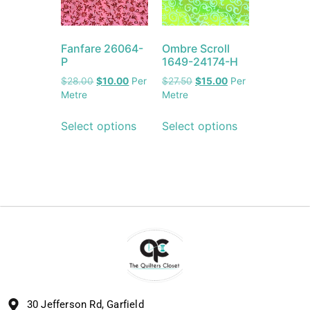
Fanfare 26064-
Ombre Scroll
P
1649-24174-H
$
28.00
$
10.00
Per
$
27.50
$
15.00
Per
Metre
Metre
Select options
Select options
30 Jefferson Rd, Garfield