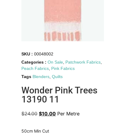
SKU :
00048002
Categories :
On Sale
,
Patchwork Fabrics
,
Peach Fabrics
,
Pink Fabrics
Tags
Blenders
,
Quilts
Wonder Pink Trees
13190 11
$
24.00
$
10.00
Per Metre
50cm Min Cut