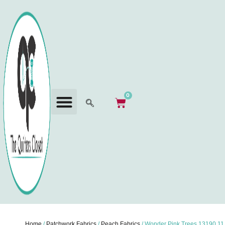
0
Home
/
Patchwork Fabrics
/
Peach Fabrics
/ Wonder Pink Trees 13190 11