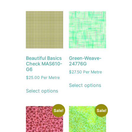
Beautiful Basics
Green-Weave-
Check MAS610-
24776G
G6
$
27.50
Per Metre
$
25.00
Per Metre
Select options
Select options
Sale!
Sale!