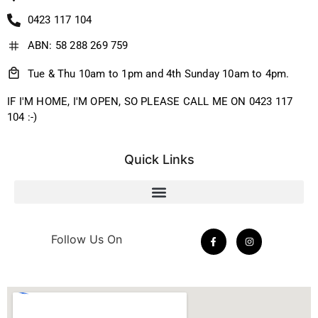
0423 117 104
ABN: 58 288 269 759
Tue & Thu 10am to 1pm and 4th Sunday 10am to 4pm.
IF I'M HOME, I'M OPEN, SO PLEASE CALL ME ON 0423 117
104 :-)
Quick Links
Follow Us On