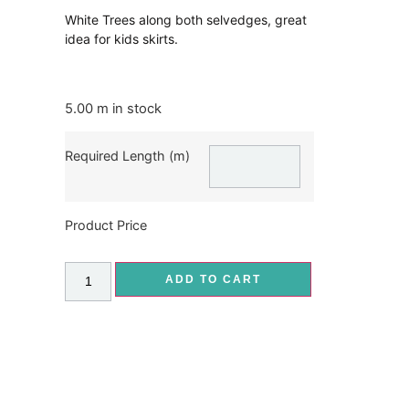
White Trees along both selvedges, great
idea for kids skirts.
5.00 m in stock
Required Length (m)
Product Price
ADD TO CART