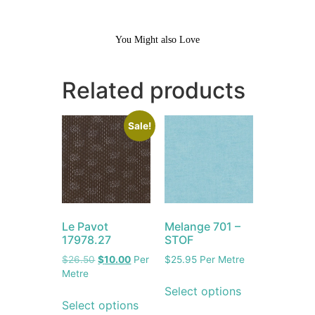
You Might also Love
Related products
Sale!
Le Pavot
Melange 701 –
17978.27
STOF
$
26.50
$
10.00
Per
$
25.95
Per Metre
Metre
Select options
Select options