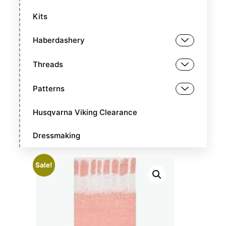
Kits
Haberdashery
Threads
Patterns
Husqvarna Viking Clearance
Dressmaking
Sale!