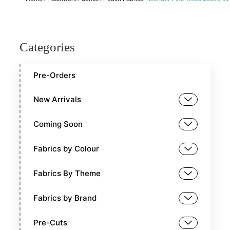
Categories
Pre-Orders
New Arrivals
Coming Soon
Fabrics by Colour
Fabrics By Theme
Fabrics by Brand
Pre-Cuts