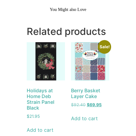
You Might also Love
Related products
Sale!
Holidays at
Berry Basket
Home Deb
Layer Cake
Strain Panel
$
92.40
$
69.95
Black
$
21.95
Add to cart
Add to cart