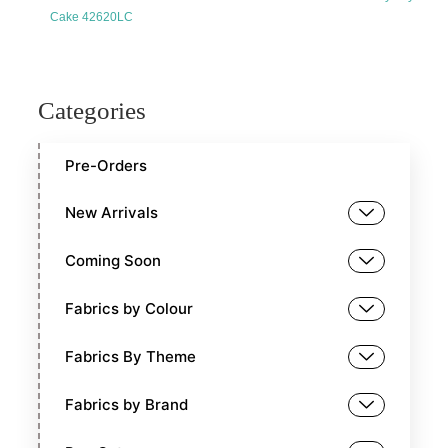
Cake 42620LC
Categories
Pre-Orders
New Arrivals
Coming Soon
Fabrics by Colour
Fabrics By Theme
Fabrics by Brand