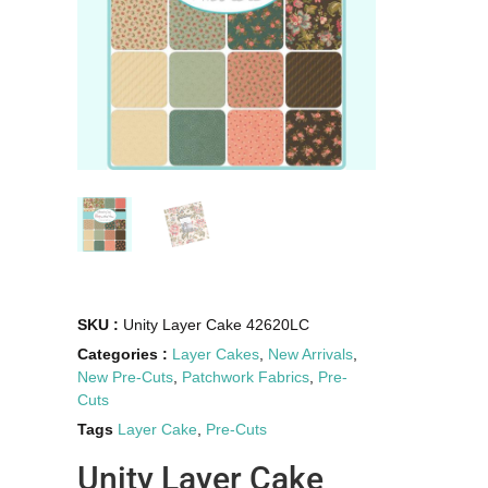
SKU :
Unity Layer Cake 42620LC
Categories :
Layer Cakes
,
New Arrivals
,
New Pre-Cuts
,
Patchwork Fabrics
,
Pre-
Cuts
Tags
Layer Cake
,
Pre-Cuts
Unity Layer Cake