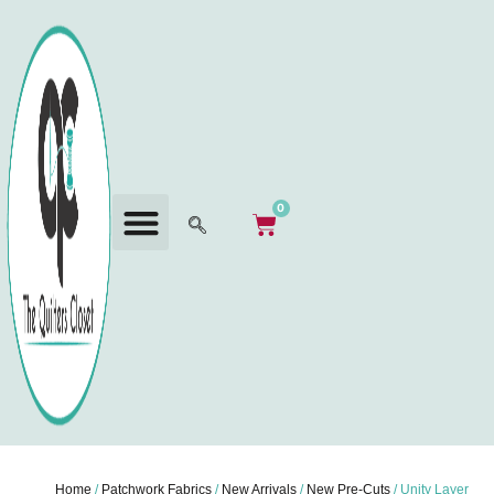
0
Home
/
Patchwork Fabrics
/
New Arrivals
/
New Pre-Cuts
/ Unity Layer