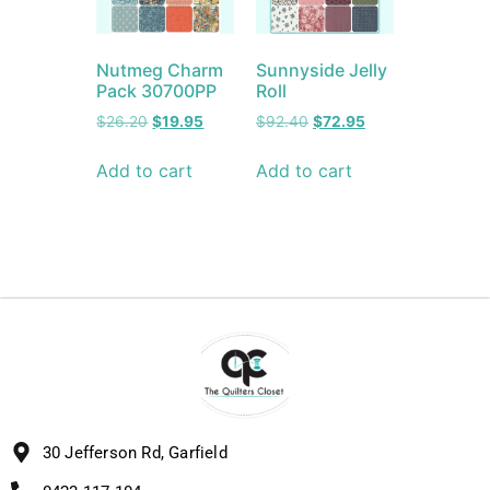
Nutmeg Charm
Sunnyside Jelly
Pack 30700PP
Roll
$
26.20
$
19.95
$
92.40
$
72.95
Add to cart
Add to cart
30 Jefferson Rd, Garfield