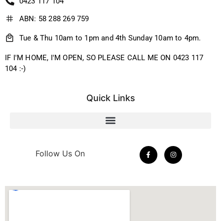
0423 117 104
ABN: 58 288 269 759
Tue & Thu 10am to 1pm and 4th Sunday 10am to 4pm.
IF I'M HOME, I'M OPEN, SO PLEASE CALL ME ON 0423 117
104 :-)
Quick Links
Follow Us On