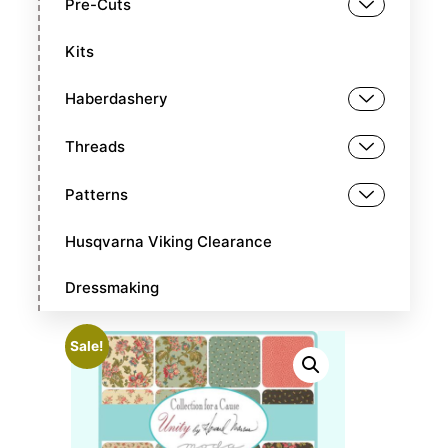
Pre-Cuts
Kits
Haberdashery
Threads
Patterns
Husqvarna Viking Clearance
Dressmaking
Sale!