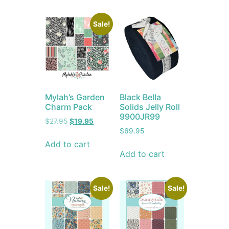
Sale!
Mylah’s Garden
Black Bella
Charm Pack
Solids Jelly Roll
9900JR99
$
27.95
$
19.95
$
69.95
Add to cart
Add to cart
Sale!
Sale!