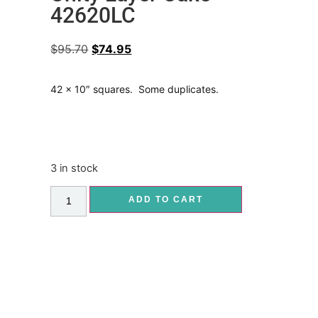
42620LC
$
95.70
$
74.95
42 x 10″ squares. Some duplicates.
3 in stock
ADD TO CART