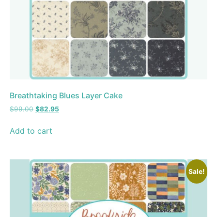
Breathtaking Blues Layer Cake
$
99.00
$
82.95
Add to cart
Sale!