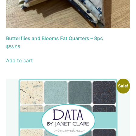
Butterflies and Blooms Fat Quarters – 8pc
$
58.95
Add to cart
Sale!