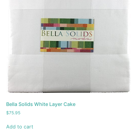
Bella Solids White Layer Cake
$
75.95
Add to cart