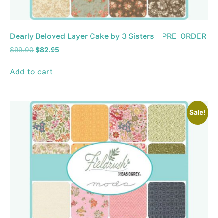
Dearly Beloved Layer Cake by 3 Sisters – PRE-ORDER
$
99.00
$
82.95
Add to cart
Sale!