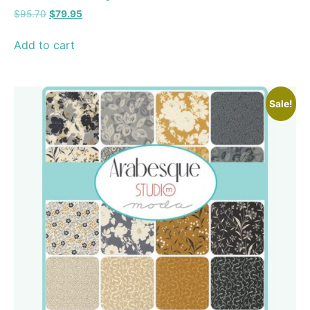
$
95.70
$
79.95
Add to cart
Sale!