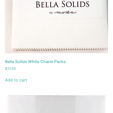
Bella Solids White Charm Packs
$
21.95
Add to cart