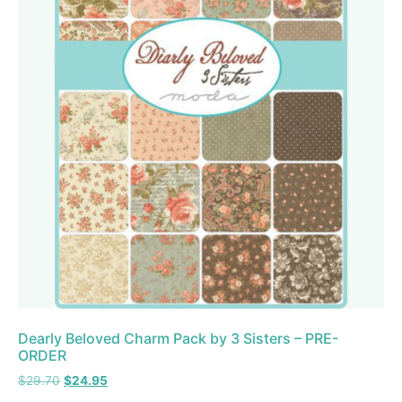
Dearly Beloved Charm Pack by 3 Sisters – PRE-
ORDER
$
29.70
$
24.95