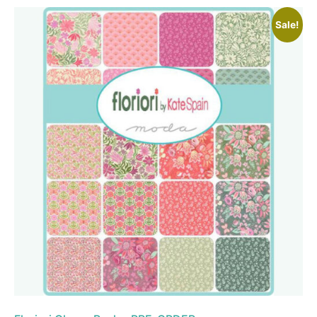
Sale!