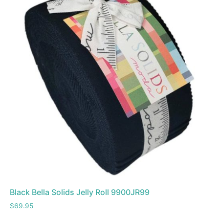
Black Bella Solids Jelly Roll 9900JR99
$
69.95