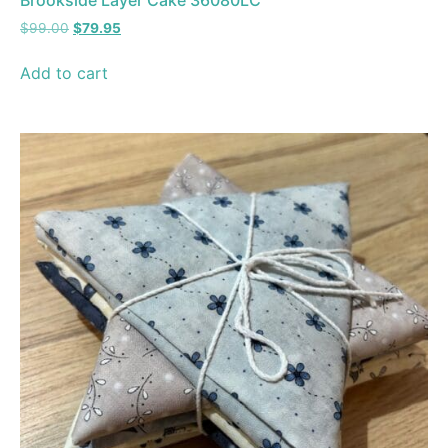
Brookside Layer Cake 36080LC
$
99.00
$
79.95
Add to cart