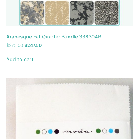
Arabesque Fat Quarter Bundle 33830AB
$
275.00
$
247.50
Add to cart