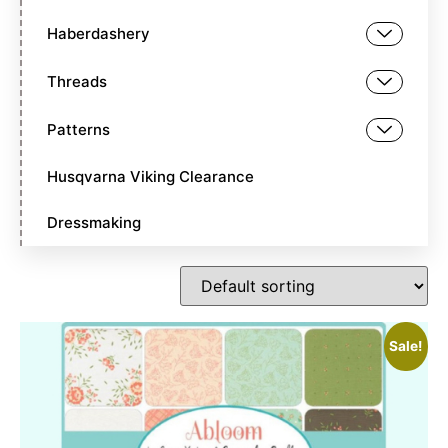
Haberdashery
Threads
Patterns
Husqvarna Viking Clearance
Dressmaking
Sale!