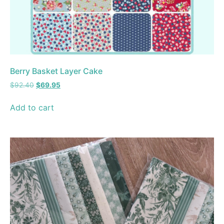
Berry Basket Layer Cake
$
92.40
$
69.95
Add to cart