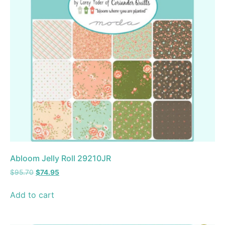
Abloom Jelly Roll 29210JR
$
95.70
$
74.95
Add to cart