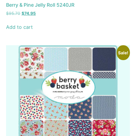
Berry & Pine Jelly Roll 5240JR
$
95.70
$
74.95
Add to cart
Sale!