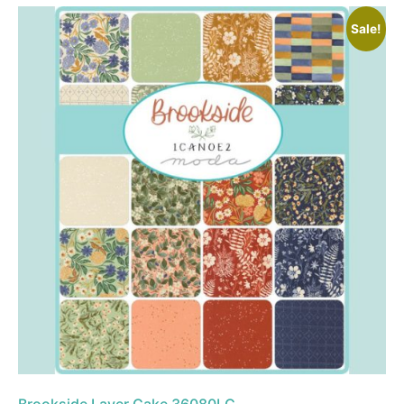
Sale!