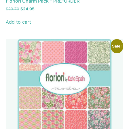
Floriori Charm Pack – PRE-ORDER
$
29.70
$
24.95
Add to cart
Sale!