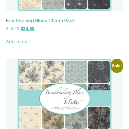
Breathtaking Blues Charm Pack
$
29.70
$
24.95
Add to cart
Sale!