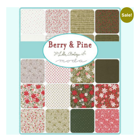
Sale!