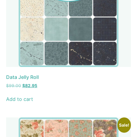
Data Jelly Roll
$
99.00
$
82.95
Add to cart
Sale!