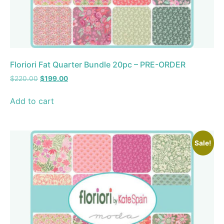
Floriori Fat Quarter Bundle 20pc – PRE-ORDER
$
220.00
$
199.00
Add to cart
Sale!