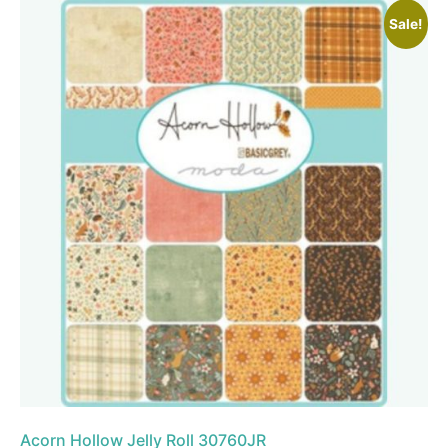
Sale!
Acorn Hollow Jelly Roll 30760JR