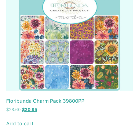
Floribunda Charm Pack 39800PP
$
28.60
$
20.95
Add to cart