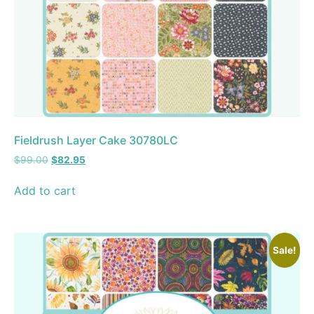
Fieldrush Layer Cake 30780LC
$
99.00
$
82.95
Add to cart
Sale!