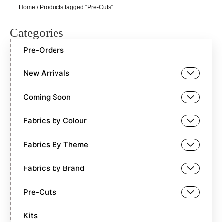
Home
/ Products tagged “Pre-Cuts”
Categories
Pre-Orders
New Arrivals
Coming Soon
Fabrics by Colour
Fabrics By Theme
Fabrics by Brand
Pre-Cuts
Kits