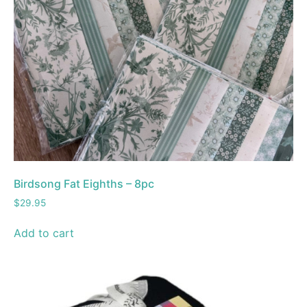
Birdsong Fat Eighths – 8pc
$
29.95
Add to cart