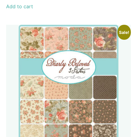
Add to cart
Sale!