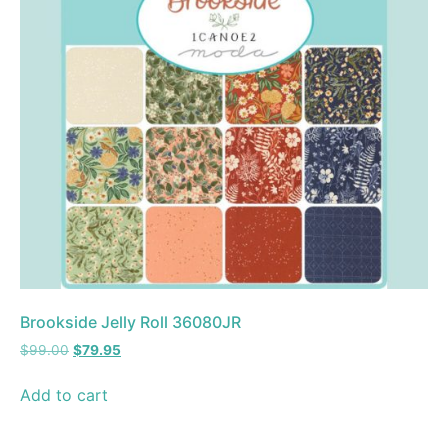
Brookside Jelly Roll 36080JR
$
99.00
$
79.95
Add to cart