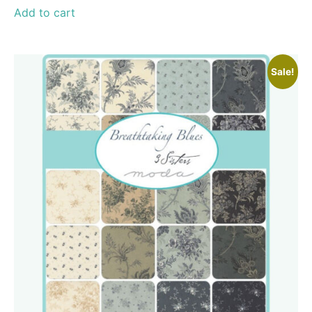
Add to cart
Sale!