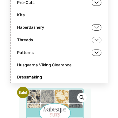
Pre-Cuts
Kits
Haberdashery
Threads
Patterns
Husqvarna Viking Clearance
Dressmaking
Sale!