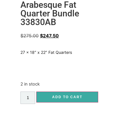
Arabesque Fat
Quarter Bundle
33830AB
$
275.00
$
247.50
27 x 18″ x 22″ Fat Quarters
2 in stock
ADD TO CART