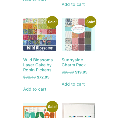
Add to cart
Sale!
Sale!
Wild Blossoms
Sunnyside
Layer Cake by
Charm Pack
Robin Pickens
$
26.20
$
19.95
$
92.40
$
72.95
Add to cart
Add to cart
Sale!