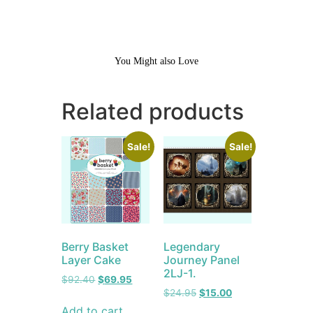
You Might also Love
Related products
Sale!
Sale!
Berry Basket
Legendary
Layer Cake
Journey Panel
2LJ-1.
$
92.40
$
69.95
$
24.95
$
15.00
Add to cart