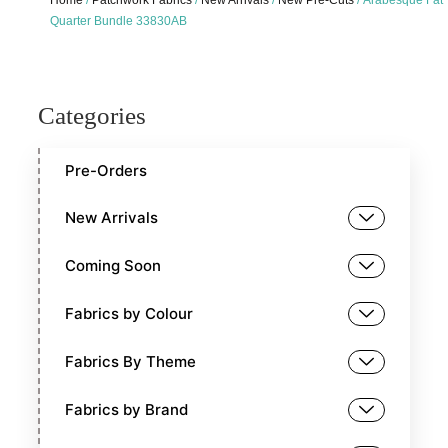
Home
/
Patchwork Fabrics
/
New Arrivals
/
New Pre-Cuts
/ Arabesque Fat
Quarter Bundle 33830AB
Categories
Pre-Orders
New Arrivals
Coming Soon
Fabrics by Colour
Fabrics By Theme
Fabrics by Brand