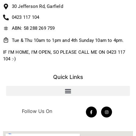
30 Jefferson Rd, Garfield
0423 117 104
ABN: 58 288 269 759
Tue & Thu 10am to 1pm and 4th Sunday 10am to 4pm.
IF I'M HOME, I'M OPEN, SO PLEASE CALL ME ON 0423 117
104 :-)
Quick Links
Follow Us On