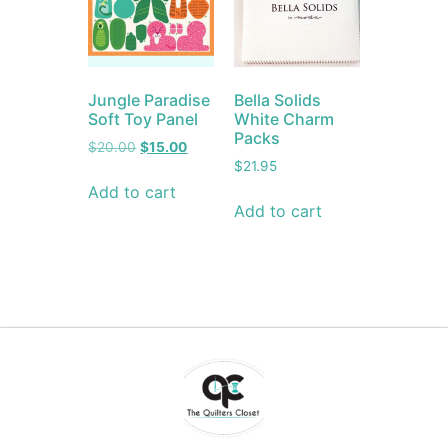
Jungle Paradise
Bella Solids
Soft Toy Panel
White Charm
Packs
$
20.00
$
15.00
$
21.95
Add to cart
Add to cart