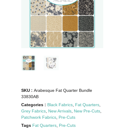
SKU :
Arabesque Fat Quarter Bundle
33830AB
Categories :
Black Fabrics
,
Fat Quarters
,
Grey Fabrics
,
New Arrivals
,
New Pre-Cuts
,
Patchwork Fabrics
,
Pre-Cuts
Tags
Fat Quarters
,
Pre-Cuts