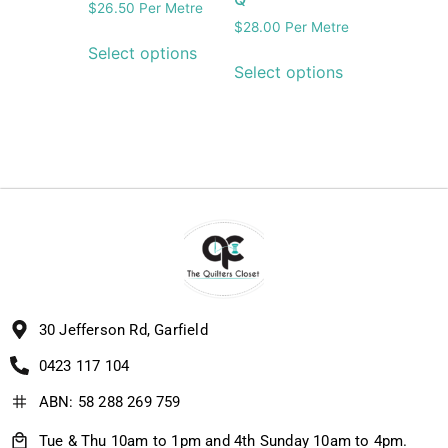
$
26.50
Per Metre
$
28.00
Per Metre
Select options
Select options
30 Jefferson Rd, Garfield
0423 117 104
ABN: 58 288 269 759
Tue & Thu 10am to 1pm and 4th Sunday 10am to 4pm.