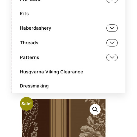
Kits
Haberdashery
Threads
Patterns
Husqvarna Viking Clearance
Dressmaking
Sale!