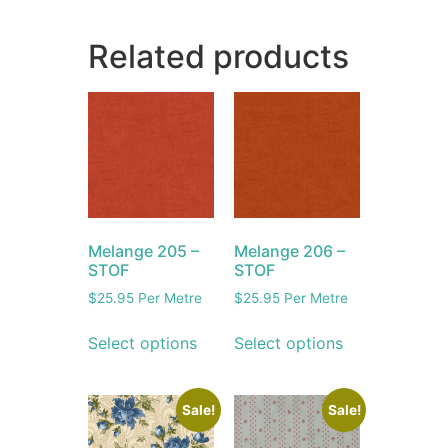
Related products
Melange 205 –
Melange 206 –
STOF
STOF
$
25.95
Per Metre
$
25.95
Per Metre
Select options
Select options
Sale!
Sale!