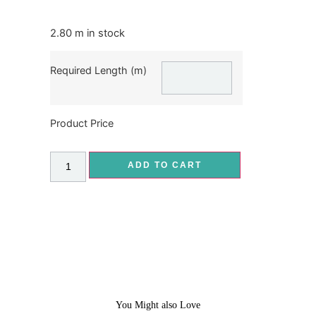
2.80 m in stock
Required Length (m)
Product Price
ADD TO CART
You Might also Love