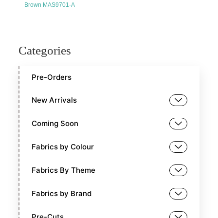
Brown MAS9701-A
Categories
Pre-Orders
New Arrivals
Coming Soon
Fabrics by Colour
Fabrics By Theme
Fabrics by Brand
Pre-Cuts