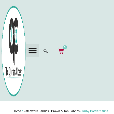
0
Home
/
Patchwork Fabrics
/
Brown & Tan Fabrics
/ Ruby Border Stripe