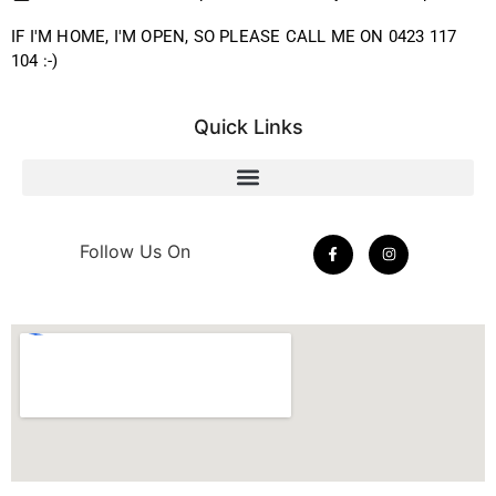
IF I'M HOME, I'M OPEN, SO PLEASE CALL ME ON 0423 117
104 :-)
Quick Links
Follow Us On