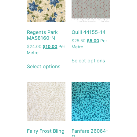
Regents Park
Quill 44155-14
MAS8160-N
$
25.50
$
5.00
Per
$
24.00
$
10.00
Per
Metre
Metre
Select options
Select options
Fairy Frost Bling
Fanfare 26064-
Q