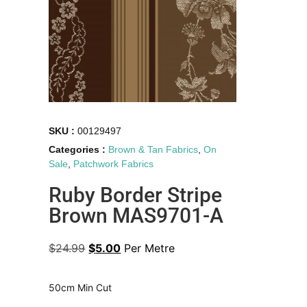
SKU :
00129497
Categories :
Brown & Tan Fabrics
,
On
Sale
,
Patchwork Fabrics
Ruby Border Stripe
Brown MAS9701-A
$
24.99
$
5.00
Per Metre
50cm Min Cut