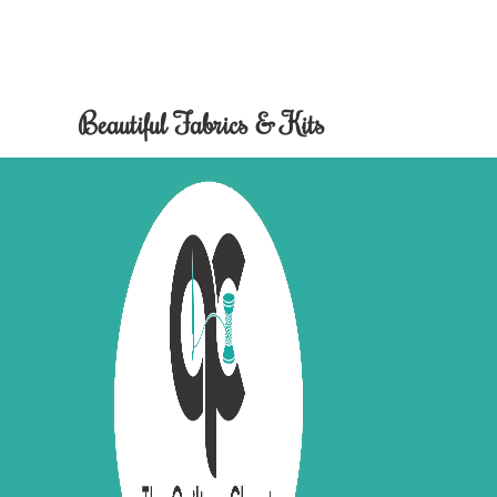
Beautiful Fabrics & Kits