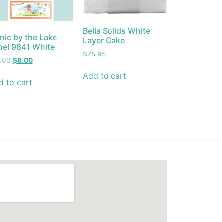
Bella Solids White
nic by the Lake
Layer Cake
nel 9841 White
$
75.95
5.00
$
8.00
Add to cart
d to cart