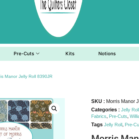
Pre-Cuts
Kits
Notions
is Manor Jelly Roll 8390JR
SKU :
Morris Manor J
Categories :
Jelly Rol
Fabrics
,
Pre-Cuts
,
Will
Tags
Jelly Roll
,
Pre-Cu
Morris Man