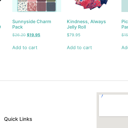
Sunnyside Charm
Kindness, Always
Pic
9
Pack
Jelly Roll
Pa
$
26.20
$
19.95
$
79.95
$
1
Add to cart
Add to cart
Ad
Quick Links