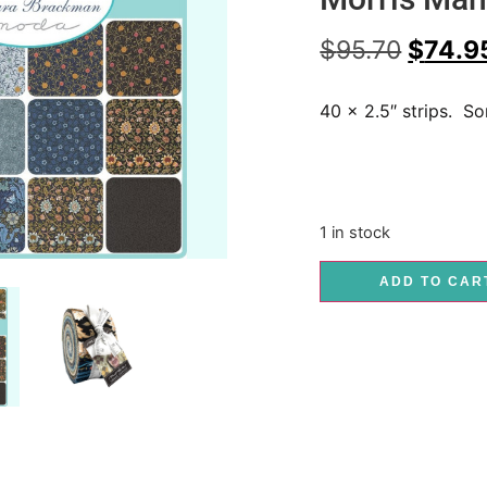
$
95.70
$
74.9
40 x 2.5″ strips. S
1 in stock
ADD TO CAR