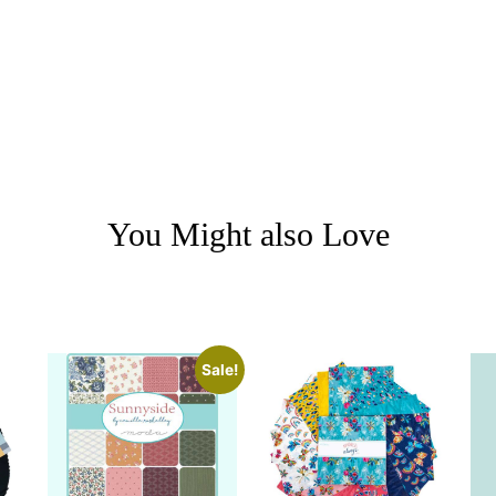
You Might also Love
Sale!