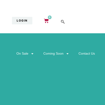
0
LOGIN
On Sale
Coming Soon
Contact Us