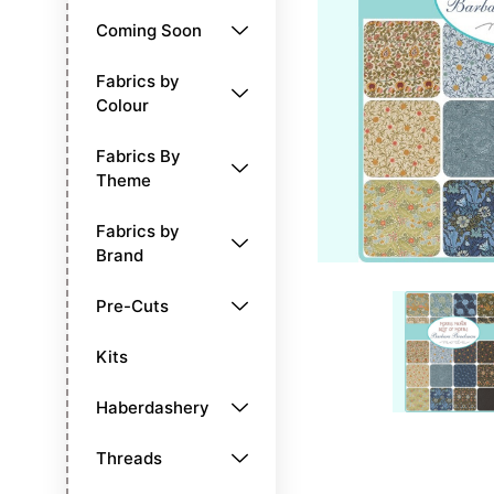
Coming Soon
Fabrics by
Colour
Fabrics By
Theme
Fabrics by
Brand
Pre-Cuts
Kits
Haberdashery
Threads