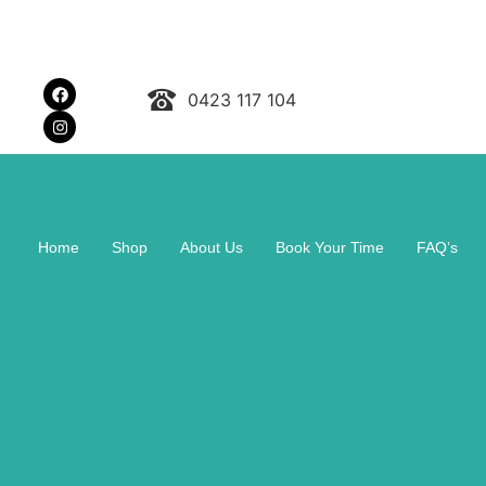
0423 117 104
Home
Shop
About Us
Book Your Time
FAQ’s