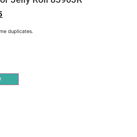
5
ome duplicates.
T