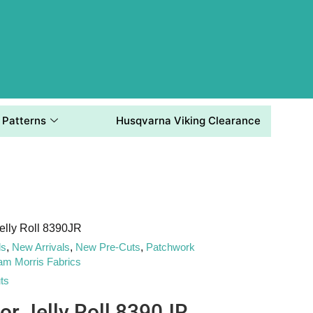
Patterns
Husqvarna Viking Clearance
elly Roll 8390JR
ls
,
New Arrivals
,
New Pre-Cuts
,
Patchwork
iam Morris Fabrics
ts
or Jelly Roll 8390JR