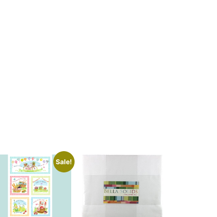
Sale!