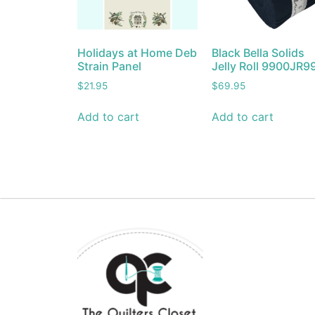
Holidays at Home Deb
Black Bella Solids
Strain Panel
Jelly Roll 9900JR9
$
21.95
$
69.95
Add to cart
Add to cart