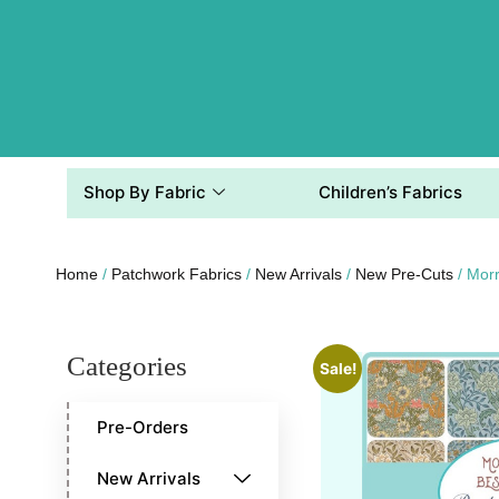
Shop By Fabric
Children’s Fabrics
Home
/
Patchwork Fabrics
/
New Arrivals
/
New Pre-Cuts
/ Morr
Categories
Sale!
Pre-Orders
New Arrivals