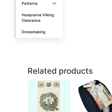
Patterns
Husqvarna Viking
Clearance
Dressmaking
Related products