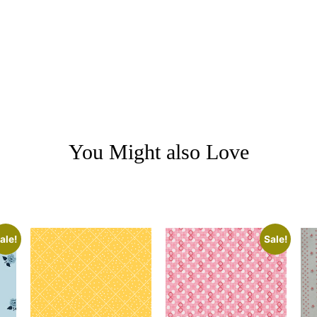
You Might also Love
ale!
Sale!