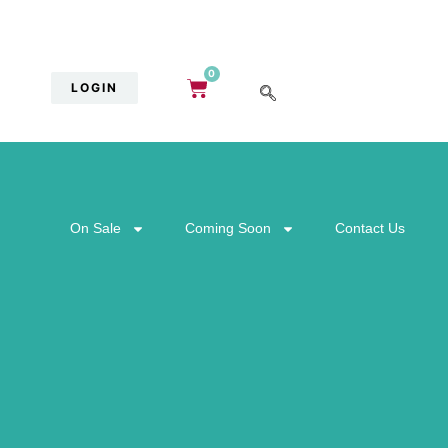
0
LOGIN
On Sale
Coming Soon
Contact Us