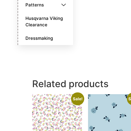
Patterns
Husqvarna Viking
Clearance
Dressmaking
Related products
Sale!
S