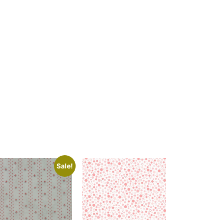
Sale!