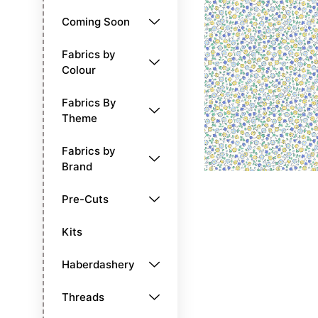
Coming Soon
Fabrics by
Colour
Fabrics By
Theme
Fabrics by
Brand
Pre-Cuts
Kits
Haberdashery
Threads