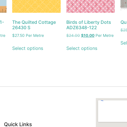
1-
The Quilted Cottage
Birds of Liberty Dots
Qu
26430 S
ADZ6348-122
$
2
tre
$
27.50
Per Metre
$
24.00
$
10.00
Per Metre
Sel
Select options
Select options
Quick Links