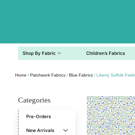
Shop By Fabric
Children’s Fabrics
Home
/
Patchwork Fabrics
/
Blue Fabrics
/ Liberty Suffolk Fiel
Categories
Pre-Orders
New Arrivals