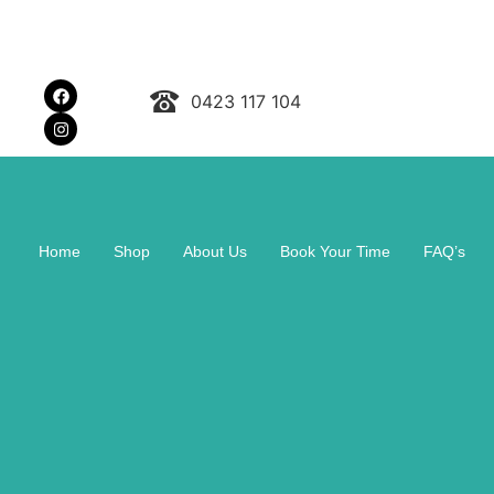
0423 117 104
Home
Shop
About Us
Book Your Time
FAQ’s