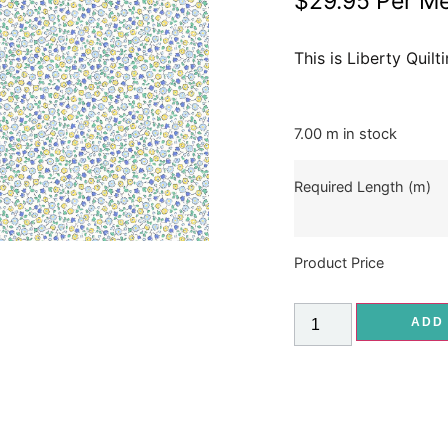
$
29.95
Per Me
This is Liberty Quil
7.00 m in stock
Required Length (m)
Product Price
ADD