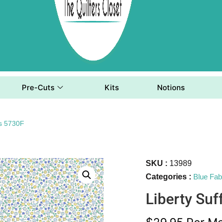
Pre-Cuts
Kits
Notions
ds 5730F
SKU :
13989
Categories :
Blue Fab
Liberty Suf