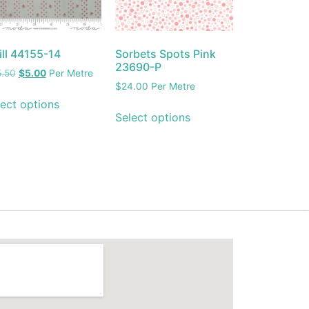
ill 44155-14
Sorbets Spots Pink
23690-P
5.50
$
5.00
Per Metre
$
24.00
Per Metre
ect options
Select options