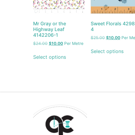
Mr Gray or the
Sweet Florals 4298
Highway Leaf
4
4142206-1
$
25.00
$
10.00
Per Me
$
24.00
$
10.00
Per Metre
Select options
Select options