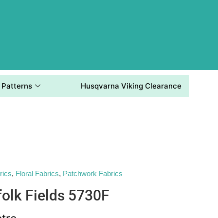
Patterns
Husqvarna Viking Clearance
rics
,
Floral Fabrics
,
Patchwork Fabrics
folk Fields 5730F