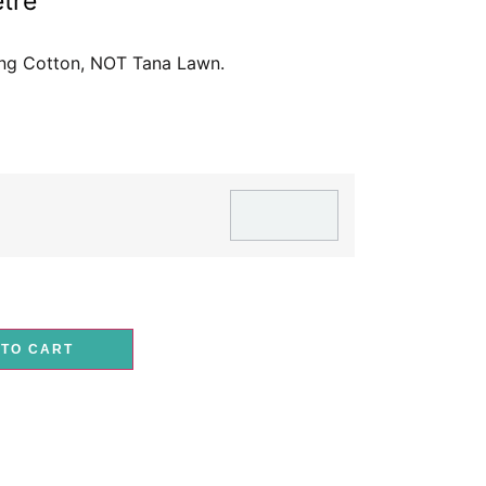
tre
ting Cotton, NOT Tana Lawn.
 TO CART