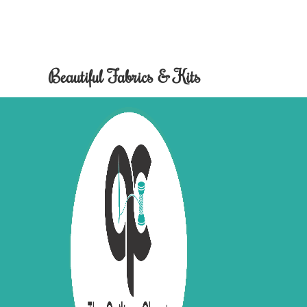
Beautiful Fabrics & Kits