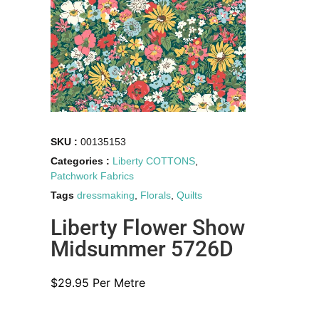
SKU :
00135153
Categories :
Liberty COTTONS
,
Patchwork Fabrics
Tags
dressmaking
,
Florals
,
Quilts
Liberty Flower Show
Midsummer 5726D
$
29.95
Per Metre