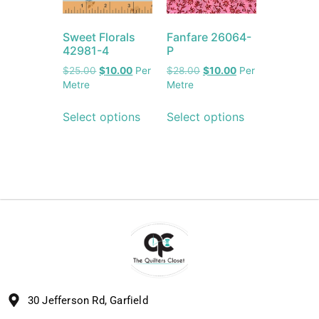
Sweet Florals
Fanfare 26064-
42981-4
P
$
25.00
$
10.00
Per
$
28.00
$
10.00
Per
Metre
Metre
Select options
Select options
30 Jefferson Rd, Garfield