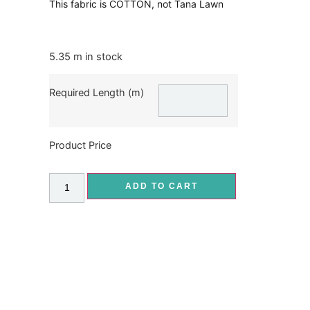
This fabric is COTTON, not Tana Lawn
5.35 m in stock
Required Length (m)
Product Price
ADD TO CART