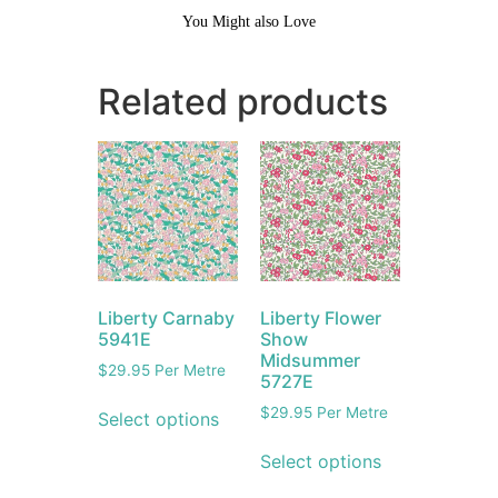
You Might also Love
Related products
Liberty Carnaby
Liberty Flower
5941E
Show
Midsummer
$
29.95
Per Metre
5727E
$
29.95
Per Metre
Select options
Select options