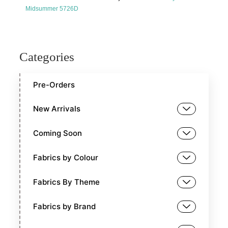
Midsummer 5726D
Categories
Pre-Orders
New Arrivals
Coming Soon
Fabrics by Colour
Fabrics By Theme
Fabrics by Brand