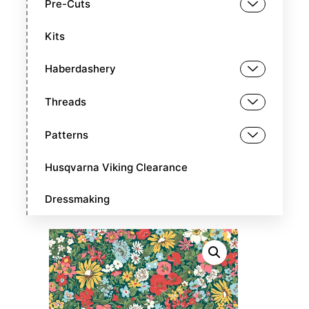
Pre-Cuts
Kits
Haberdashery
Threads
Patterns
Husqvarna Viking Clearance
Dressmaking