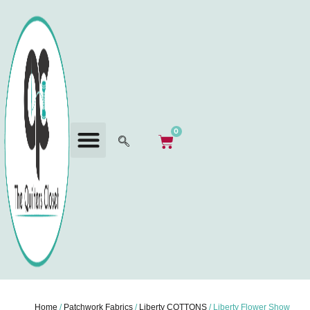
0
Home
/
Patchwork Fabrics
/
Liberty COTTONS
/ Liberty Flower Show