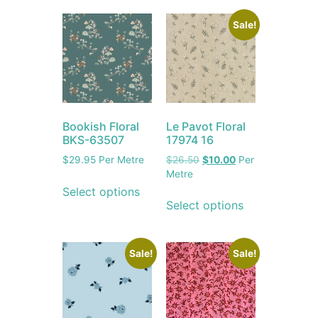
Sale!
Le Pavot Floral
Bookish Floral
17974 16
BKS-63507
$
26.50
$
10.00
Per
$
29.95
Per Metre
Metre
Select options
Select options
Sale!
Sale!