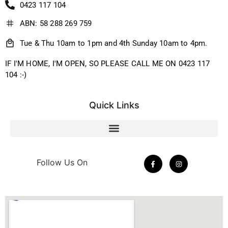
0423 117 104
ABN: 58 288 269 759
Tue & Thu 10am to 1pm and 4th Sunday 10am to 4pm.
IF I'M HOME, I'M OPEN, SO PLEASE CALL ME ON 0423 117
104 :-)
Quick Links
Follow Us On