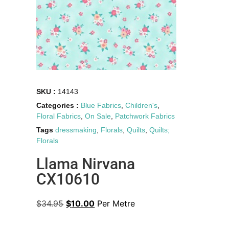
SKU :
14143
Categories :
Blue Fabrics
,
Children's
,
Floral Fabrics
,
On Sale
,
Patchwork Fabrics
Tags
dressmaking
,
Florals
,
Quilts
,
Quilts;
Florals
Llama Nirvana
CX10610
$
34.95
$
10.00
Per Metre