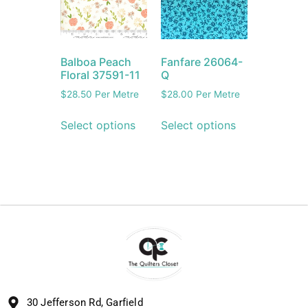
Balboa Peach
Fanfare 26064-
Floral 37591-11
Q
$
28.50
Per Metre
$
28.00
Per Metre
Select options
Select options
30 Jefferson Rd, Garfield