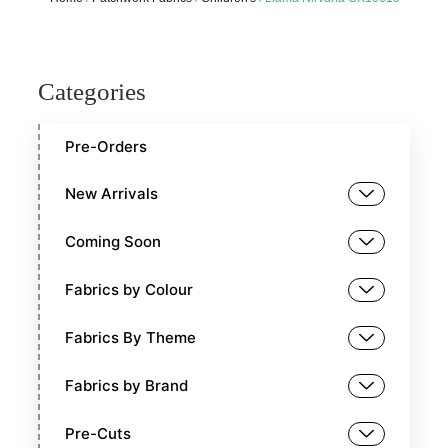
Categories
Pre-Orders
New Arrivals
Coming Soon
Fabrics by Colour
Fabrics By Theme
Fabrics by Brand
Pre-Cuts