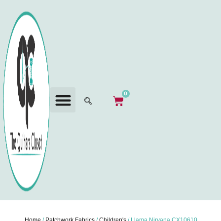
0
Home
/
Patchwork Fabrics
/
Children's
/ Llama Nirvana CX10610