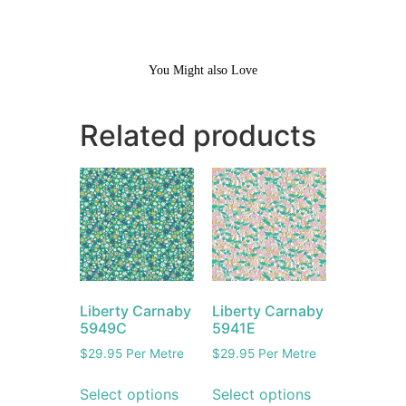
You Might also Love
Related products
Liberty Carnaby
Liberty Carnaby
5949C
5941E
$
29.95
Per Metre
$
29.95
Per Metre
Select options
Select options