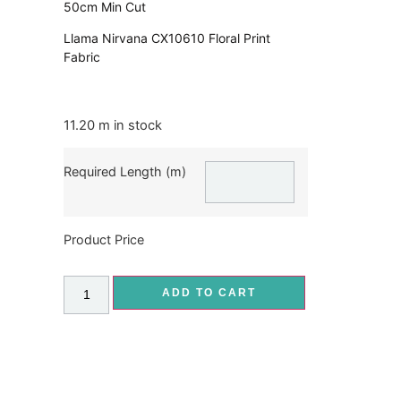
50cm Min Cut
Llama Nirvana CX10610 Floral Print
Fabric
11.20 m in stock
Required Length (m)
Product Price
ADD TO CART