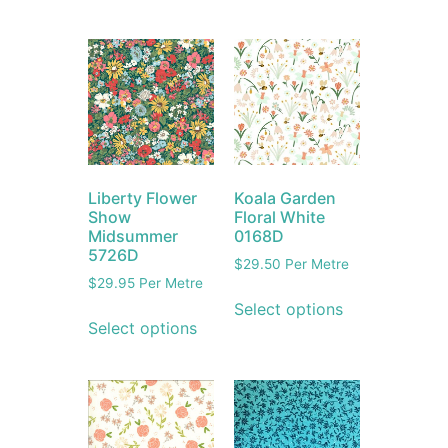
Liberty Flower
Koala Garden
Show
Floral White
Midsummer
0168D
5726D
$
29.50
Per Metre
$
29.95
Per Metre
Select options
Select options