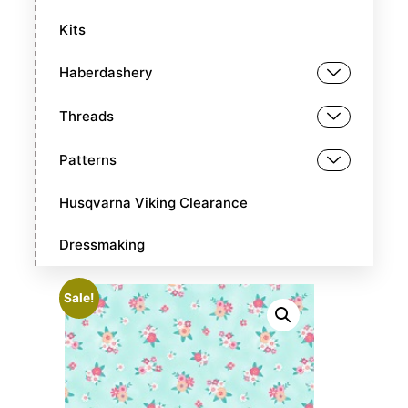
Kits
Haberdashery
Threads
Patterns
Husqvarna Viking Clearance
Dressmaking
Sale!