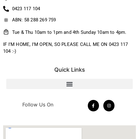
0423 117 104
ABN: 58 288 269 759
Tue & Thu 10am to 1pm and 4th Sunday 10am to 4pm.
IF I'M HOME, I'M OPEN, SO PLEASE CALL ME ON 0423 117
104 :-)
Quick Links
Follow Us On