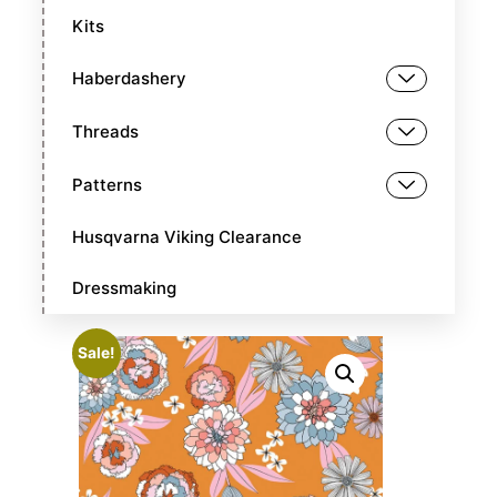
Kits
Haberdashery
Threads
Patterns
Husqvarna Viking Clearance
Dressmaking
Sale!