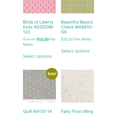
Birds of Liberty
Beautiful Basics
Dots ADZ6348-
Check MAS610-
122
G6
$
24.00
$
10.00
Per
$
25.00
Per Metre
Metre
Select options
Select options
Sale!
Quill 44155-14
Fairy Frost Bling