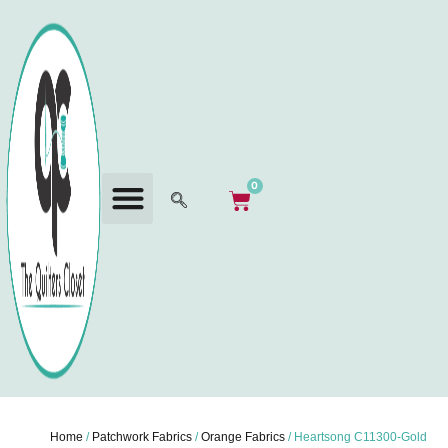
0
Home
/
Patchwork Fabrics
/
Orange Fabrics
/ Heartsong C11300-Gold