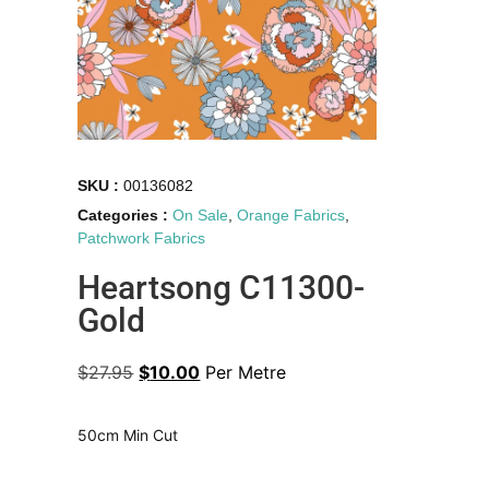
SKU :
00136082
Categories :
On Sale
,
Orange Fabrics
,
Patchwork Fabrics
Heartsong C11300-
Gold
$
27.95
$
10.00
Per Metre
50cm Min Cut