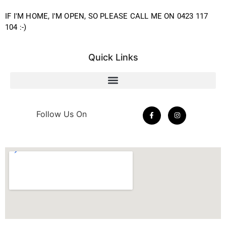
IF I'M HOME, I'M OPEN, SO PLEASE CALL ME ON 0423 117
104 :-)
Quick Links
Follow Us On