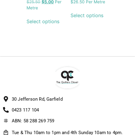
$
25.50
$
5.00
Per
$
26.50
Per Metre
Metre
Select options
Select options
30 Jefferson Rd, Garfield
0423 117 104
ABN: 58 288 269 759
Tue & Thu 10am to 1pm and 4th Sunday 10am to 4pm.