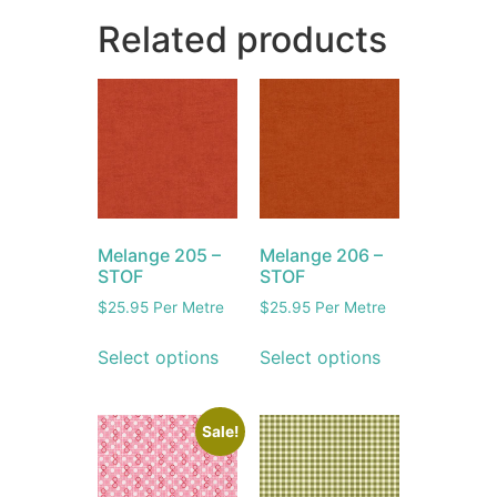
Related products
Melange 205 –
Melange 206 –
STOF
STOF
$
25.95
Per Metre
$
25.95
Per Metre
Select options
Select options
Sale!