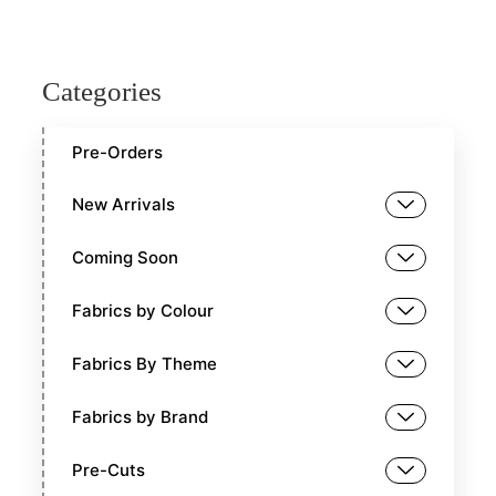
Categories
Pre-Orders
New Arrivals
Coming Soon
Fabrics by Colour
Fabrics By Theme
Fabrics by Brand
Pre-Cuts