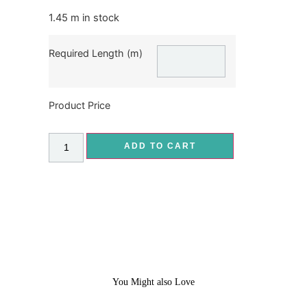
1.45 m in stock
Required Length (m)
Product Price
ADD TO CART
You Might also Love