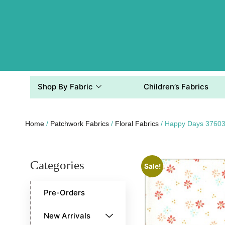
Shop By Fabric
Children’s Fabrics
Home
/
Patchwork Fabrics
/
Floral Fabrics
/ Happy Days 37603
Categories
Sale!
Pre-Orders
New Arrivals