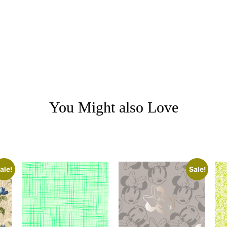
You Might also Love
ale!
Sale!