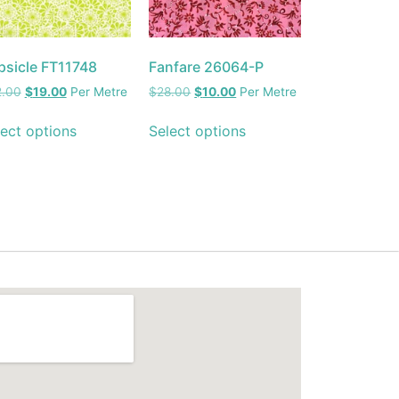
psicle FT11748
Fanfare 26064-P
2.00
$
19.00
Per Metre
$
28.00
$
10.00
Per Metre
ect options
Select options