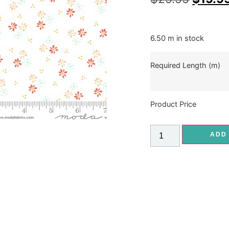
6.50 m in stock
Required Length (m)
Product Price
ADD