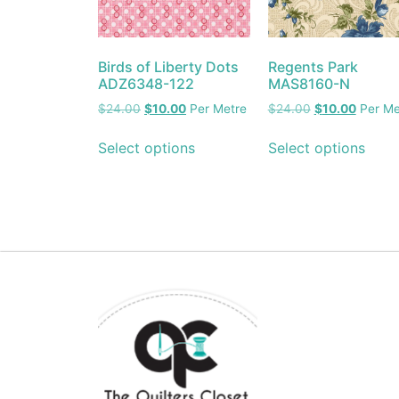
Birds of Liberty Dots
Regents Park
ADZ6348-122
MAS8160-N
$
24.00
$
10.00
Per Metre
$
24.00
$
10.00
Per Me
Select options
Select options