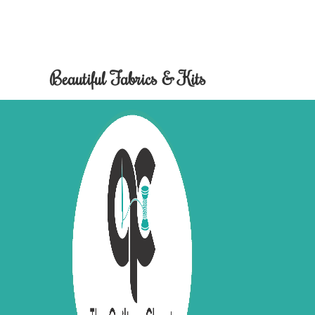
Beautiful Fabrics & Kits