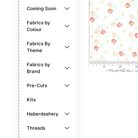
Coming Soon
Fabrics by
Colour
Fabrics By
Theme
Fabrics by
Brand
Pre-Cuts
Kits
Haberdashery
Threads