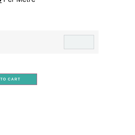
 TO CART