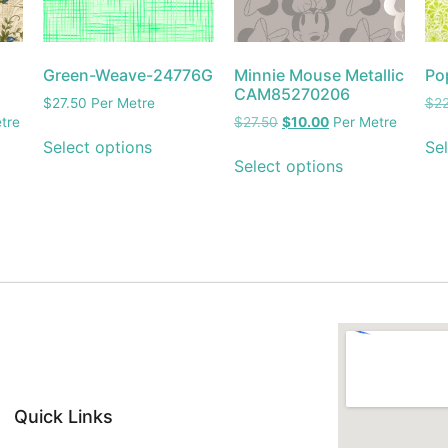
Green-Weave-24776G
Minnie Mouse Metallic
Po
CAM85270206
$
27.50
Per Metre
$
2
tre
$
27.50
$
10.00
Per Metre
Select options
Sel
Select options
Quick Links