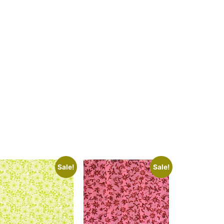
Sale!
Sale!