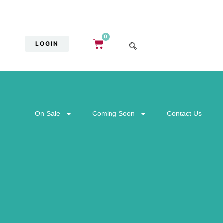
0
LOGIN
On Sale
Coming Soon
Contact Us