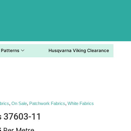
Patterns
Husqvarna Viking Clearance
brics
,
On Sale
,
Patchwork Fabrics
,
White Fabrics
s 37603-11
5
Per Metre