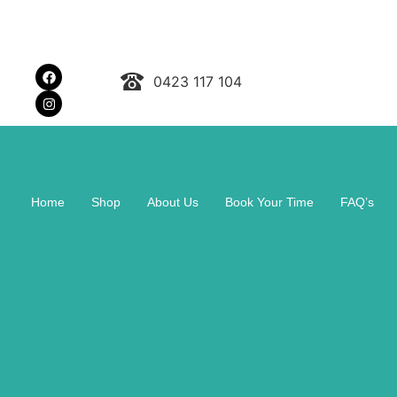
0423 117 104
Home
Shop
About Us
Book Your Time
FAQ’s