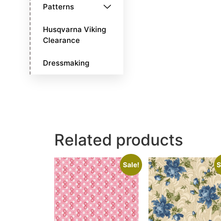
Patterns
Husqvarna Viking
Clearance
Dressmaking
Related products
Sale!
S