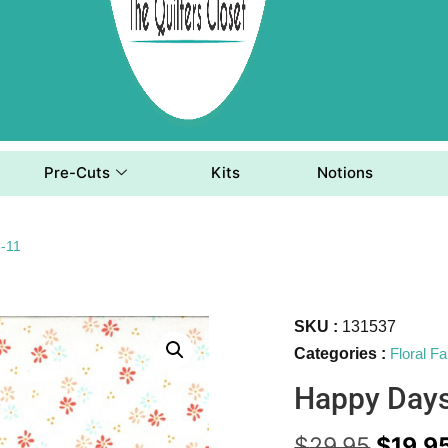
Pre-Cuts
Kits
Notions
-11
SKU :
131537
Categories :
Floral Fa
Happy Day
$
29.95
$
19.9