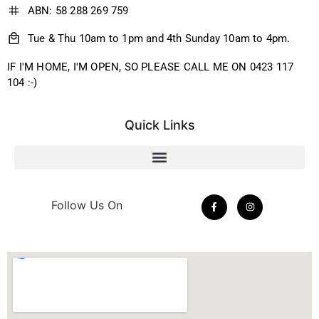
ABN: 58 288 269 759
Tue & Thu 10am to 1pm and 4th Sunday 10am to 4pm.
IF I'M HOME, I'M OPEN, SO PLEASE CALL ME ON 0423 117
104 :-)
Quick Links
Follow Us On