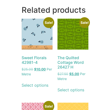
Related products
Sale!
Sale!
Sweet Florals
The Quilted
42981-4
Cottage Word
26427 H
$
25.00
$
10.00
Per
$
27.50
$
5.00
Per
Metre
Metre
Select options
Select options
Sale!