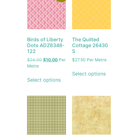
Birds of Liberty
The Quilted
Dots ADZ6348-
Cottage 26430
122
S
$
24.00
$
10.00
Per
$
27.50
Per Metre
Metre
Select options
Select options