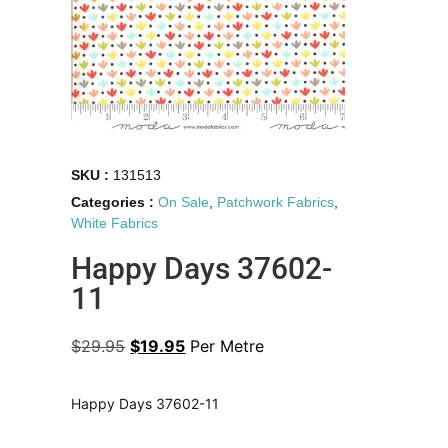
SKU :
131513
Categories :
On Sale
,
Patchwork Fabrics
,
White Fabrics
Happy Days 37602-
11
$
29.95
$
19.95
Per Metre
Happy Days 37602-11