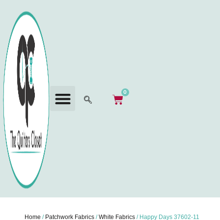
0
Home
/
Patchwork Fabrics
/
White Fabrics
/ Happy Days 37602-11