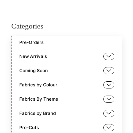
Categories
Pre-Orders
New Arrivals
Coming Soon
Fabrics by Colour
Fabrics By Theme
Fabrics by Brand
Pre-Cuts