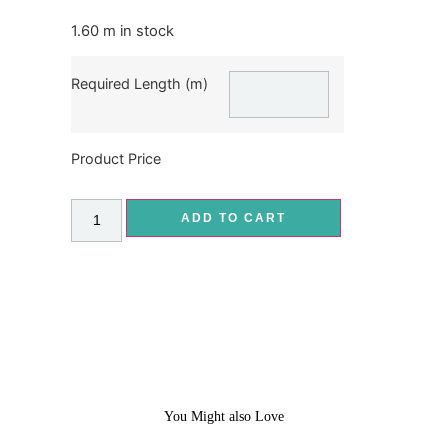
1.60 m in stock
Required Length (m)
Product Price
ADD TO CART
You Might also Love