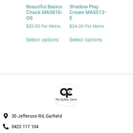
Beautiful Basics
Shadow Play
Check MAS610-
Cream MAS513-
G6
E
$
25.00
Per Metre
$
24.00
Per Metre
Select options
Select options
30 Jefferson Rd, Garfield
0423 117 104