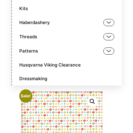
Kits
Haberdashery
Threads
Patterns
Husqvarna Viking Clearance
Dressmaking
Sale!