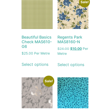
Sale!
Beautiful Basics
Regents Park
Check MAS610-
MAS8160-N
G6
$
24.00
$
10.00
Per
$
25.00
Per Metre
Metre
Select options
Select options
Sale!