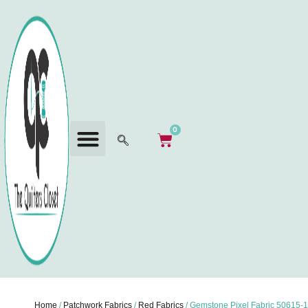
0
Home
/
Patchwork Fabrics
/
Red Fabrics
/ Gemstone Pixel Fabric 50615-1