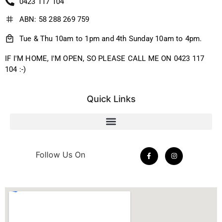
0423 117 104
ABN: 58 288 269 759
Tue & Thu 10am to 1pm and 4th Sunday 10am to 4pm.
IF I'M HOME, I'M OPEN, SO PLEASE CALL ME ON 0423 117
104 :-)
Quick Links
Follow Us On