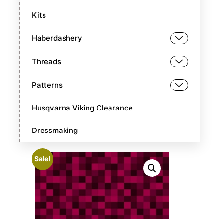
Kits
Haberdashery
Threads
Patterns
Husqvarna Viking Clearance
Dressmaking
Sale!