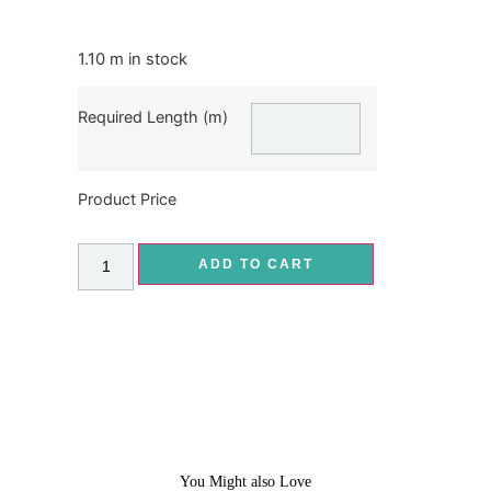
1.10 m in stock
Required Length (m)
Product Price
ADD TO CART
You Might also Love