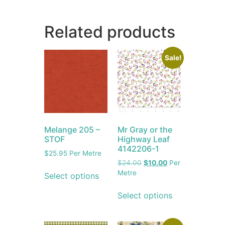
Related products
Sale!
Melange 205 –
Mr Gray or the
STOF
Highway Leaf
4142206-1
$
25.95
Per Metre
$
24.00
$
10.00
Per
Metre
Select options
Select options