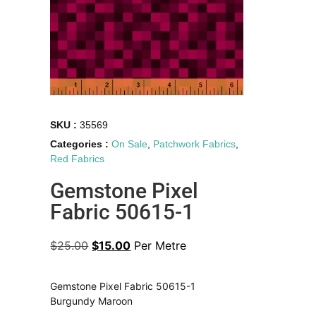
SKU :
35569
Categories :
On Sale
,
Patchwork Fabrics
,
Red Fabrics
Gemstone Pixel
Fabric 50615-1
$
25.00
$
15.00
Per Metre
Gemstone Pixel Fabric 50615-1
Burgundy Maroon