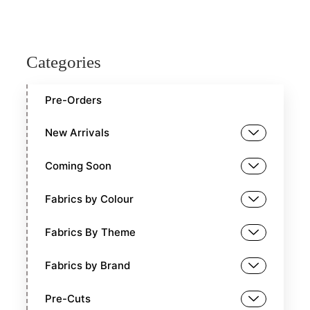
Categories
Pre-Orders
New Arrivals
Coming Soon
Fabrics by Colour
Fabrics By Theme
Fabrics by Brand
Pre-Cuts