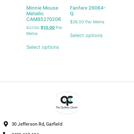
Minnie Mouse
Fanfare 26064-
Metallic
Q
CAM85270206
$
28.00
Per Metre
$
27.50
$
10.00
Per
Metre
Select options
Select options
30 Jefferson Rd, Garfield