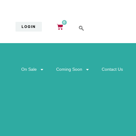
0
LOGIN
On Sale
Coming Soon
Contact Us