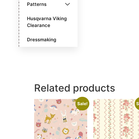
Patterns
Husqvarna Viking
Clearance
Dressmaking
Related products
Sale!
S