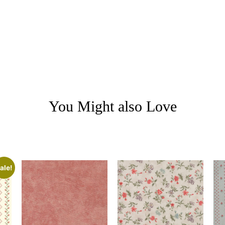
You Might also Love
ale!