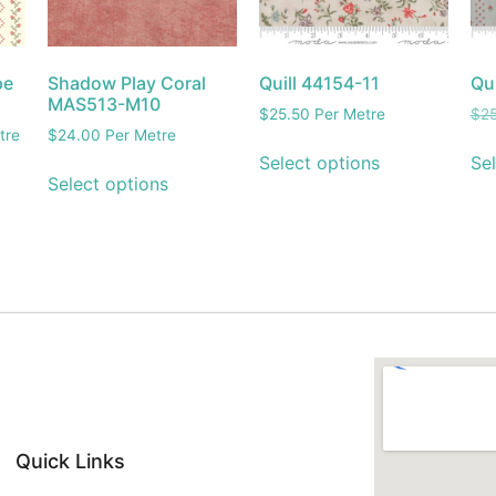
pe
Shadow Play Coral
Quill 44154-11
Qu
MAS513-M10
$
25.50
Per Metre
$
2
tre
$
24.00
Per Metre
Select options
Sel
Select options
Quick Links