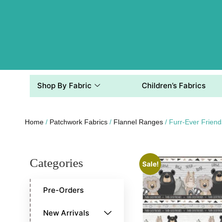
Shop By Fabric
Children’s Fabrics
Home
/
Patchwork Fabrics
/
Flannel Ranges
/ Furr-Ever Frien
Categories
Sale!
Pre-Orders
New Arrivals