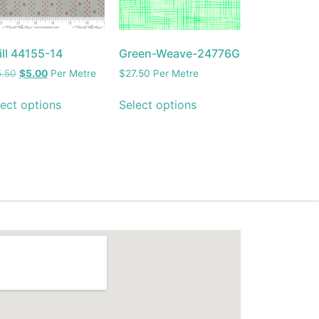
ill 44155-14
Green-Weave-24776G
5.50
$
5.00
Per Metre
$
27.50
Per Metre
ect options
Select options