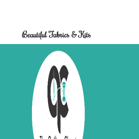
Beautiful Fabrics & Kits