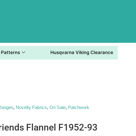
Patterns
Husqvarna Viking Clearance
 Ranges
,
Novelty Fabrics
,
On Sale
,
Patchwork
riends Flannel F1952-93