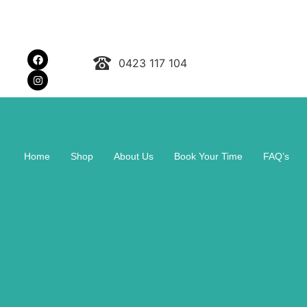
0423 117 104
Home
Shop
About Us
Book Your Time
FAQ’s