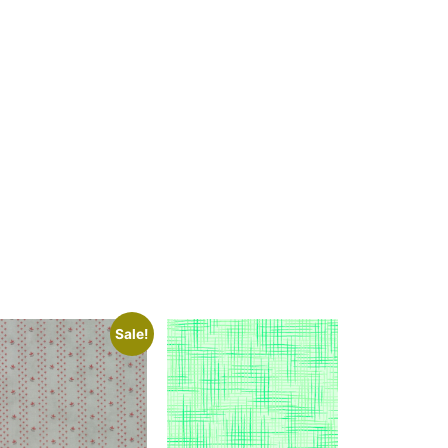
Sale!