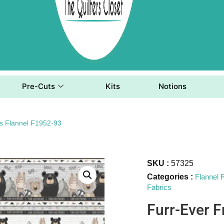
Pre-Cuts
Kits
Notions
ds Flannel F1952-93
SKU :
57325
Categories :
Flannel
Fabrics
Furr-Ever F