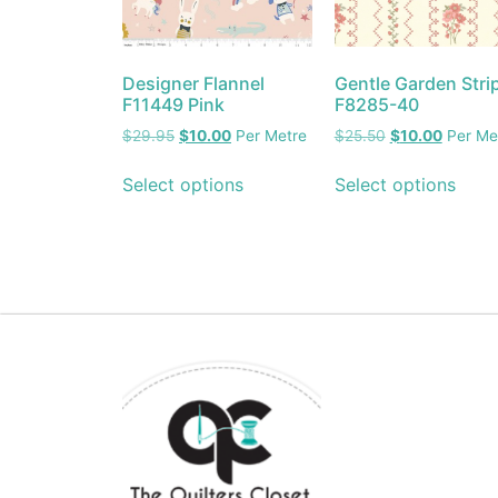
Designer Flannel
Gentle Garden Stri
F11449 Pink
F8285-40
$
29.95
$
10.00
Per Metre
$
25.50
$
10.00
Per Me
Select options
Select options