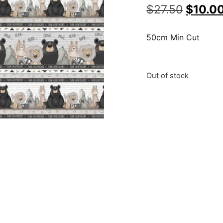
$
27.50
$
10.0
50cm Min Cut
Out of stock