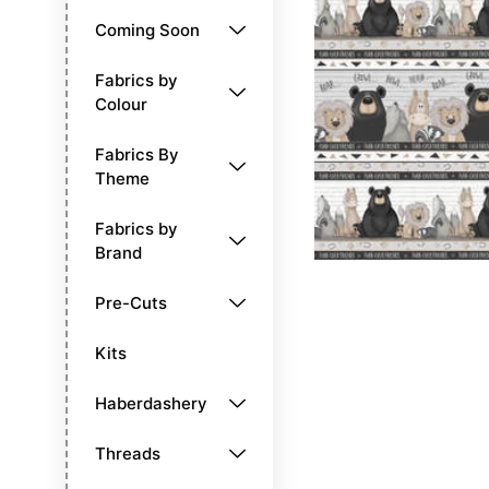
Coming Soon
Fabrics by
Colour
Fabrics By
Theme
Fabrics by
Brand
Pre-Cuts
Kits
Haberdashery
Threads