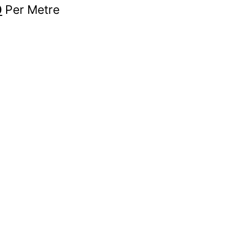
0
Per Metre