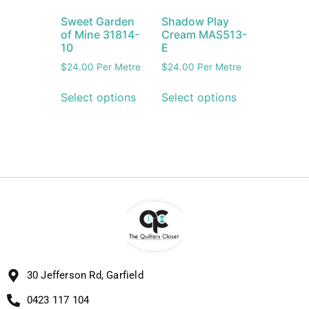
Sweet Garden
Shadow Play
of Mine 31814-
Cream MAS513-
10
E
$
24.00
Per Metre
$
24.00
Per Metre
Select options
Select options
30 Jefferson Rd, Garfield
0423 117 104