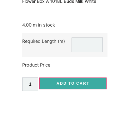
Flower Box A 1018L Buds Milk White
4.00 m in stock
Required Length (m)
Product Price
ADD TO CART