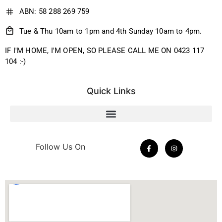
ABN: 58 288 269 759
Tue & Thu 10am to 1pm and 4th Sunday 10am to 4pm.
IF I'M HOME, I'M OPEN, SO PLEASE CALL ME ON 0423 117
104 :-)
Quick Links
Follow Us On