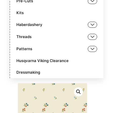
Pre-Cuts
Kits
Haberdashery
Threads
Patterns
Husqvarna Viking Clearance
Dressmaking