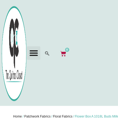
0
Home
/
Patchwork Fabrics
/
Floral Fabrics
/ Flower Box A 1018L Buds Milk