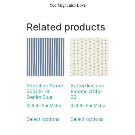
You Might also Love
Related products
Shoreline Stripe
Butterflies and
55305-13
Blooms 3146-
Denim Blue
33
$
29.95
Per Metre
$
29.95
Per Metre
Select options
Select options