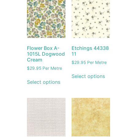
Flower Box A-
Etchings 44338
1015L Dogwood
11
Cream
$
29.95
Per Metre
$
29.95
Per Metre
Select options
Select options