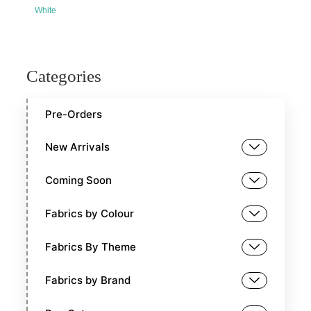
White
Categories
Pre-Orders
New Arrivals
Coming Soon
Fabrics by Colour
Fabrics By Theme
Fabrics by Brand