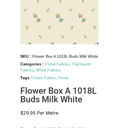
SKU :
Flower Box A 1018L Buds Milk White
Categories :
Floral Fabrics
,
Patchwork
Fabrics
,
White Fabrics
Tags
Cream Fabric
,
Floral
Flower Box A 1018L
Buds Milk White
$
29.95
Per Metre