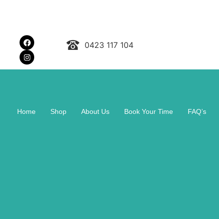
0423 117 104
Home
Shop
About Us
Book Your Time
FAQ’s