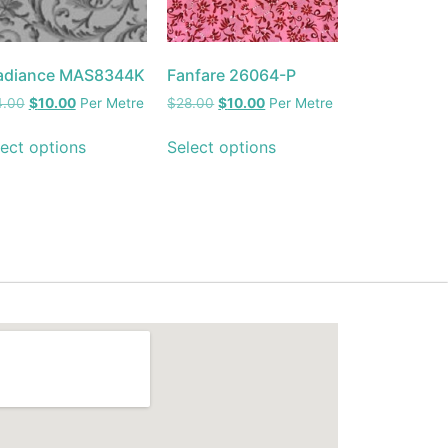
adiance MAS8344K
Fanfare 26064-P
4.00
$
10.00
Per Metre
$
28.00
$
10.00
Per Metre
ect options
Select options