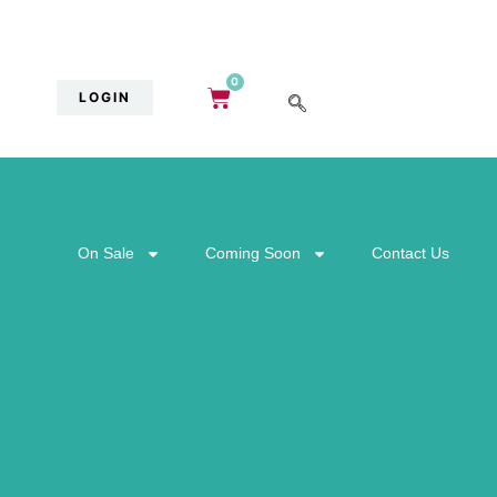
0
LOGIN
On Sale
Coming Soon
Contact Us