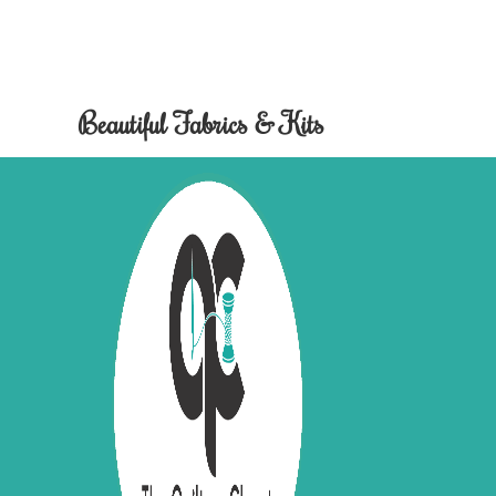
Beautiful Fabrics & Kits