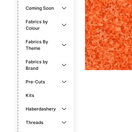
Coming Soon
Fabrics by
Colour
Fabrics By
Theme
Fabrics by
Brand
Pre-Cuts
Kits
Haberdashery
Threads