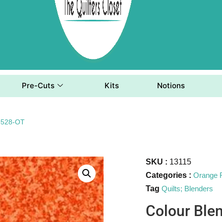
Pre-Cuts
Kits
Notions
23528-OT
SKU :
13115
Categories :
Orange 
Tag
Quilts; Blenders
Colour Ble