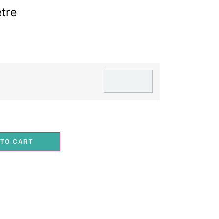
tre
 TO CART