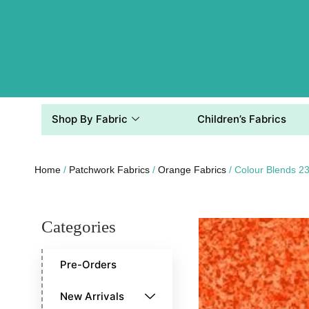
Shop By Fabric
Children’s Fabrics
Home
/
Patchwork Fabrics
/
Orange Fabrics
/ Colour Blends 
Categories
Pre-Orders
New Arrivals