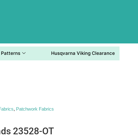
Patterns
Husqvarna Viking Clearance
Fabrics
,
Patchwork Fabrics
nds 23528-OT