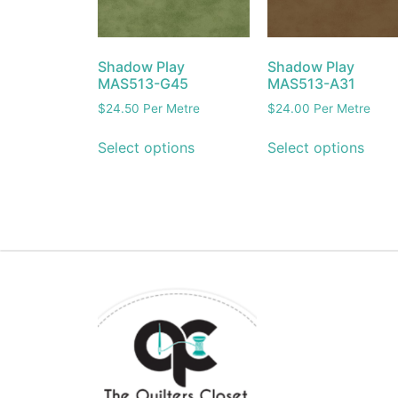
Shadow Play
Shadow Play
MAS513-G45
MAS513-A31
$
24.50
Per Metre
$
24.00
Per Metre
Select options
Select options