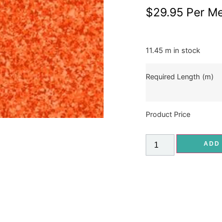
$
29.95
Per Me
11.45 m in stock
Required Length (m)
Product Price
ADD