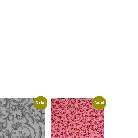
Sale!
Sale!