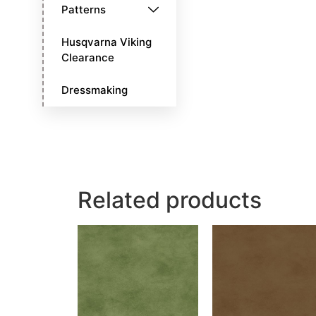
Patterns
Husqvarna Viking
Clearance
Dressmaking
Related products