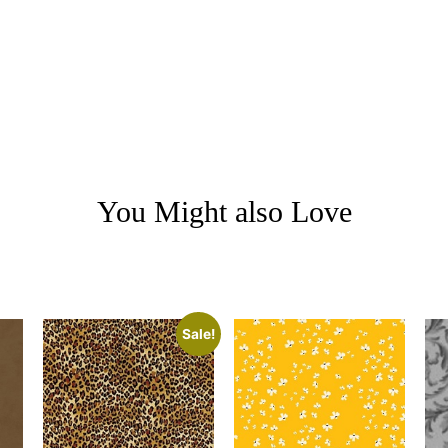
You Might also Love
Sale!