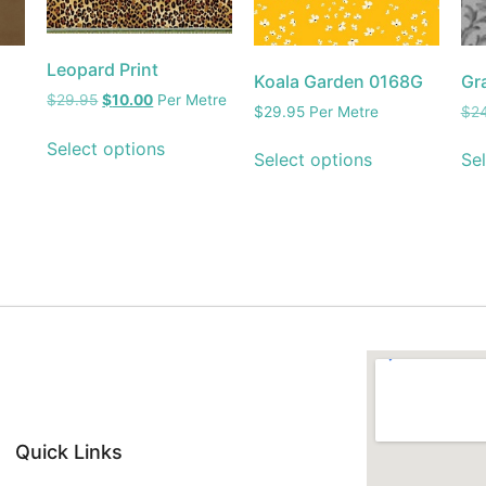
Leopard Print
Koala Garden 0168G
Gr
$
29.95
$
10.00
Per Metre
$
29.95
Per Metre
$
2
Select options
Select options
Sel
Quick Links