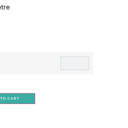
tre
G
 TO CART