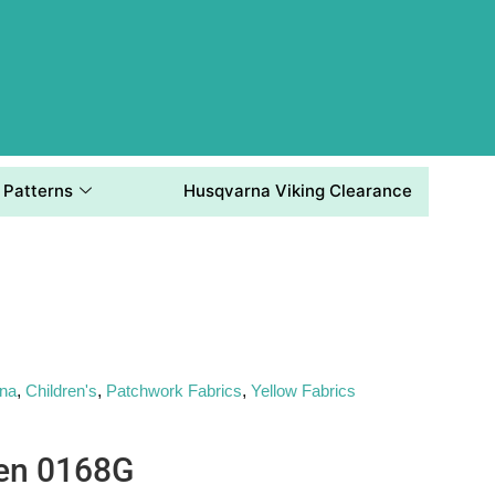
Patterns
Husqvarna Viking Clearance
ana
,
Children's
,
Patchwork Fabrics
,
Yellow Fabrics
en 0168G