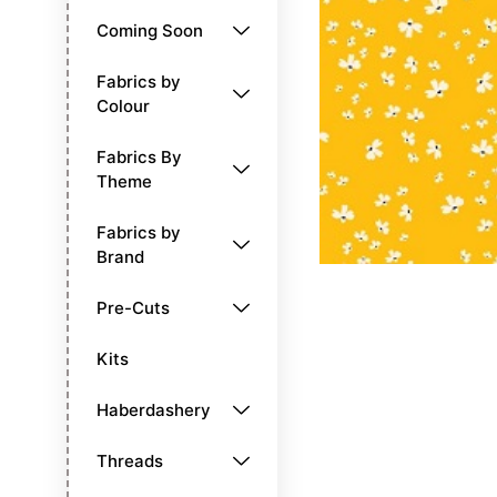
Coming Soon
Fabrics by
Colour
Fabrics By
Theme
Fabrics by
Brand
Pre-Cuts
Kits
Haberdashery
Threads