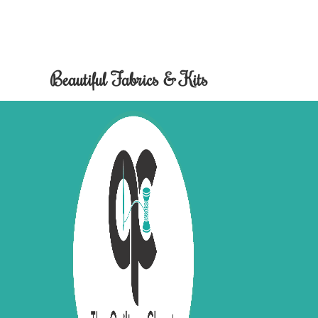
Beautiful Fabrics & Kits