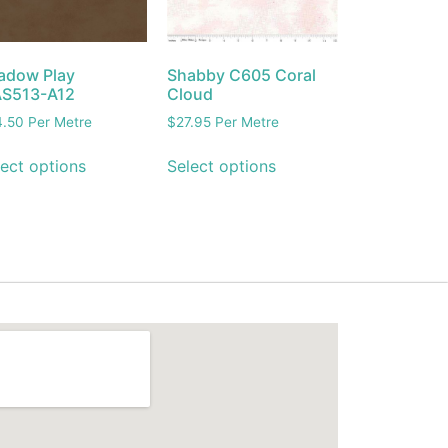
adow Play
Shabby C605 Coral
S513-A12
Cloud
4.50
Per Metre
$
27.95
Per Metre
ect options
Select options