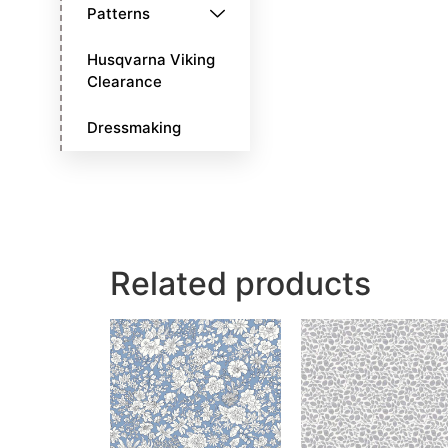
Patterns
Husqvarna Viking
Clearance
Dressmaking
Related products