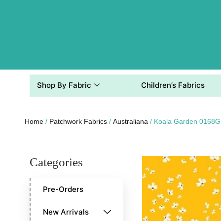
Shop By Fabric
Children’s Fabrics
Home
/
Patchwork Fabrics
/
Australiana
/ Koala Garden 0168G
Categories
Pre-Orders
New Arrivals