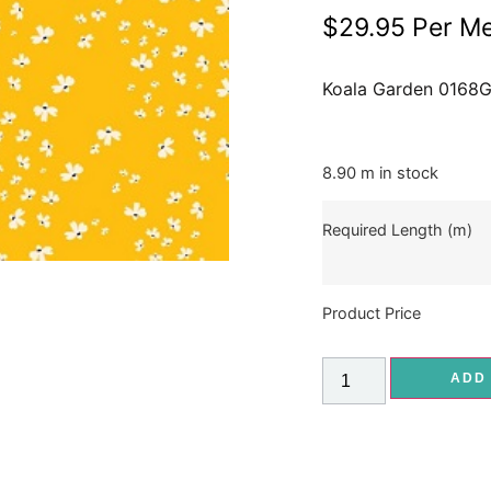
$
29.95
Per Me
Koala Garden 0168
8.90 m in stock
Required Length (m)
Product Price
ADD