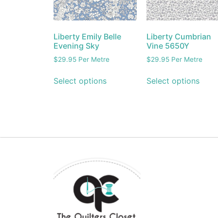
Liberty Emily Belle
Liberty Cumbrian
Evening Sky
Vine 5650Y
$
29.95
Per Metre
$
29.95
Per Metre
Select options
Select options