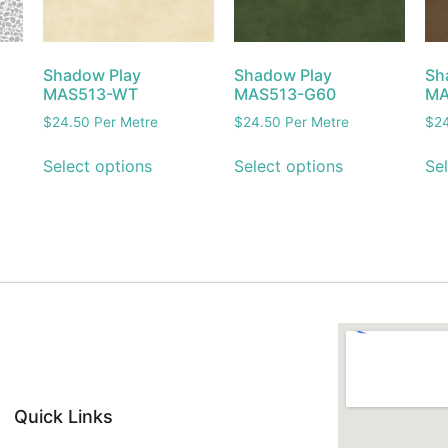
Shadow Play
Shadow Play
Sh
MAS513-WT
MAS513-G60
MA
$
24.50
Per Metre
$
24.50
Per Metre
$
2
Select options
Select options
Sel
Quick Links