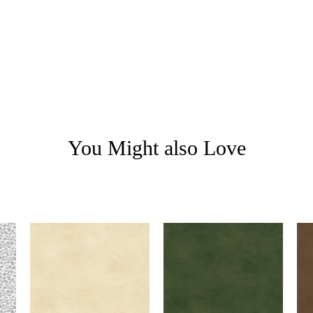
You Might also Love