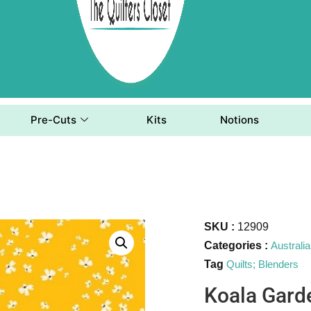
Pre-Cuts
Kits
Notions
SKU :
12909
Categories :
Australi
Tag
Quilts; Blenders
Koala Gard