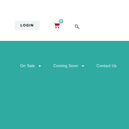
0
LOGIN
On Sale
Coming Soon
Contact Us