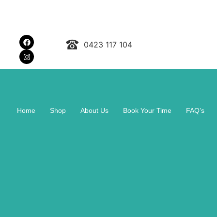
0423 117 104
Home
Shop
About Us
Book Your Time
FAQ’s