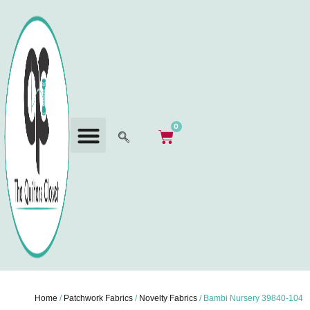
0
Home
/
Patchwork Fabrics
/
Novelty Fabrics
/ Bambi Nursery 39840-104