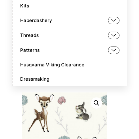
Kits
Haberdashery
Threads
Patterns
Husqvarna Viking Clearance
Dressmaking