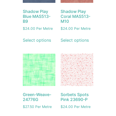
Shadow Play
Shadow Play
Blue MAS513-
Coral MAS513-
B9
M10
$
24.00
Per Metre
$
24.00
Per Metre
Select options
Select options
Green-Weave-
Sorbets Spots
24776G
Pink 23690-P
$
27.50
Per Metre
$
24.00
Per Metre