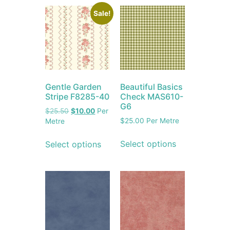
Sale!
Gentle Garden
Beautiful Basics
Stripe F8285-40
Check MAS610-
G6
$
25.50
$
10.00
Per
$
25.00
Per Metre
Metre
Select options
Select options