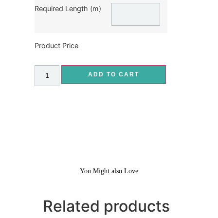
Required Length (m)
Product Price
ADD TO CART
You Might also Love
Related products