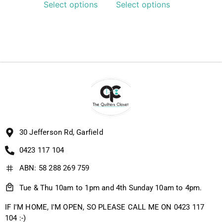
Select options
Select options
30 Jefferson Rd, Garfield
0423 117 104
ABN: 58 288 269 759
Tue & Thu 10am to 1pm and 4th Sunday 10am to 4pm.
IF I'M HOME, I'M OPEN, SO PLEASE CALL ME ON 0423 117
104 :-)