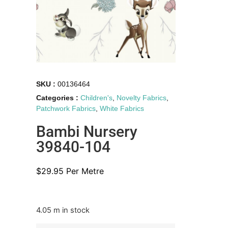
SKU :
00136464
Categories :
Children's
,
Novelty Fabrics
,
Patchwork Fabrics
,
White Fabrics
Bambi Nursery
39840-104
$
29.95
Per Metre
4.05 m in stock