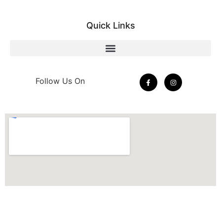
Quick Links
Follow Us On