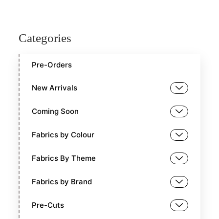
Categories
Pre-Orders
New Arrivals
Coming Soon
Fabrics by Colour
Fabrics By Theme
Fabrics by Brand
Pre-Cuts