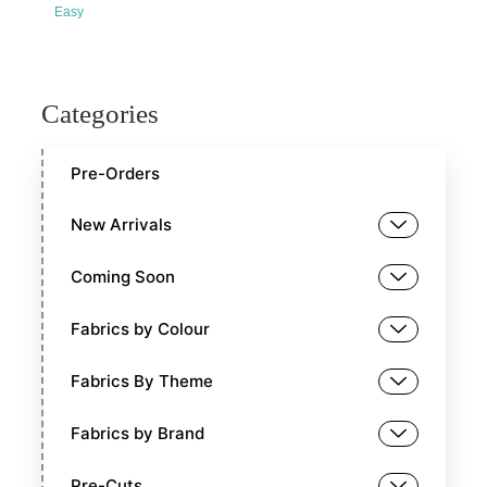
Easy
Categories
Pre-Orders
New Arrivals
Coming Soon
Fabrics by Colour
Fabrics By Theme
Fabrics by Brand
Pre-Cuts