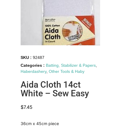
SKU :
92487
Categories :
Batting, Stabilizer & Papers
,
Haberdashery
,
Other Tools & Haby
Aida Cloth 14ct
White – Sew Easy
$
7.45
36cm x 45cm piece