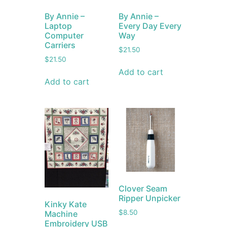
By Annie –
By Annie –
Laptop
Every Day Every
Computer
Way
Carriers
$
21.50
$
21.50
Add to cart
Add to cart
Clover Seam
Ripper Unpicker
Kinky Kate
$
8.50
Machine
Embroidery USB