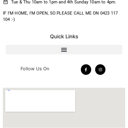
Tue & Thu 10am to 1pm and 4th Sunday 10am to 4pm.
IF I'M HOME, I'M OPEN, SO PLEASE CALL ME ON 0423 117
104 :-)
Quick Links
Follow Us On