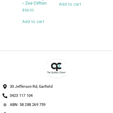
– Zoe Clifton
Add to cart
$
58.00
Add to cart
30 Jefferson Rd, Garfield
0423 117 104
ABN: 58 288 269 759