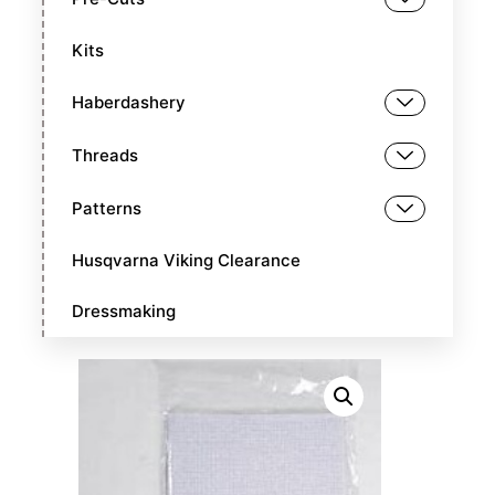
Kits
Haberdashery
Threads
Patterns
Husqvarna Viking Clearance
Dressmaking