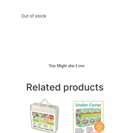
Out of stock
You Might also Love
Related products