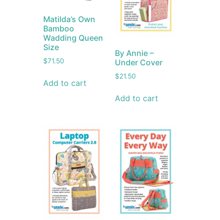
Matilda’s Own
Bamboo
Wadding Queen
Size
By Annie –
$
71.50
Under Cover
$
21.50
Add to cart
Add to cart