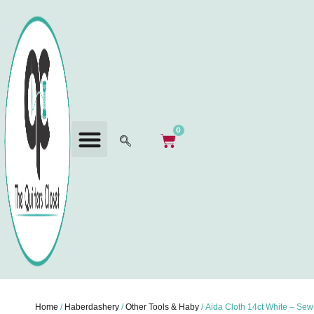
0
Home
/
Haberdashery
/
Other Tools & Haby
/ Aida Cloth 14ct White – Sew