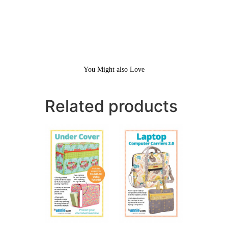
You Might also Love
Related products