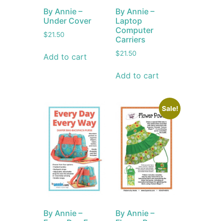
By Annie –
By Annie –
Under Cover
Laptop
Computer
$
21.50
Carriers
$
21.50
Add to cart
Add to cart
Sale!
By Annie –
By Annie –