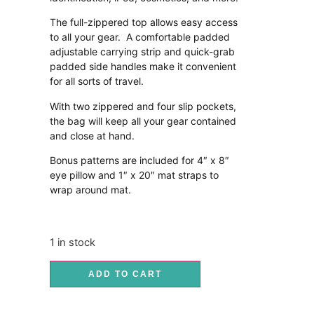
The full-zippered top allows easy access
to all your gear. A comfortable padded
adjustable carrying strip and quick-grab
padded side handles make it convenient
for all sorts of travel.
With two zippered and four slip pockets,
the bag will keep all your gear contained
and close at hand.
Bonus patterns are included for 4″ x 8″
eye pillow and 1″ x 20″ mat straps to
wrap around mat.
1 in stock
ADD TO CART