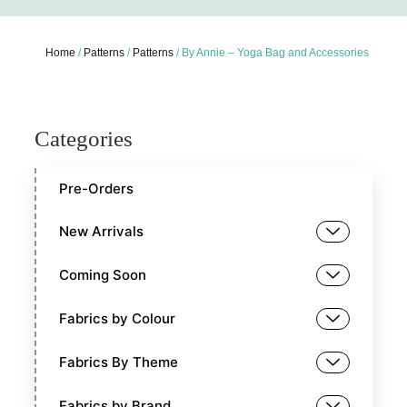
Home
/
Patterns
/
Patterns
/ By Annie – Yoga Bag and Accessories
Categories
Pre-Orders
New Arrivals
Coming Soon
Fabrics by Colour
Fabrics By Theme
Fabrics by Brand