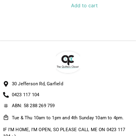
Add to cart
30 Jefferson Rd, Garfield
0423 117 104
ABN: 58 288 269 759
Tue & Thu 10am to 1pm and 4th Sunday 10am to 4pm.
IF I'M HOME, I'M OPEN, SO PLEASE CALL ME ON 0423 117