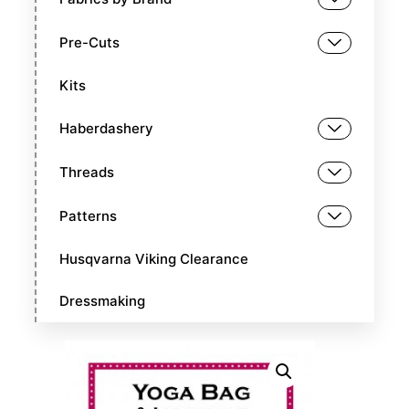
Pre-Cuts
Kits
Haberdashery
Threads
Patterns
Husqvarna Viking Clearance
Dressmaking