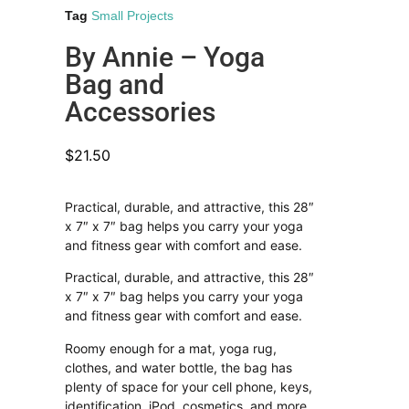
Tag
Small Projects
By Annie – Yoga
Bag and
Accessories
$
21.50
Practical, durable, and attractive, this 28″
x 7″ x 7″ bag helps you carry your yoga
and fitness gear with comfort and ease.
Practical, durable, and attractive, this 28″
x 7″ x 7″ bag helps you carry your yoga
and fitness gear with comfort and ease.
Roomy enough for a mat, yoga rug,
clothes, and water bottle, the bag has
plenty of space for your cell phone, keys,
identification, iPod, cosmetics, and more.