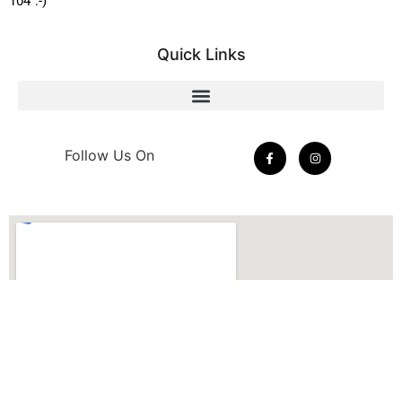
104 :-)
Quick Links
Follow Us On