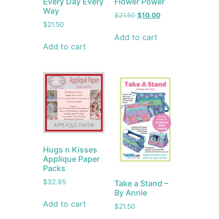
Every Day Every
Flower Power
Way
$
21.50
$
10.00
$
21.50
Add to cart
Add to cart
Hugs n Kisses
Applique Paper
Packs
$
32.95
Take a Stand –
By Annie
Add to cart
$
21.50