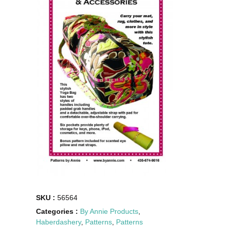
SKU :
56564
Categories :
By Annie Products
,
Haberdashery
,
Patterns
,
Patterns