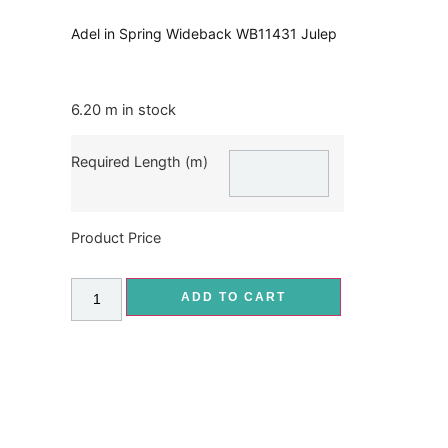
Adel in Spring Wideback WB11431 Julep
6.20 m in stock
Required Length (m)
Product Price
ADD TO CART