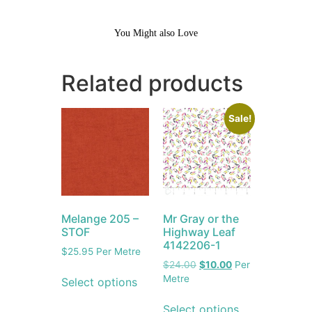
You Might also Love
Related products
Sale!
Melange 205 –
Mr Gray or the
STOF
Highway Leaf
4142206-1
$
25.95
Per Metre
$
24.00
$
10.00
Per
Metre
Select options
Select options