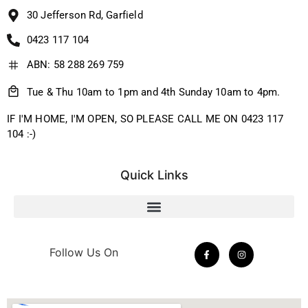
30 Jefferson Rd, Garfield
0423 117 104
ABN: 58 288 269 759
Tue & Thu 10am to 1pm and 4th Sunday 10am to 4pm.
IF I'M HOME, I'M OPEN, SO PLEASE CALL ME ON 0423 117
104 :-)
Quick Links
Follow Us On