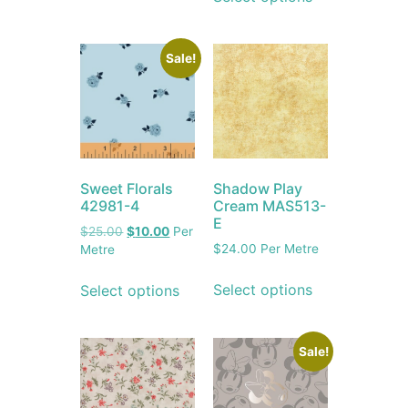
Sale!
Sweet Florals
Shadow Play
42981-4
Cream MAS513-
E
$
25.00
$
10.00
Per
$
24.00
Per Metre
Metre
Select options
Select options
Sale!