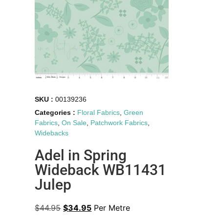
SKU :
00139236
Categories :
Floral Fabrics
,
Green
Fabrics
,
On Sale
,
Patchwork Fabrics
,
Widebacks
Adel in Spring
Wideback WB11431
Julep
$
44.95
$
34.95
Per Metre