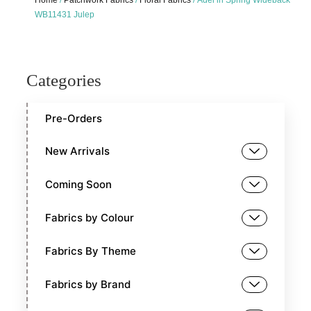
Home
/
Patchwork Fabrics
/
Floral Fabrics
/ Adel in Spring Wideback
WB11431 Julep
Categories
Pre-Orders
New Arrivals
Coming Soon
Fabrics by Colour
Fabrics By Theme
Fabrics by Brand