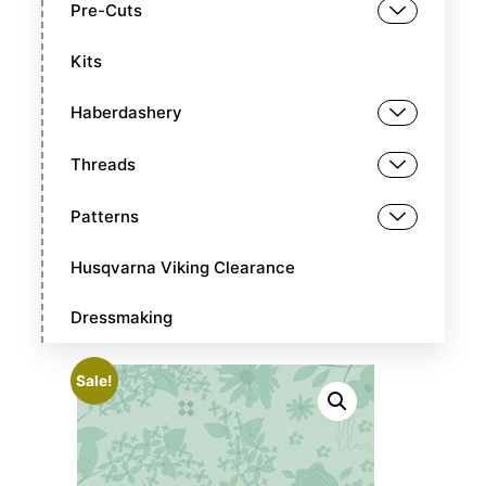
Pre-Cuts
Kits
Haberdashery
Threads
Patterns
Husqvarna Viking Clearance
Dressmaking
Sale!