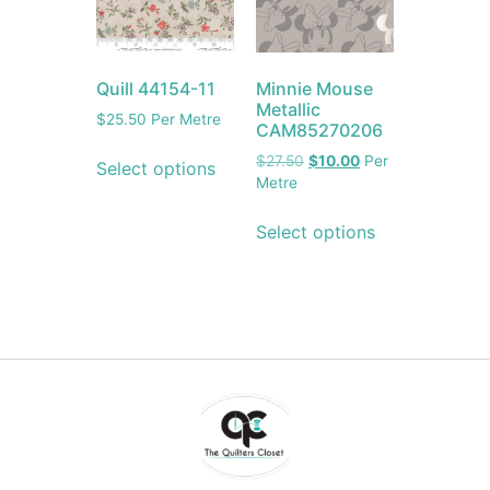
Quill 44154-11
Minnie Mouse
Metallic
$
25.50
Per Metre
CAM85270206
$
27.50
$
10.00
Per
Select options
Metre
Select options