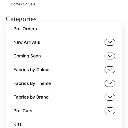
Home
/ On Sale
Categories
Pre-Orders
New Arrivals
Coming Soon
Fabrics by Colour
Fabrics By Theme
Fabrics by Brand
Pre-Cuts
Kits