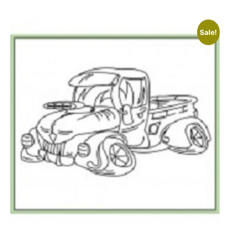
Sale!