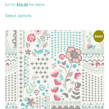
$
27.50
$
10.00
Per Metre
Select options
Sale!