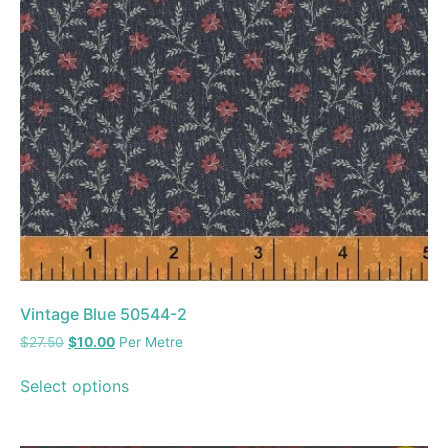
Vintage Blue 50544-2
$
27.50
$
10.00
Per Metre
Select options