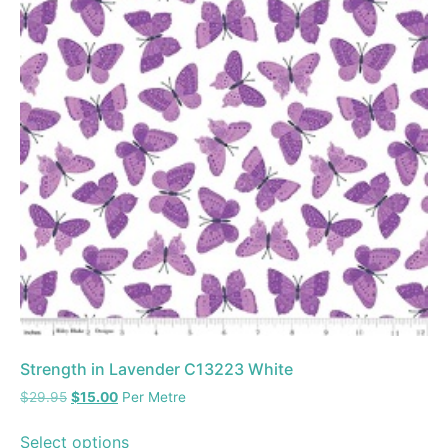
Strength in Lavender C13223 White
$
29.95
$
15.00
Per Metre
Select options