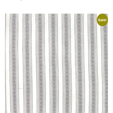
Sale!