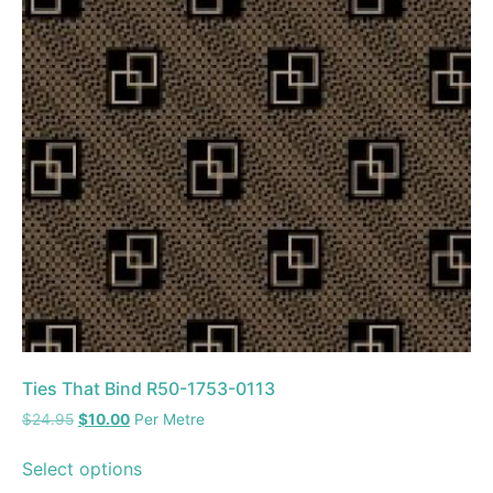
Ties That Bind R50-1753-0113
$
24.95
$
10.00
Per Metre
Select options