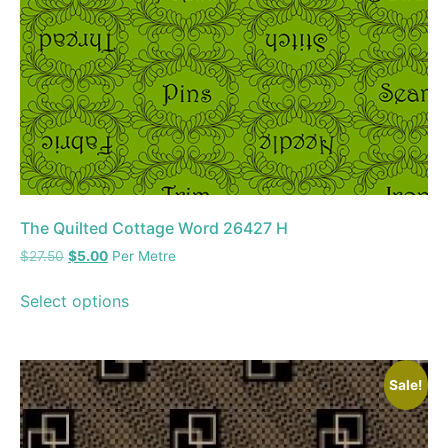
The Quilted Cottage Word 26427 H
$
27.50
$
5.00
Per Metre
Select options
Sale!