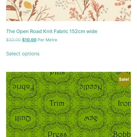
The Open Road Knit Fabric 152cm wide
$
32.00
$
10.00
Per Metre
Select options
Sale!