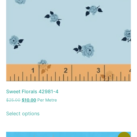
Sweet Florals 42981-4
$
25.00
$
10.00
Per Metre
Select options