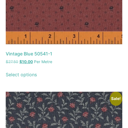
Vintage Blue 50541-1
$
27.50
$
10.00
Per Metre
Select options
Sale!