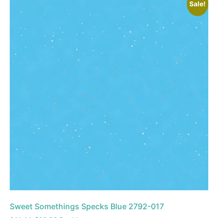
Sale!
Sweet Somethings Specks Blue 2792-017