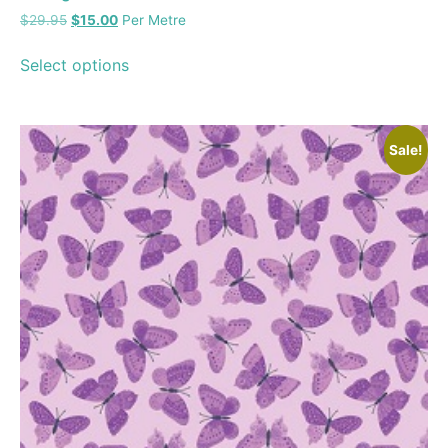
$
29.95
$
15.00
Per Metre
Select options
Sale!