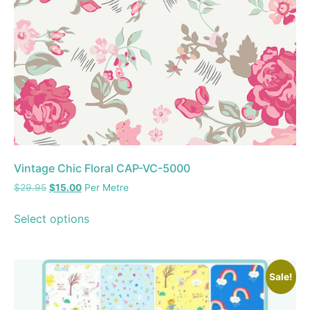
Vintage Chic Floral CAP-VC-5000
$
29.95
$
15.00
Per Metre
Select options
Sale!