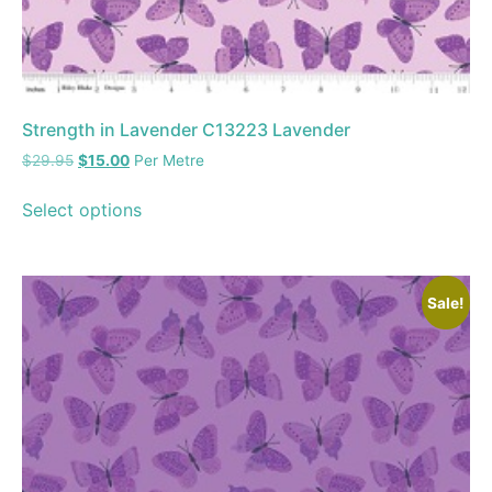
Strength in Lavender C13223 Lavender
$
29.95
$
15.00
Per Metre
Select options
Sale!