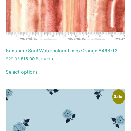
Sunshine Soul Watercolour Lines Orange 8468-12
$
29.95
$
15.00
Per Metre
Select options
Sale!