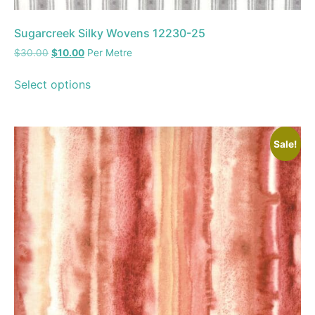
Sugarcreek Silky Wovens 12230-25
$
30.00
$
10.00
Per Metre
Select options
Sale!