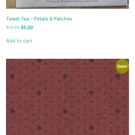
Tweet Tea – Petals & Patches
$
13.20
$
5.00
Add to cart
Sale!