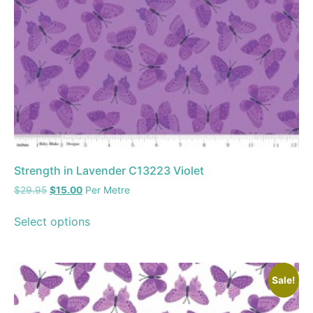
Strength in Lavender C13223 Violet
$
29.95
$
15.00
Per Metre
Select options
Sale!