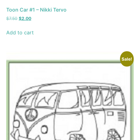
Toon Car #1 – Nikki Tervo
$
7.50
$
2.00
Add to cart
Sale!