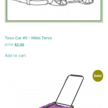
Toon Car #5 – Nikki Tervo
$
7.50
$
2.00
Add to cart
Sale!