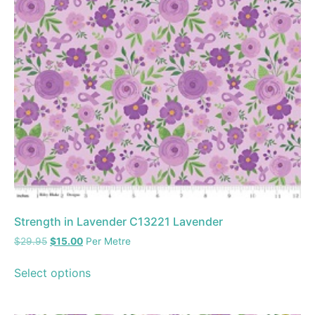
Strength in Lavender C13221 Lavender
$
29.95
$
15.00
Per Metre
Select options