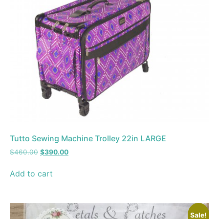
Tutto Sewing Machine Trolley 22in LARGE
$
460.00
$
390.00
Add to cart
Sale!