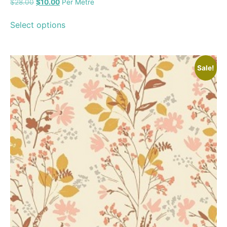
$
28.00
$
10.00
Per Metre
Select options
Sale!