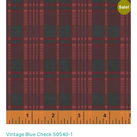
Sale!
Vintage Blue Check 50540-1