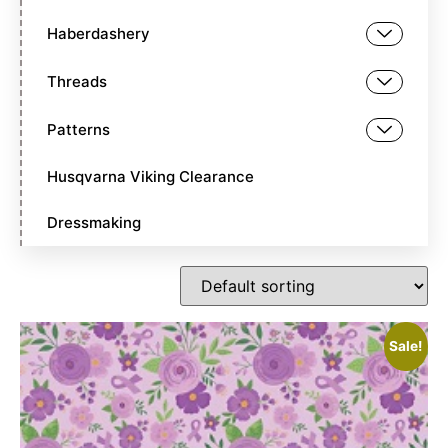
Haberdashery
Threads
Patterns
Husqvarna Viking Clearance
Dressmaking
Sale!