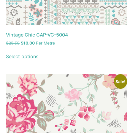
Vintage Chic CAP-VC-5004
$
25.50
$
10.00
Per Metre
Select options
Sale!