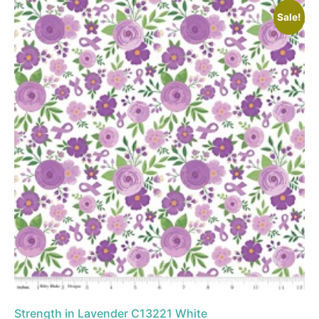
Sale!
Strength in Lavender C13221 White