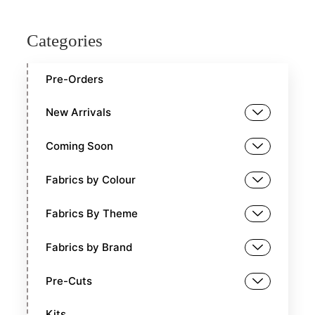
Categories
Pre-Orders
New Arrivals
Coming Soon
Fabrics by Colour
Fabrics By Theme
Fabrics by Brand
Pre-Cuts
Kits