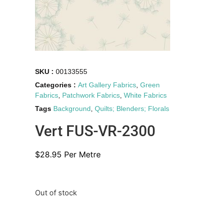
SKU :
00133555
Categories :
Art Gallery Fabrics
,
Green
Fabrics
,
Patchwork Fabrics
,
White Fabrics
Tags
Background
,
Quilts; Blenders; Florals
Vert FUS-VR-2300
$
28.95
Per Metre
Out of stock