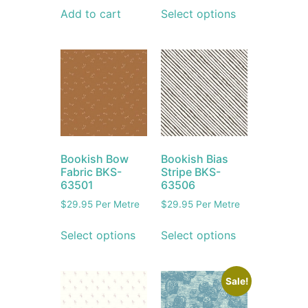
Add to cart
Select options
Bookish Bow
Bookish Bias
Fabric BKS-
Stripe BKS-
63501
63506
$
29.95
Per Metre
$
29.95
Per Metre
Select options
Select options
Sale!