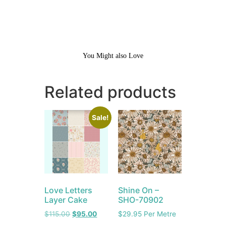
You Might also Love
Related products
Sale!
Love Letters
Shine On –
Layer Cake
SHO-70902
$
115.00
$
95.00
$
29.95
Per Metre