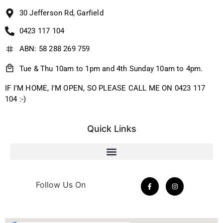
30 Jefferson Rd, Garfield
0423 117 104
ABN: 58 288 269 759
Tue & Thu 10am to 1pm and 4th Sunday 10am to 4pm.
IF I'M HOME, I'M OPEN, SO PLEASE CALL ME ON 0423 117
104 :-)
Quick Links
Follow Us On