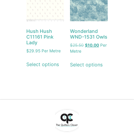
Hush Hush
Wonderland
C11161 Pink
WND-1531 Owls
Lady
$
25.50
$
10.00
Per
$
29.95
Per Metre
Metre
Select options
Select options