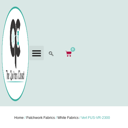
0
Home
/
Patchwork Fabrics
/
White Fabrics
/ Vert FUS-VR-2300