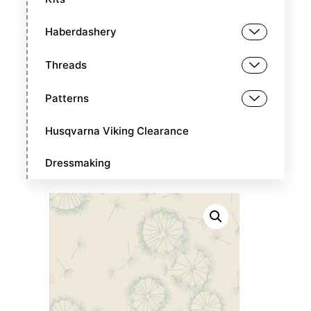
Haberdashery
Threads
Patterns
Husqvarna Viking Clearance
Dressmaking