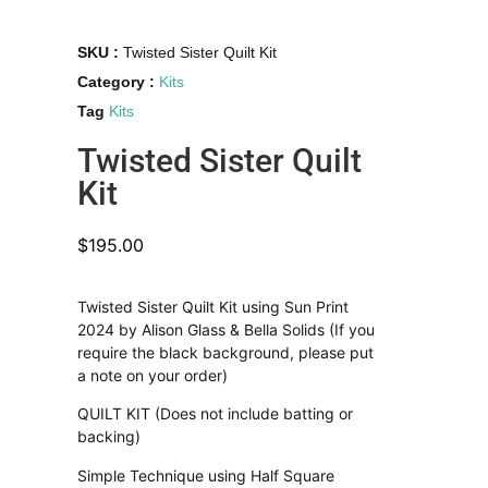
SKU :
Twisted Sister Quilt Kit
Category :
Kits
Tag
Kits
Twisted Sister Quilt
Kit
$
195.00
Twisted Sister Quilt Kit using Sun Print
2024 by Alison Glass & Bella Solids (If you
require the black background, please put
a note on your order)
QUILT KIT (Does not include batting or
backing)
Simple Technique using Half Square