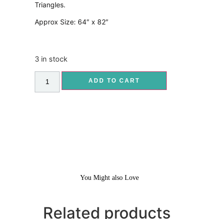
Triangles.
Approx Size: 64″ x 82″
3 in stock
ADD TO CART
You Might also Love
Related products