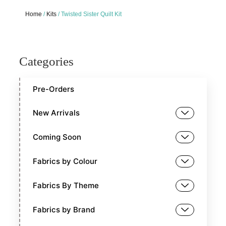
Home
/
Kits
/ Twisted Sister Quilt Kit
Categories
Pre-Orders
New Arrivals
Coming Soon
Fabrics by Colour
Fabrics By Theme
Fabrics by Brand