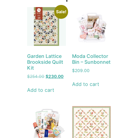
Sale!
Garden Lattice
Moda Collector
Brookside Quilt
Bin – Sunbonnet
Kit
$
209.00
$
254.00
$
230.00
Add to cart
Add to cart