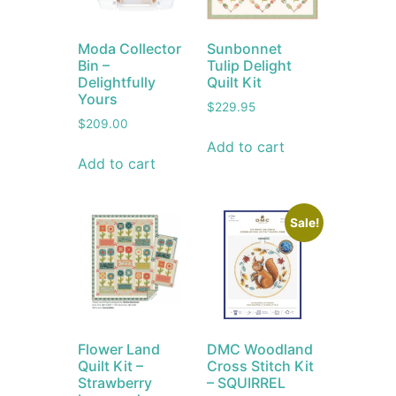
Moda Collector
Sunbonnet
Bin –
Tulip Delight
Delightfully
Quilt Kit
Yours
$
229.95
$
209.00
Add to cart
Add to cart
Sale!
Flower Land
DMC Woodland
Quilt Kit –
Cross Stitch Kit
Strawberry
– SQUIRREL