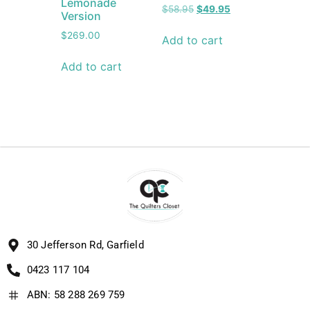
Lemonade
$
58.95
$
49.95
Version
$
269.00
Add to cart
Add to cart
30 Jefferson Rd, Garfield
0423 117 104
ABN: 58 288 269 759