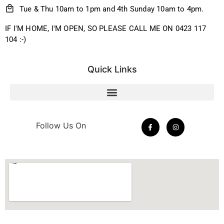
Tue & Thu 10am to 1pm and 4th Sunday 10am to 4pm.
IF I'M HOME, I'M OPEN, SO PLEASE CALL ME ON 0423 117
104 :-)
Quick Links
Follow Us On