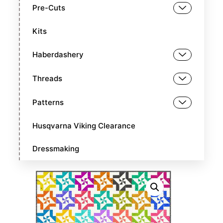
Pre-Cuts
Kits
Haberdashery
Threads
Patterns
Husqvarna Viking Clearance
Dressmaking