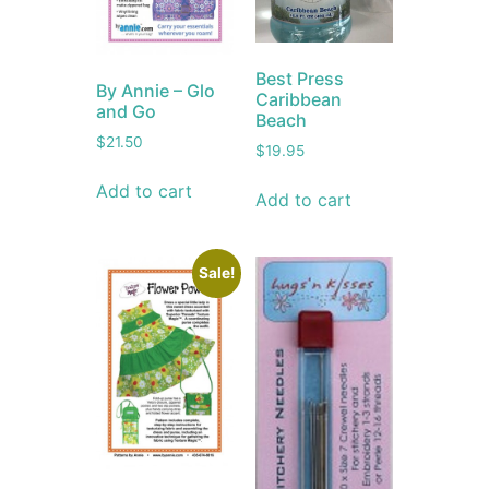
Best Press
By Annie – Glo
Caribbean
and Go
Beach
$
21.50
$
19.95
Add to cart
Add to cart
Sale!