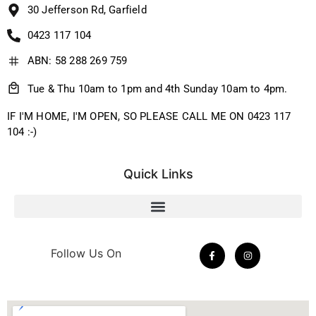
30 Jefferson Rd, Garfield
0423 117 104
ABN: 58 288 269 759
Tue & Thu 10am to 1pm and 4th Sunday 10am to 4pm.
IF I'M HOME, I'M OPEN, SO PLEASE CALL ME ON 0423 117
104 :-)
Quick Links
Follow Us On