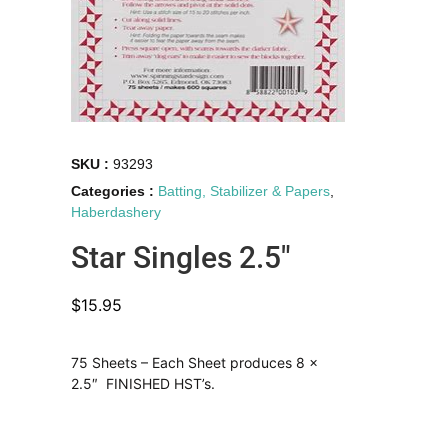
SKU :
93293
Categories :
Batting, Stabilizer & Papers
,
Haberdashery
Star Singles 2.5″
$
15.95
75 Sheets – Each Sheet produces 8 x
2.5″ FINISHED HST’s.