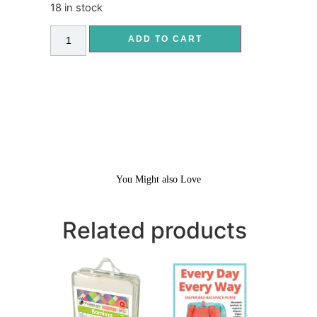
18 in stock
ADD TO CART
You Might also Love
Related products