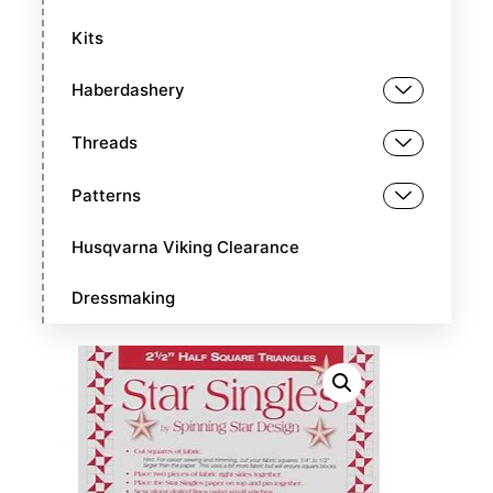
Kits
Haberdashery
Threads
Patterns
Husqvarna Viking Clearance
Dressmaking