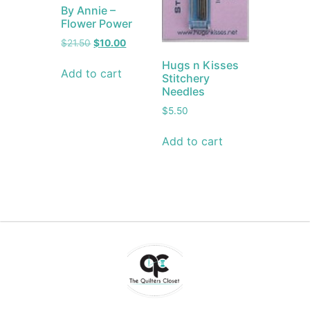
By Annie –
Flower Power
$
21.50
$
10.00
Hugs n Kisses
Add to cart
Stitchery
Needles
$
5.50
Add to cart