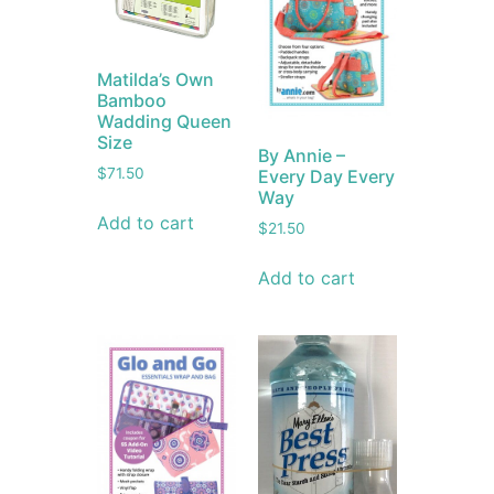
Matilda’s Own
Bamboo
Wadding Queen
Size
By Annie –
$
71.50
Every Day Every
Way
Add to cart
$
21.50
Add to cart