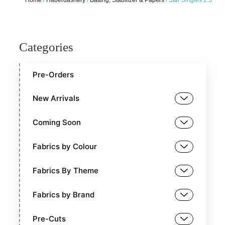
Categories
Pre-Orders
New Arrivals
Coming Soon
Fabrics by Colour
Fabrics By Theme
Fabrics by Brand
Pre-Cuts