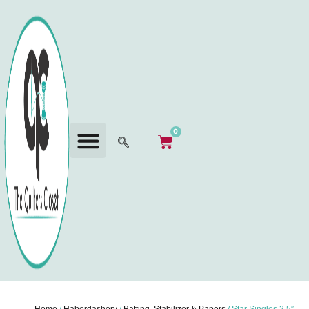
0
Home
/
Haberdashery
/
Batting, Stabilizer & Papers
/ Star Singles 2.5″