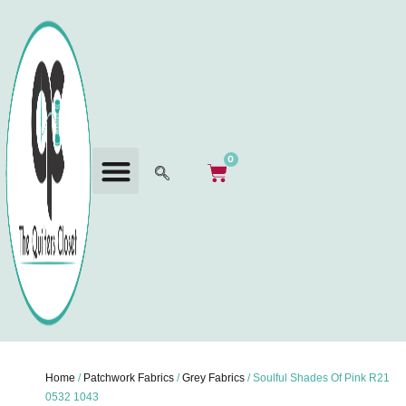
0
Home
/
Patchwork Fabrics
/
Grey Fabrics
/ Soulful Shades Of Pink R21
0532 1043