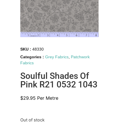
SKU :
48330
Categories :
Grey Fabrics
,
Patchwork
Fabrics
Soulful Shades Of
Pink R21 0532 1043
$
29.95
Per Metre
Out of stock