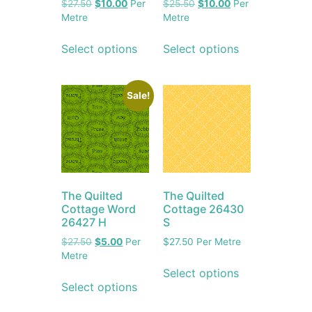
$
27.50
$
10.00
Per
$
25.50
$
10.00
Per
Metre
Metre
Select options
Select options
Sale!
The Quilted
The Quilted
Cottage Word
Cottage 26430
26427 H
S
$
27.50
$
5.00
Per
$
27.50
Per Metre
Metre
Select options
Select options