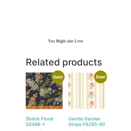
You Might also Love
Related products
Sale!
Sale!
Shiloh Floral
Gentle Garden
50496-1
Stripe F8285-40