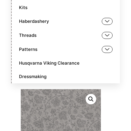
Kits
Haberdashery
Threads
Patterns
Husqvarna Viking Clearance
Dressmaking