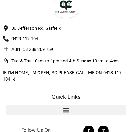
30 Jefferson Rd, Garfield
0423 117 104
ABN: 58 288 269 759
Tue & Thu 10am to 1pm and 4th Sunday 10am to 4pm.
IF I'M HOME, I'M OPEN, SO PLEASE CALL ME ON 0423 117
104 :-)
Quick Links
Follow Us On