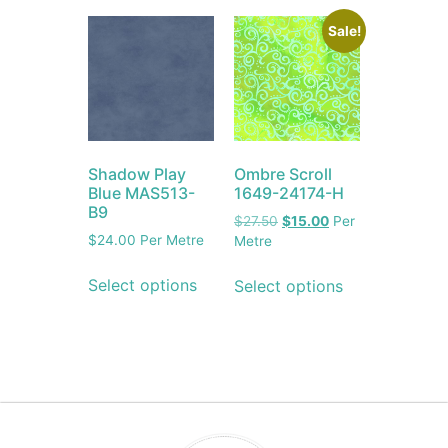
Sale!
Shadow Play
Ombre Scroll
Blue MAS513-
1649-24174-H
B9
$
27.50
$
15.00
Per
$
24.00
Per Metre
Metre
Select options
Select options