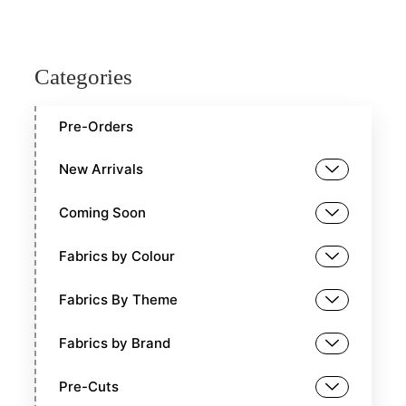
Categories
Pre-Orders
New Arrivals
Coming Soon
Fabrics by Colour
Fabrics By Theme
Fabrics by Brand
Pre-Cuts