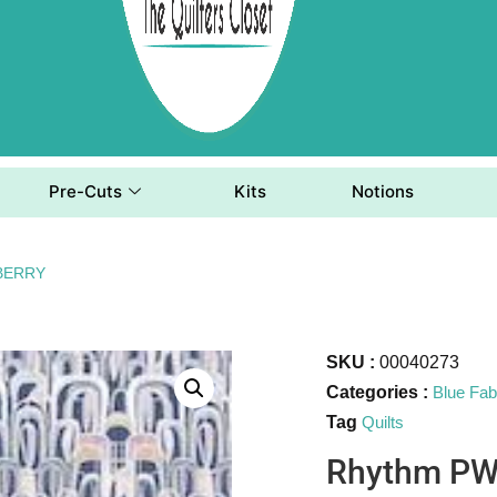
Pre-Cuts
Kits
Notions
BERRY
SKU :
00040273
Categories :
Blue Fab
Tag
Quilts
Rhythm P