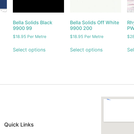
Bella Solids Black
Bella Solids Off White
Rh
9900 99
9900 200
PW
$
18.95
Per Metre
$
18.95
Per Metre
$
2
Select options
Select options
Sel
Quick Links