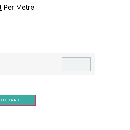
0
Per Metre
 TO CART