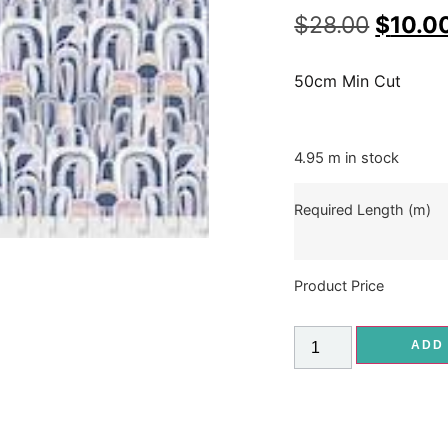
$
28.00
$
10.0
50cm Min Cut
4.95 m in stock
Required Length (m)
Product Price
ADD