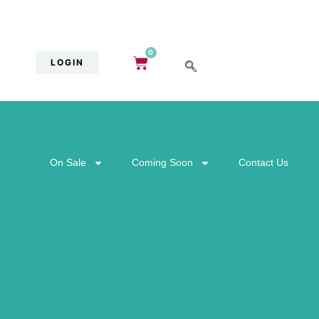
0
LOGIN
On Sale
Coming Soon
Contact Us