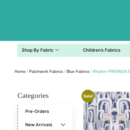
Shop By Fabric
Children’s Fabrics
Home
/
Patchwork Fabrics
/
Blue Fabrics
/ Rhythm PWSR024.
Categories
Sale!
Pre-Orders
New Arrivals