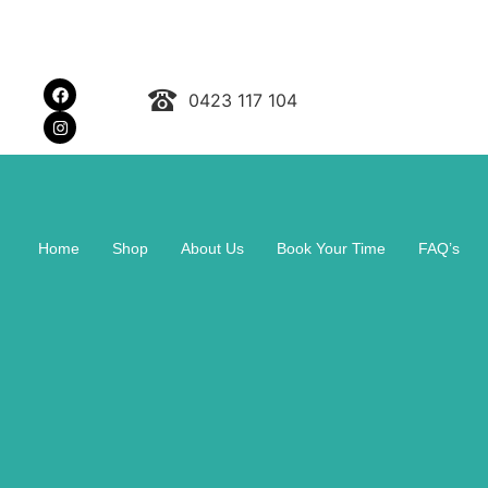
0423 117 104
Home
Shop
About Us
Book Your Time
FAQ’s