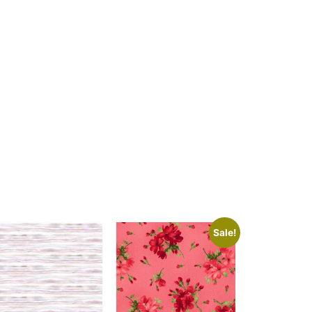
Sale!