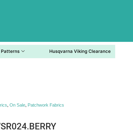
Patterns
Husqvarna Viking Clearance
rics
,
On Sale
,
Patchwork Fabrics
WSR024.BERRY