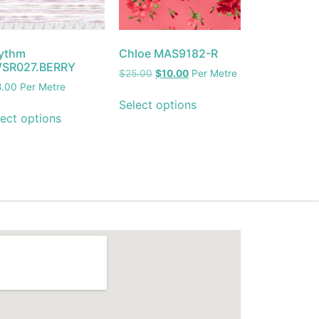
ythm
Chloe MAS9182-R
SR027.BERRY
$
25.00
$
10.00
Per Metre
8.00
Per Metre
Select options
ect options