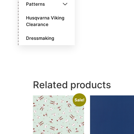
Patterns
Husqvarna Viking
Clearance
Dressmaking
Related products
Sale!