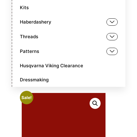
Kits
Haberdashery
Threads
Patterns
Husqvarna Viking Clearance
Dressmaking
Sale!