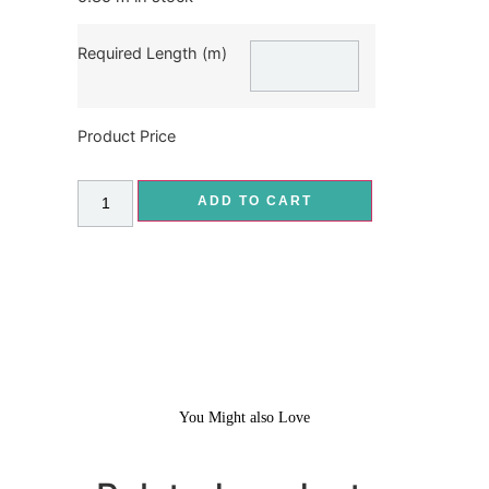
Required Length (m)
Product Price
ADD TO CART
You Might also Love