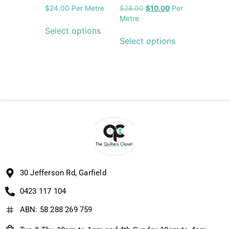
$
24.00
Per Metre
$
28.00
$
10.00
Per
Metre
Select options
Select options
30 Jefferson Rd, Garfield
0423 117 104
ABN: 58 288 269 759