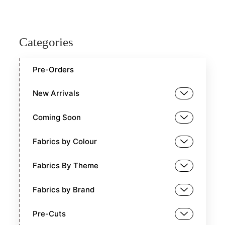
Categories
Pre-Orders
New Arrivals
Coming Soon
Fabrics by Colour
Fabrics By Theme
Fabrics by Brand
Pre-Cuts