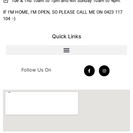
Tue & Thu 10am to 1pm and 4th Sunday 10am to 4pm.
IF I'M HOME, I'M OPEN, SO PLEASE CALL ME ON 0423 117
104 :-)
Quick Links
Follow Us On