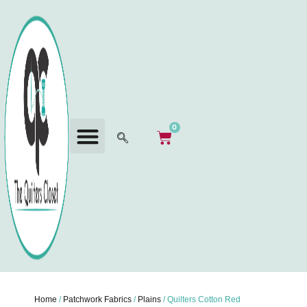
0
Home
/
Patchwork Fabrics
/
Plains
/ Quilters Cotton Red