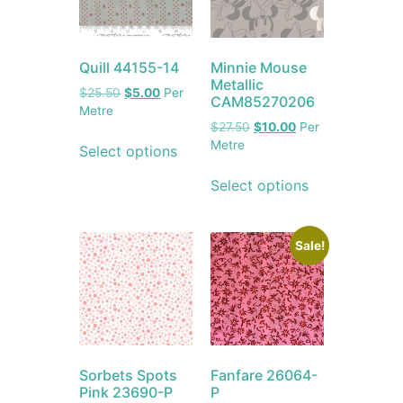
Quill 44155-14
Minnie Mouse
Metallic
$
25.50
$
5.00
Per
CAM85270206
Metre
$
27.50
$
10.00
Per
Metre
Select options
Select options
Sale!
Sorbets Spots
Fanfare 26064-
Pink 23690-P
P