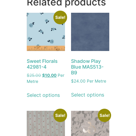
Related products
Sale!
Sweet Florals
Shadow Play
42981-4
Blue MAS513-
B9
$
25.00
$
10.00
Per
$
24.00
Per Metre
Metre
Select options
Select options
Sale!
Sale!