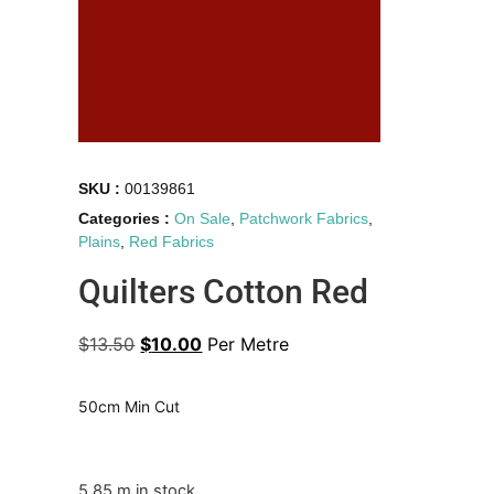
SKU :
00139861
Categories :
On Sale
,
Patchwork Fabrics
,
Plains
,
Red Fabrics
Quilters Cotton Red
$
13.50
$
10.00
Per Metre
50cm Min Cut
5.85 m in stock