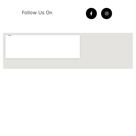
Follow Us On