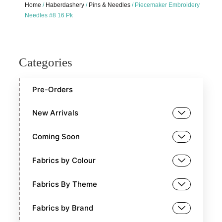
Home
/
Haberdashery
/
Pins & Needles
/ Piecemaker Embroidery
Needles #8 16 Pk
Categories
Pre-Orders
New Arrivals
Coming Soon
Fabrics by Colour
Fabrics By Theme
Fabrics by Brand