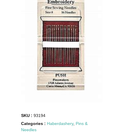
SKU :
93194
Categories :
Haberdashery
,
Pins &
Needles