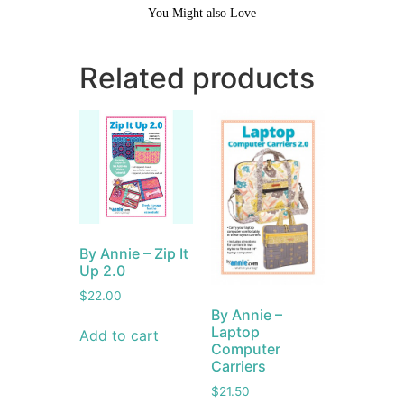
You Might also Love
Related products
By Annie – Zip It
Up 2.0
$
22.00
By Annie –
Laptop
Add to cart
Computer
Carriers
$
21.50