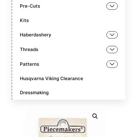
Pre-Cuts
Kits
Haberdashery
Threads
Patterns
Husqvarna Viking Clearance
Dressmaking