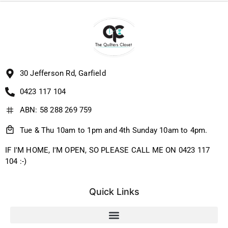
30 Jefferson Rd, Garfield
0423 117 104
ABN: 58 288 269 759
Tue & Thu 10am to 1pm and 4th Sunday 10am to 4pm.
IF I'M HOME, I'M OPEN, SO PLEASE CALL ME ON 0423 117
104 :-)
Quick Links