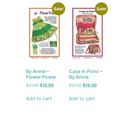
Sale!
Sale!
By Annie –
Case in Point –
Flower Power
By Annie
$
21.50
$
10.00
$
21.50
$
15.00
Add to cart
Add to cart