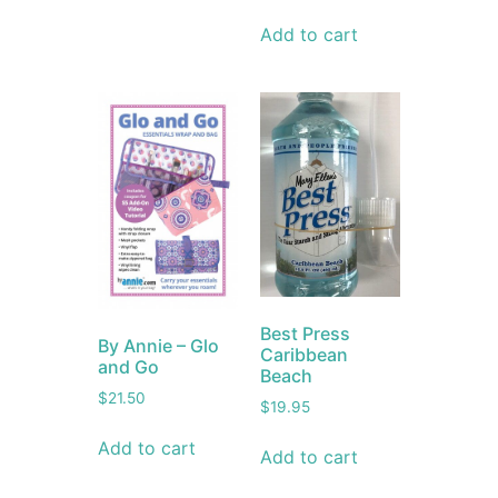
Add to cart
Best Press
By Annie – Glo
Caribbean
and Go
Beach
$
21.50
$
19.95
Add to cart
Add to cart