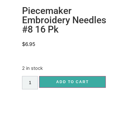
Piecemaker
Embroidery Needles
#8 16 Pk
$
6.95
2 in stock
ADD TO CART