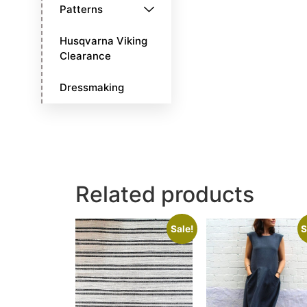
Patterns
Husqvarna Viking
Clearance
Dressmaking
Related products
Sale!
S