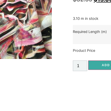
3.10 m in stock
Required Length (m)
Product Price
ADD