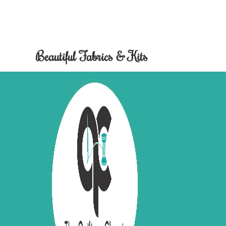
Beautiful Fabrics & Kits