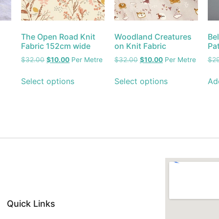
The Open Road Knit
Woodland Creatures
Be
Fabric 152cm wide
on Knit Fabric
Pa
$
32.00
$
10.00
Per Metre
$
32.00
$
10.00
Per Metre
$
2
Select options
Select options
Ad
Quick Links