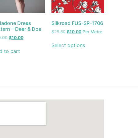
lladone Dress
Silkroad FUS-SR-1706
ttern – Deer & Doe
$
28.50
$
10.00
Per Metre
9.00
$
10.00
Select options
d to cart