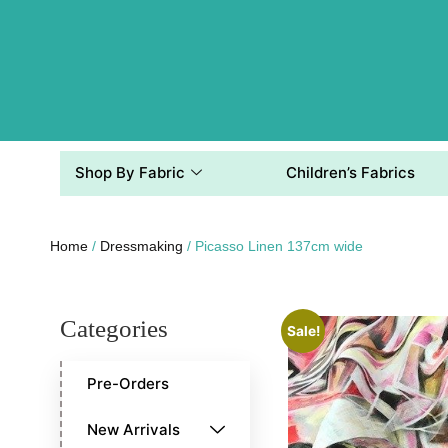
Shop By Fabric
Children’s Fabrics
Home
/
Dressmaking
/ Picasso Linen 137cm wide
Categories
Sale!
Pre-Orders
New Arrivals