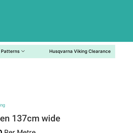
Patterns
Husqvarna Viking Clearance
ing
nen 137cm wide
0
Per Metre