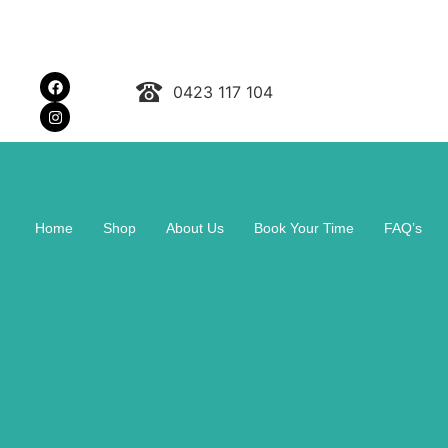
0423 117 104
Home
Shop
About Us
Book Your Time
FAQ’s