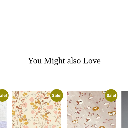
You Might also Love
ale!
Sale!
Sale!