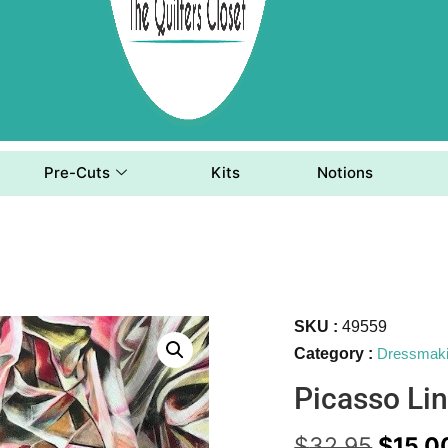
Pre-Cuts
Kits
Notions
SKU :
49559
Category :
Dressmak
Picasso Li
$
32.95
$
15.0