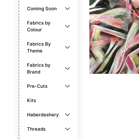
Coming Soon
Fabrics by
Colour
Fabrics By
Theme
Fabrics by
Brand
Pre-Cuts
Kits
Haberdashery
Threads