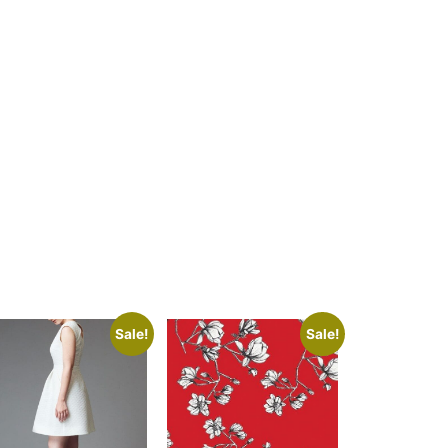
Sale!
Sale!