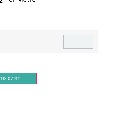
 TO CART