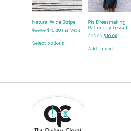
Natural Wide Stripe
Pia Dressmaking
Pattern by Tessuti
$
32.95
$
15.00
Per Metre
$
30.00
$
10.00
Select options
Add to cart