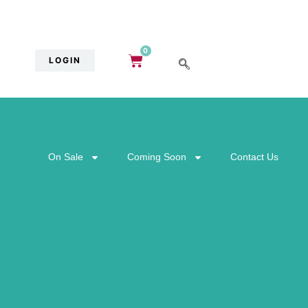
0
LOGIN
On Sale
Coming Soon
Contact Us