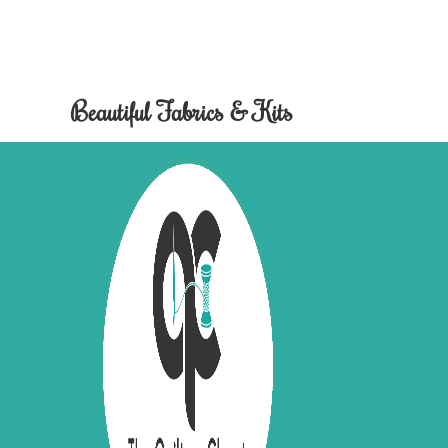
Beautiful Fabrics & Kits