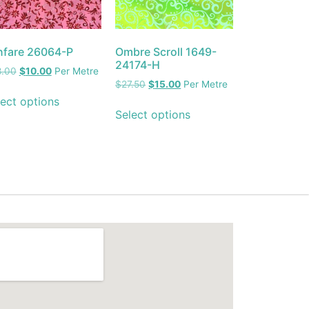
nfare 26064-P
Ombre Scroll 1649-
24174-H
8.00
$
10.00
Per Metre
$
27.50
$
15.00
Per Metre
ect options
Select options