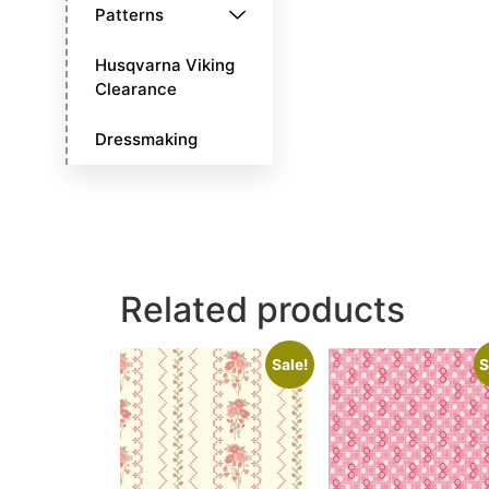
Patterns
Husqvarna Viking
Clearance
Dressmaking
Related products
Sale!
S