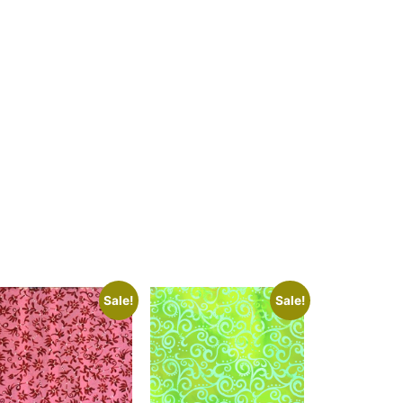
Sale!
Sale!