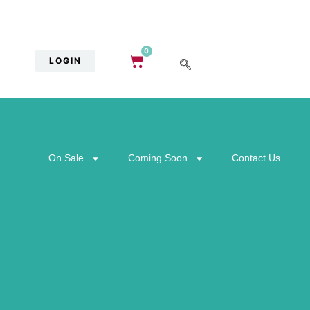
0
LOGIN
On Sale
Coming Soon
Contact Us