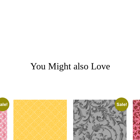
You Might also Love
ale!
Sale!