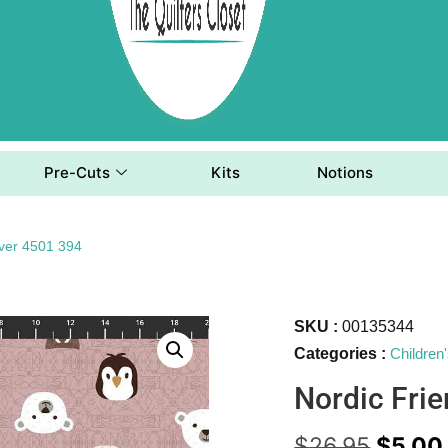
Pre-Cuts
Kits
Notions
ever 4501 394
SKU :
00135344
Categories :
Children
Nordic Fri
$
26.95
$
5.00