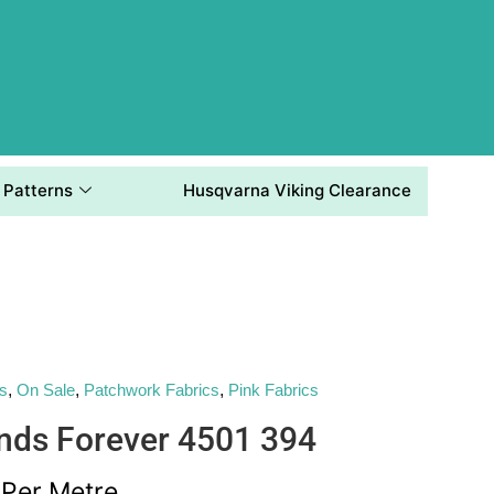
Patterns
Husqvarna Viking Clearance
's
,
On Sale
,
Patchwork Fabrics
,
Pink Fabrics
ends Forever 4501 394
Per Metre