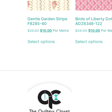
Gentle Garden Stripe
Birds of Liberty Do
F8285-40
ADZ6348-122
$
25.50
$
10.00
Per Metre
$
24.00
$
10.00
Per Me
Select options
Select options