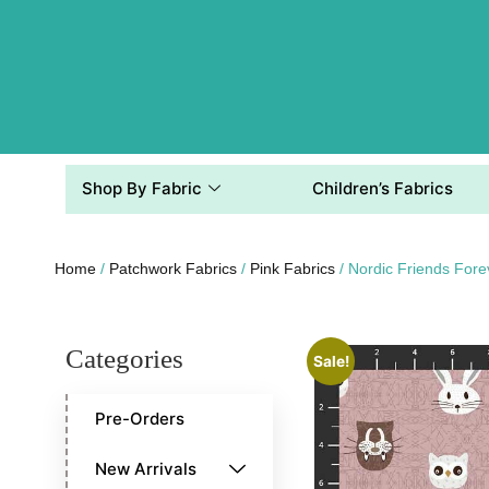
Shop By Fabric
Children’s Fabrics
Home
/
Patchwork Fabrics
/
Pink Fabrics
/ Nordic Friends For
Categories
Sale!
Pre-Orders
New Arrivals