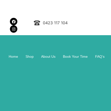
0423 117 104
Home
Shop
About Us
Book Your Time
FAQ’s