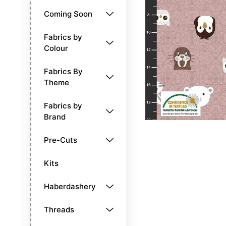
Coming Soon
Fabrics by
Colour
Fabrics By
Theme
Fabrics by
Brand
Pre-Cuts
Kits
Haberdashery
Threads