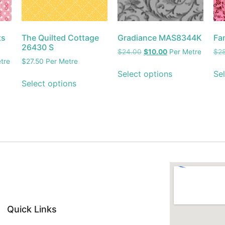
ts
The Quilted Cottage
Gradiance MAS8344K
Fa
26430 S
$
24.00
$
10.00
Per Metre
$
2
tre
$
27.50
Per Metre
Select options
Sel
Select options
Quick Links