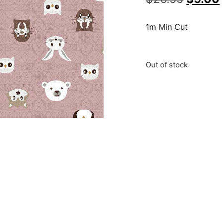
1m Min Cut
Out of stock