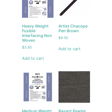
Heavy Weight
Artist Chacopa
Fusible
Pen Brown
Interfacing Non
$
9.55
Woven
$
3.50
Add to cart
Add to cart
Medium Weight
Rasant Pewter