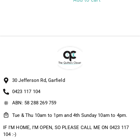
30 Jefferson Rd, Garfield
0423 117 104
ABN: 58 288 269 759
Tue & Thu 10am to 1pm and 4th Sunday 10am to 4pm.
IF I'M HOME, I'M OPEN, SO PLEASE CALL ME ON 0423 117
104 :-)