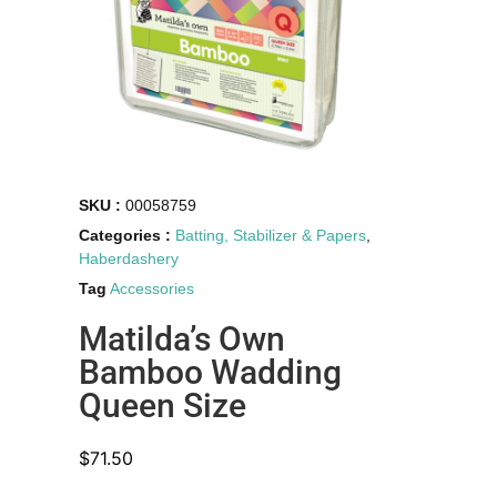
SKU :
00058759
Categories :
Batting, Stabilizer & Papers
,
Haberdashery
Tag
Accessories
Matilda’s Own
Bamboo Wadding
Queen Size
$
71.50