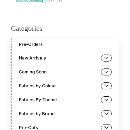
Bamboo Wadding Queen Size
Categories
Pre-Orders
New Arrivals
Coming Soon
Fabrics by Colour
Fabrics By Theme
Fabrics by Brand
Pre-Cuts