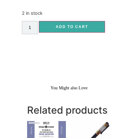
2 in stock
ADD TO CART
You Might also Love
Related products