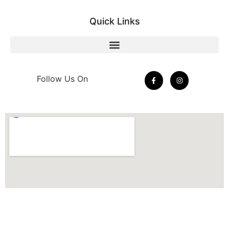
Quick Links
Follow Us On