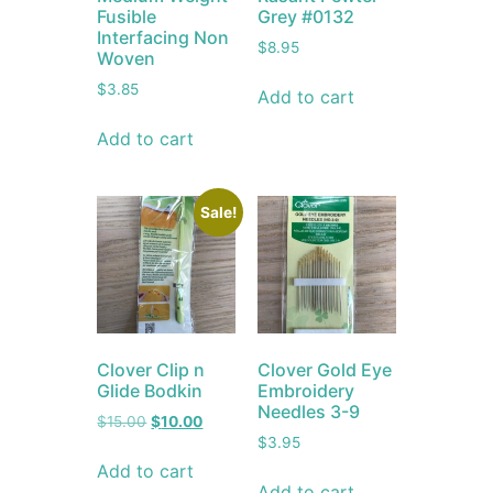
Fusible
Grey #0132
Interfacing Non
$
8.95
Woven
$
3.85
Add to cart
Add to cart
Sale!
Clover Clip n
Clover Gold Eye
Glide Bodkin
Embroidery
Needles 3-9
$
15.00
$
10.00
$
3.95
Add to cart
Add to cart