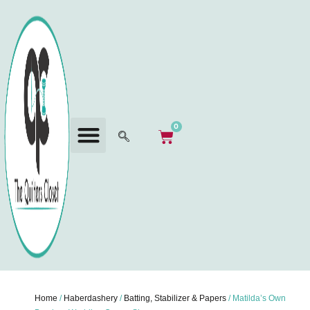
0
Home
/
Haberdashery
/
Batting, Stabilizer & Papers
/ Matilda’s Own