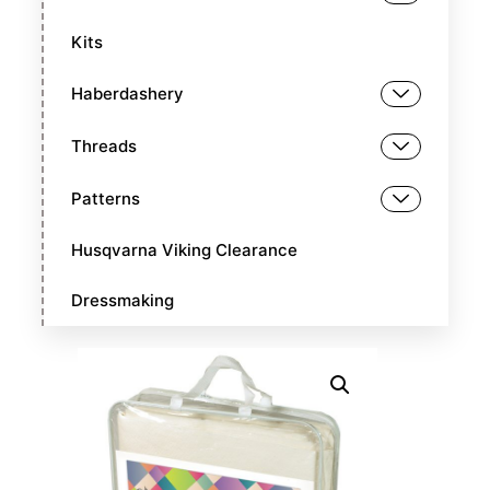
Kits
Haberdashery
Threads
Patterns
Husqvarna Viking Clearance
Dressmaking