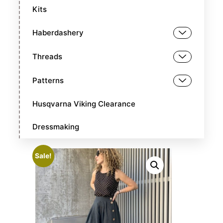
Kits
Haberdashery
Threads
Patterns
Husqvarna Viking Clearance
Dressmaking
Sale!