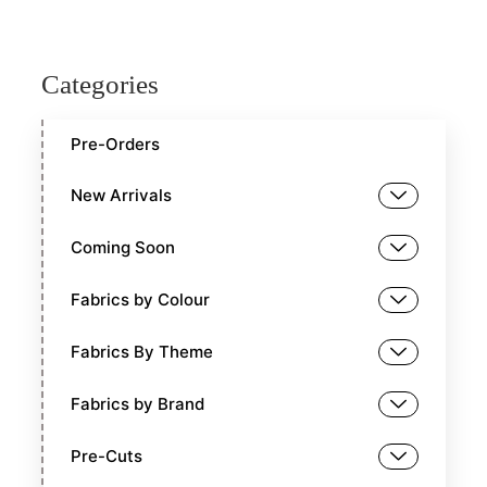
Categories
Pre-Orders
New Arrivals
Coming Soon
Fabrics by Colour
Fabrics By Theme
Fabrics by Brand
Pre-Cuts