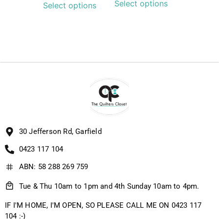
Select options
Select options
30 Jefferson Rd, Garfield
0423 117 104
ABN: 58 288 269 759
Tue & Thu 10am to 1pm and 4th Sunday 10am to 4pm.
IF I'M HOME, I'M OPEN, SO PLEASE CALL ME ON 0423 117
104 :-)