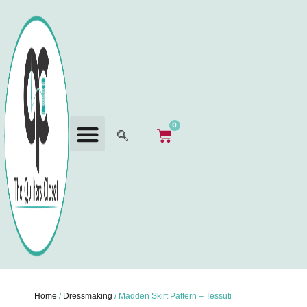
0
Home
/
Dressmaking
/ Madden Skirt Pattern – Tessuti