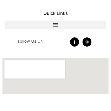
Quick Links
Follow Us On