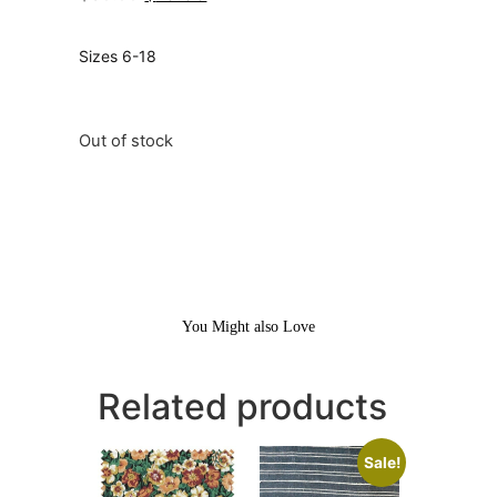
Sizes 6-18
Out of stock
You Might also Love
Related products
Sale!