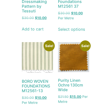
Dressmaking
Foundations
Pattern by
M12561 37
Tessuti
$
30.00
$
10.00
$
30.00
$
10.00
Per Metre
Add to cart
Select options
Sale!
Sale!
Purity Linen
BORO WOVEN
Ochre 130cm
FOUNDATIONS
Wide
M12561-13
$
21.50
$
15.00
Per
$
30.00
$
10.00
Metre
Per Metre