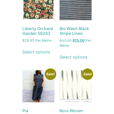
Liberty Orchard
Bio Wash Black
Garden 5626Z
Stripe Linen
$
29.95
Per Metre
$
32.95
$
15.00
Per
Metre
Select options
Select options
Sale!
Sale!
Pia
Boro Woven