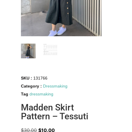
SKU :
131766
Category :
Dressmaking
Tag
dressmaking
Madden Skirt
Pattern – Tessuti
$
30.00
$
10.00