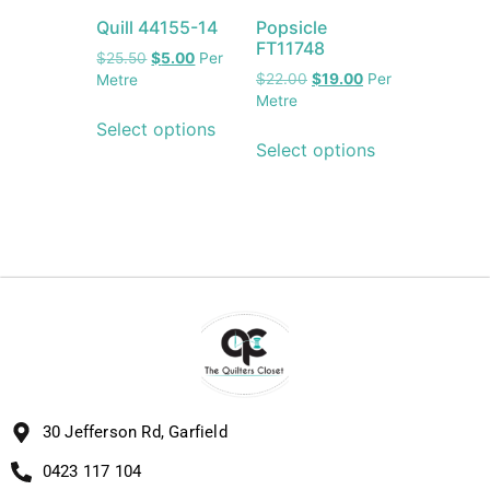
Quill 44155-14
Popsicle
FT11748
$
25.50
$
5.00
Per
$
22.00
$
19.00
Per
Metre
Metre
Select options
Select options
30 Jefferson Rd, Garfield
0423 117 104