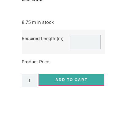
8.75 m in stock
Required Length (m)
Product Price
ADD TO CART