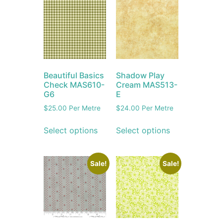
Beautiful Basics
Shadow Play
Check MAS610-
Cream MAS513-
G6
E
$
25.00
Per Metre
$
24.00
Per Metre
Select options
Select options
Sale!
Sale!