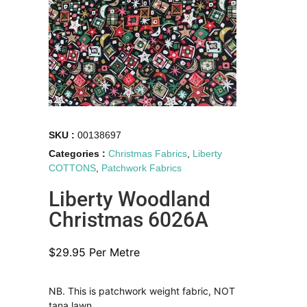
SKU :
00138697
Categories :
Christmas Fabrics
,
Liberty
COTTONS
,
Patchwork Fabrics
Liberty Woodland
Christmas 6026A
$
29.95
Per Metre
NB. This is patchwork weight fabric, NOT
tana lawn.