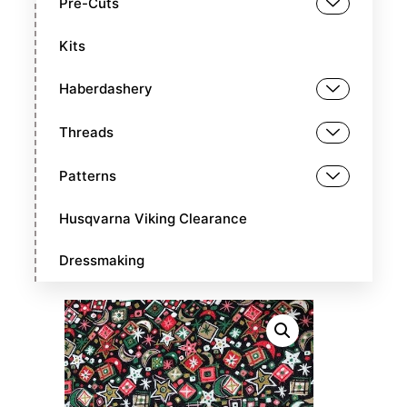
Pre-Cuts
Kits
Haberdashery
Threads
Patterns
Husqvarna Viking Clearance
Dressmaking