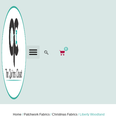
0
Home
/
Patchwork Fabrics
/
Christmas Fabrics
/ Liberty Woodland