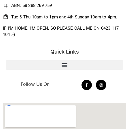
ABN: 58 288 269 759
Tue & Thu 10am to 1pm and 4th Sunday 10am to 4pm.
IF I'M HOME, I'M OPEN, SO PLEASE CALL ME ON 0423 117
104 :-)
Quick Links
Follow Us On