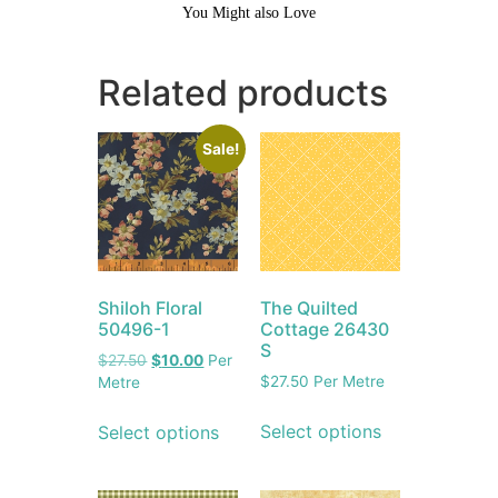
You Might also Love
Related products
Sale!
Shiloh Floral
The Quilted
50496-1
Cottage 26430
S
$
27.50
$
10.00
Per
$
27.50
Per Metre
Metre
Select options
Select options