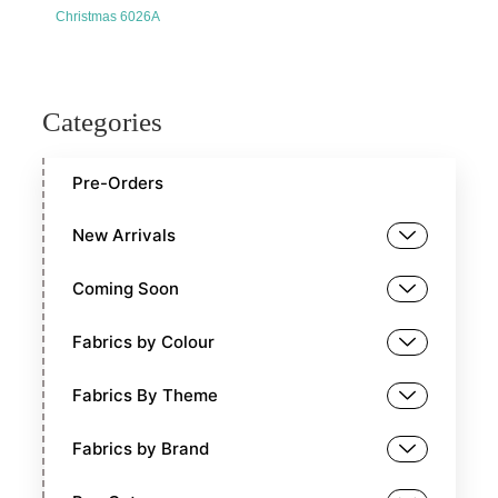
Christmas 6026A
Categories
Pre-Orders
New Arrivals
Coming Soon
Fabrics by Colour
Fabrics By Theme
Fabrics by Brand