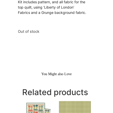
Kit includes pattern, and all fabric for the
top quilt, using ‘Liberty of London’
Fabrics and a Grunge background fabric.
Out of stock
You Might also Love
Related products