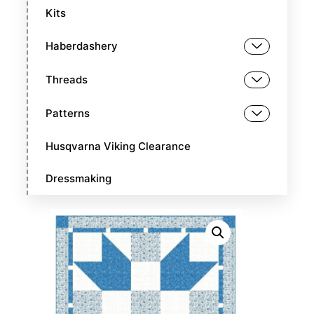
Kits
Haberdashery
Threads
Patterns
Husqvarna Viking Clearance
Dressmaking