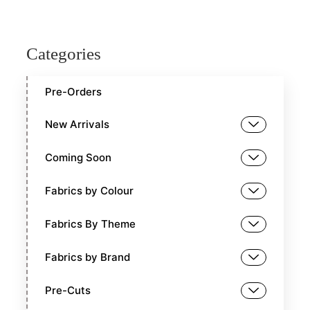
Categories
Pre-Orders
New Arrivals
Coming Soon
Fabrics by Colour
Fabrics By Theme
Fabrics by Brand
Pre-Cuts