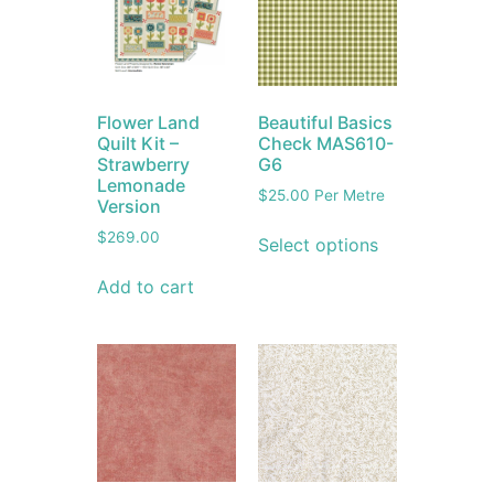
Flower Land
Beautiful Basics
Quilt Kit –
Check MAS610-
Strawberry
G6
Lemonade
$
25.00
Per Metre
Version
$
269.00
Select options
Add to cart