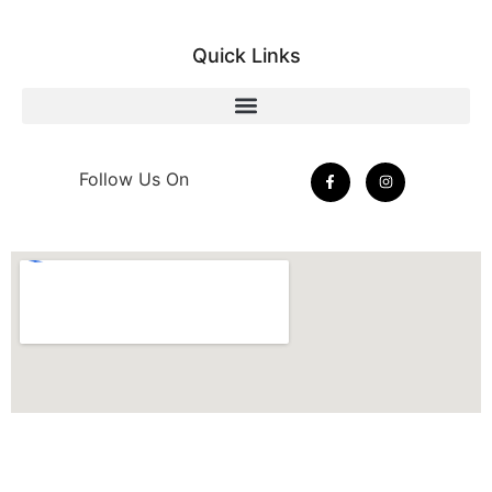
Quick Links
Follow Us On