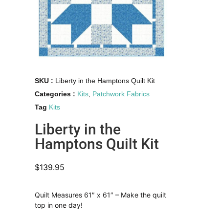
SKU :
Liberty in the Hamptons Quilt Kit
Categories :
Kits
,
Patchwork Fabrics
Tag
Kits
Liberty in the
Hamptons Quilt Kit
$
139.95
Quilt Measures 61″ x 61″ – Make the quilt
top in one day!