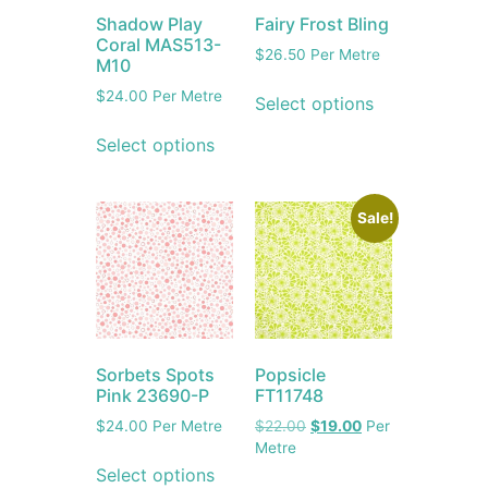
Shadow Play
Fairy Frost Bling
Coral MAS513-
$
26.50
Per Metre
M10
$
24.00
Per Metre
Select options
Select options
Sale!
Sorbets Spots
Popsicle
Pink 23690-P
FT11748
$
24.00
Per Metre
$
22.00
$
19.00
Per
Metre
Select options