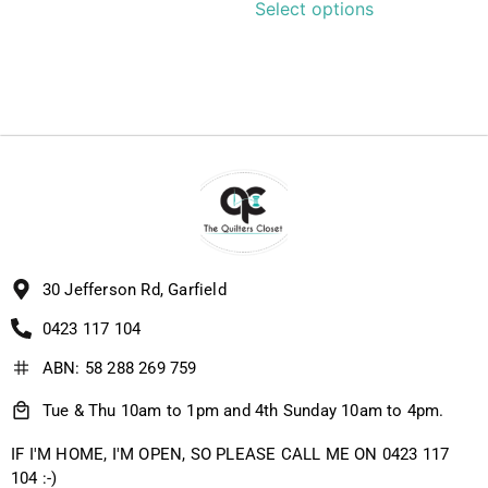
Select options
30 Jefferson Rd, Garfield
0423 117 104
ABN: 58 288 269 759
Tue & Thu 10am to 1pm and 4th Sunday 10am to 4pm.
IF I'M HOME, I'M OPEN, SO PLEASE CALL ME ON 0423 117
104 :-)