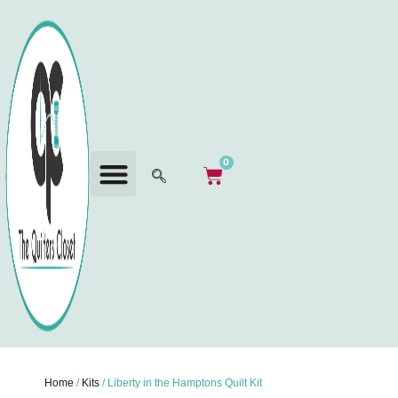
0
Home
/
Kits
/ Liberty in the Hamptons Quilt Kit