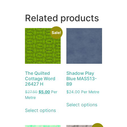
Related products
Sale!
The Quilted
Shadow Play
Cottage Word
Blue MAS513-
26427 H
B9
$
27.50
$
5.00
Per
$
24.00
Per Metre
Metre
Select options
Select options