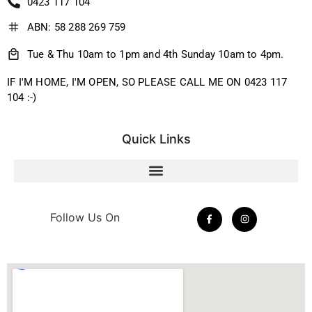
0423 117 104
ABN: 58 288 269 759
Tue & Thu 10am to 1pm and 4th Sunday 10am to 4pm.
IF I'M HOME, I'M OPEN, SO PLEASE CALL ME ON 0423 117
104 :-)
Quick Links
Follow Us On