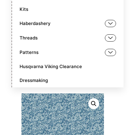
Kits
Haberdashery
Threads
Patterns
Husqvarna Viking Clearance
Dressmaking