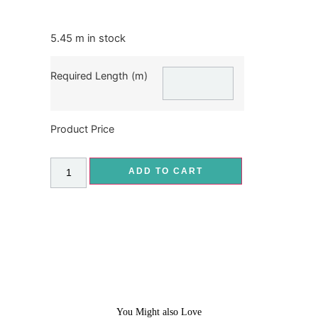
5.45 m in stock
Required Length (m)
Product Price
ADD TO CART
You Might also Love