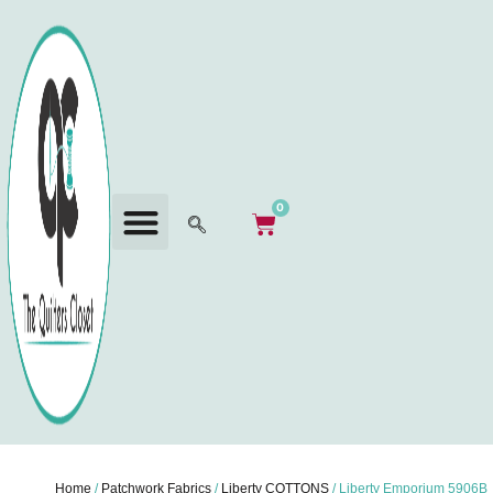
0
Home
/
Patchwork Fabrics
/
Liberty COTTONS
/ Liberty Emporium 5906B