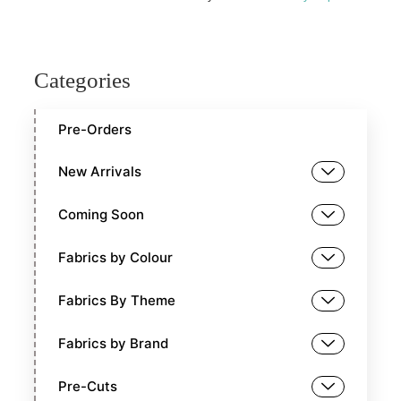
Categories
Pre-Orders
New Arrivals
Coming Soon
Fabrics by Colour
Fabrics By Theme
Fabrics by Brand
Pre-Cuts