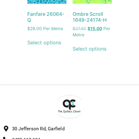
Fanfare 26064-
Ombre Scroll
Q
1649-24174-H
$
28.00
Per Metre
$
27.50
$
15.00
Per
Metre
Select options
Select options
30 Jefferson Rd, Garfield