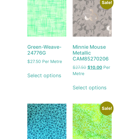
Sale!
Green-Weave-
Minnie Mouse
24776G
Metallic
CAM85270206
$
27.50
Per Metre
$
27.50
$
10.00
Per
Metre
Select options
Select options
Sale!