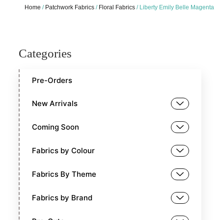
Home
/
Patchwork Fabrics
/
Floral Fabrics
/ Liberty Emily Belle Magenta
Categories
Pre-Orders
New Arrivals
Coming Soon
Fabrics by Colour
Fabrics By Theme
Fabrics by Brand