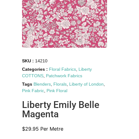
SKU :
14210
Categories :
Floral Fabrics
,
Liberty
COTTONS
,
Patchwork Fabrics
Tags
Blenders
,
Florals
,
Liberty of London
,
Pink Fabric
,
Pink Floral
Liberty Emily Belle
Magenta
$
29.95
Per Metre