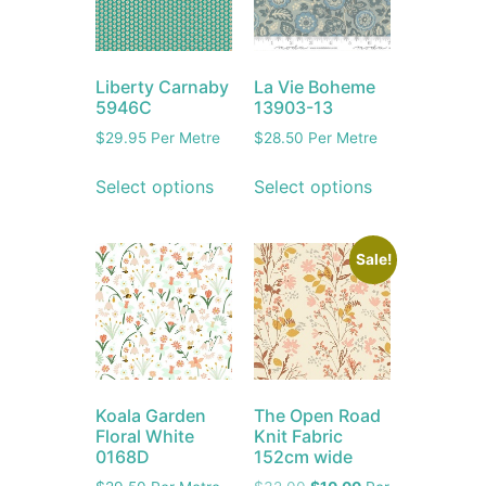
Liberty Carnaby
La Vie Boheme
5946C
13903-13
$
29.95
Per Metre
$
28.50
Per Metre
Select options
Select options
Sale!
Koala Garden
The Open Road
Floral White
Knit Fabric
0168D
152cm wide