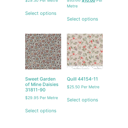
$
29.50
Per Metre
$
32.00
$
10.00
Per
Metre
Select options
Select options
Sweet Garden
Quill 44154-11
of Mine Daisies
$
25.50
Per Metre
31811-90
$
29.95
Per Metre
Select options
Select options