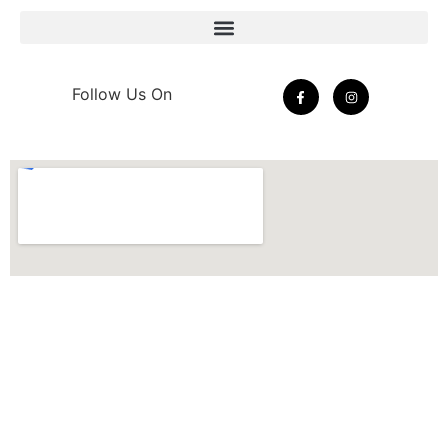
Follow Us On