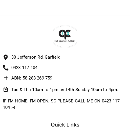
30 Jefferson Rd, Garfield
0423 117 104
ABN: 58 288 269 759
Tue & Thu 10am to 1pm and 4th Sunday 10am to 4pm.
IF I'M HOME, I'M OPEN, SO PLEASE CALL ME ON 0423 117
104 :-)
Quick Links