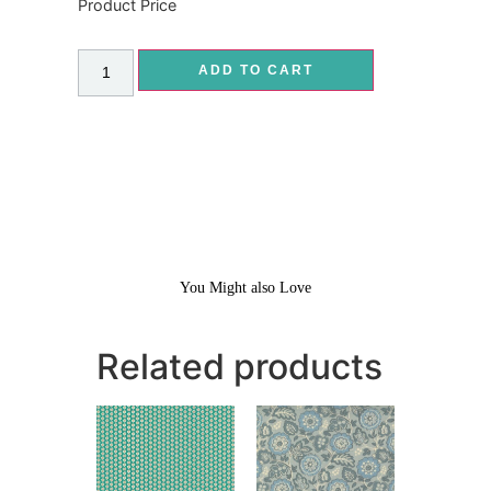
Product Price
ADD TO CART
You Might also Love
Related products