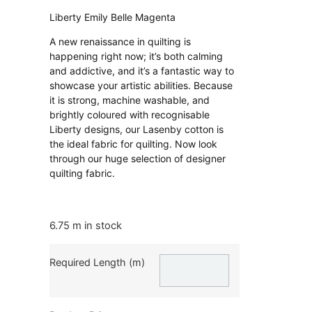
Liberty Emily Belle Magenta
A new renaissance in quilting is
happening right now; it’s both calming
and addictive, and it’s a fantastic way to
showcase your artistic abilities. Because
it is strong, machine washable, and
brightly coloured with recognisable
Liberty designs, our Lasenby cotton is
the ideal fabric for quilting. Now look
through our huge selection of designer
quilting fabric.
6.75 m in stock
Required Length (m)