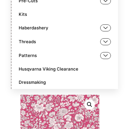
Pre-Cuts
Kits
Haberdashery
Threads
Patterns
Husqvarna Viking Clearance
Dressmaking