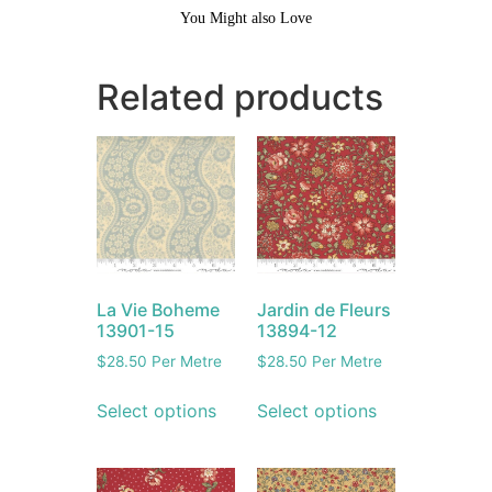
You Might also Love
Related products
La Vie Boheme
Jardin de Fleurs
13901-15
13894-12
$
28.50
Per Metre
$
28.50
Per Metre
Select options
Select options