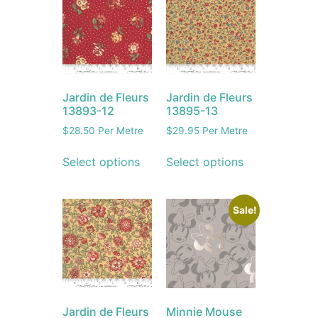
Jardin de Fleurs
Jardin de Fleurs
13893-12
13895-13
$
28.50
Per Metre
$
29.95
Per Metre
Select options
Select options
Sale!
Jardin de Fleurs
Minnie Mouse