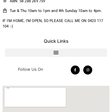
ABN: 58 288 269 759
Tue & Thu 10am to 1pm and 4th Sunday 10am to 4pm.
IF I'M HOME, I'M OPEN, SO PLEASE CALL ME ON 0423 117
104 :-)
Quick Links
Follow Us On