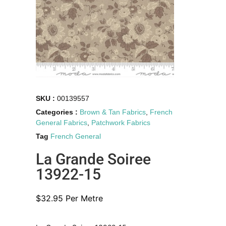
SKU :
00139557
Categories :
Brown & Tan Fabrics
,
French
General Fabrics
,
Patchwork Fabrics
Tag
French General
La Grande Soiree
13922-15
$
32.95
Per Metre