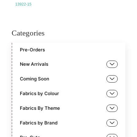
13922-15
Categories
Pre-Orders
New Arrivals
Coming Soon
Fabrics by Colour
Fabrics By Theme
Fabrics by Brand