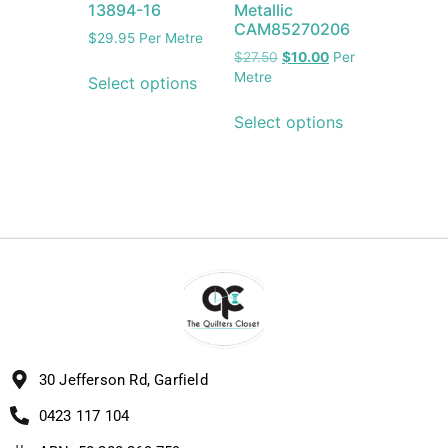
13894-16
Metallic
CAM85270206
$
29.95
Per Metre
$
27.50
$
10.00
Per
Metre
Select options
Select options
30 Jefferson Rd, Garfield
0423 117 104