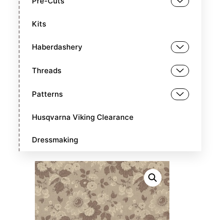
Pre-Cuts
Kits
Haberdashery
Threads
Patterns
Husqvarna Viking Clearance
Dressmaking