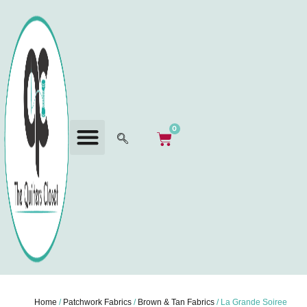
0
Home
/
Patchwork Fabrics
/
Brown & Tan Fabrics
/ La Grande Soiree