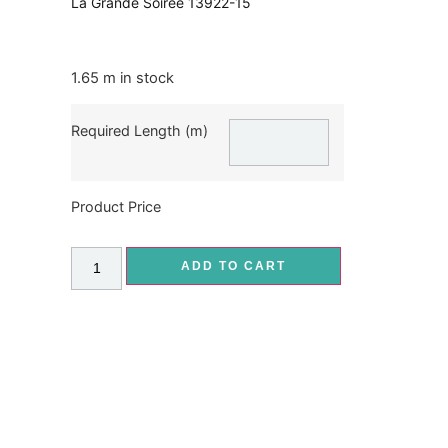
La Grande Soiree 13922-15
1.65 m in stock
Required Length (m)
Product Price
ADD TO CART