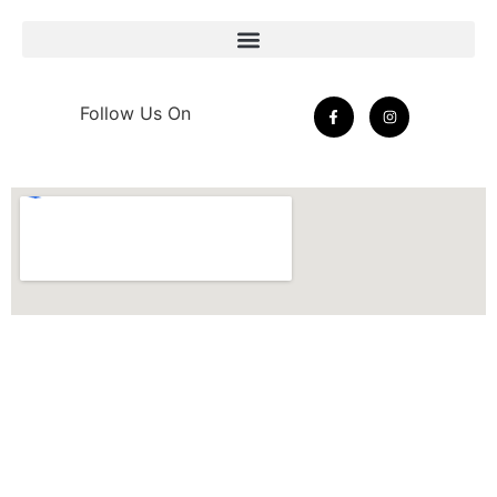
Follow Us On