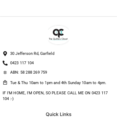
30 Jefferson Rd, Garfield
0423 117 104
ABN: 58 288 269 759
Tue & Thu 10am to 1pm and 4th Sunday 10am to 4pm.
IF I'M HOME, I'M OPEN, SO PLEASE CALL ME ON 0423 117
104 :-)
Quick Links