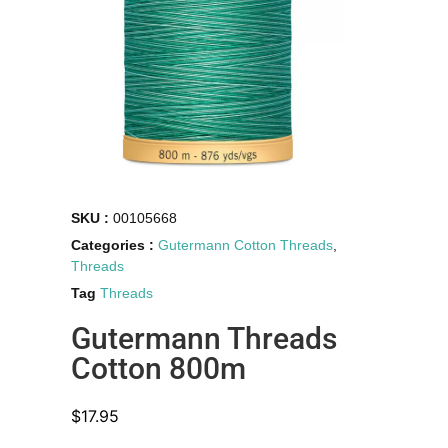
SKU :
00105668
Categories :
Gutermann Cotton Threads
,
Threads
Tag
Threads
Gutermann Threads
Cotton 800m
$
17.95