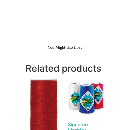
You Might also Love
Related products
Signature