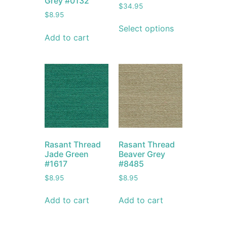
Grey #0132
$
34.95
$
8.95
Select options
Add to cart
Rasant Thread
Rasant Thread
Jade Green
Beaver Grey
#1617
#8485
$
8.95
$
8.95
Add to cart
Add to cart