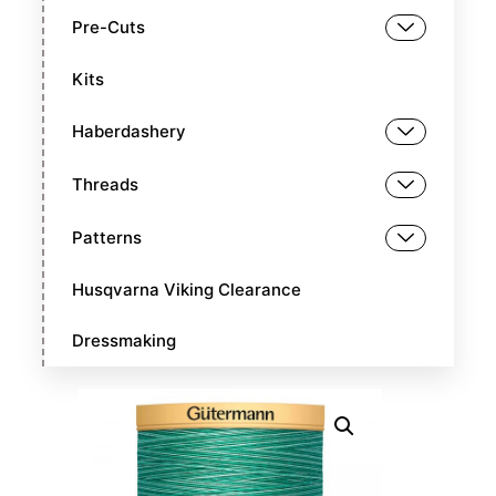
Pre-Cuts
Kits
Haberdashery
Threads
Patterns
Husqvarna Viking Clearance
Dressmaking