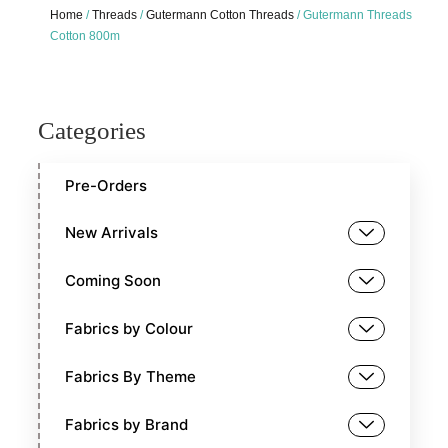
Home
/
Threads
/
Gutermann Cotton Threads
/ Gutermann Threads
Cotton 800m
Categories
Pre-Orders
New Arrivals
Coming Soon
Fabrics by Colour
Fabrics By Theme
Fabrics by Brand