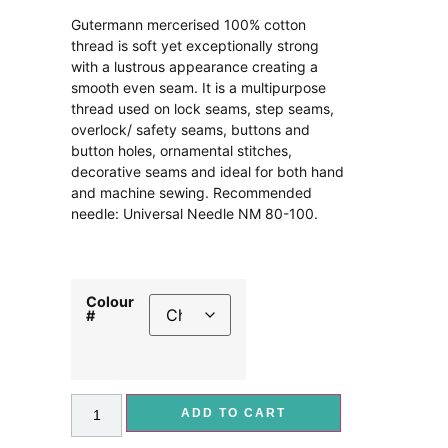
Gutermann mercerised 100% cotton
thread is soft yet exceptionally strong
with a lustrous appearance creating a
smooth even seam. It is a multipurpose
thread used on lock seams, step seams,
overlock/ safety seams, buttons and
button holes, ornamental stitches,
decorative seams and ideal for both hand
and machine sewing. Recommended
needle: Universal Needle NM 80-100.
Colour
#
ADD TO CART