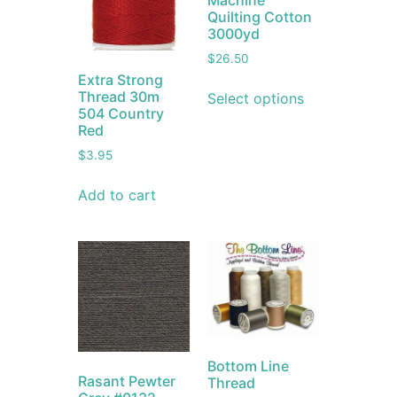
Machine
Quilting Cotton
3000yd
$
26.50
Extra Strong
Thread 30m
Select options
504 Country
Red
$
3.95
Add to cart
Bottom Line
Rasant Pewter
Thread