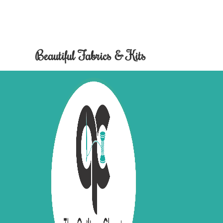
Beautiful Fabrics & Kits