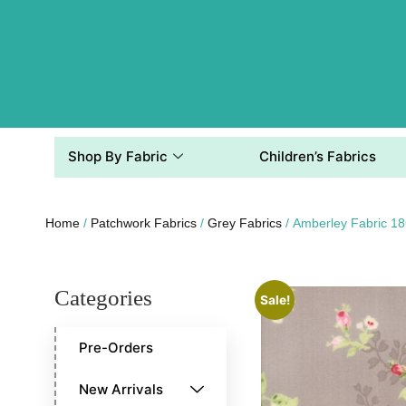
Shop By Fabric
Children’s Fabrics
Home
/
Patchwork Fabrics
/
Grey Fabrics
/ Amberley Fabric 1
Categories
Sale!
Pre-Orders
New Arrivals