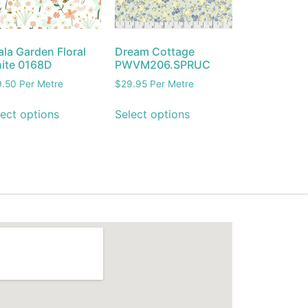
la Garden Floral
Dream Cottage
ite 0168D
PWVM206.SPRUC
9.50
Per Metre
$
29.95
Per Metre
ect options
Select options