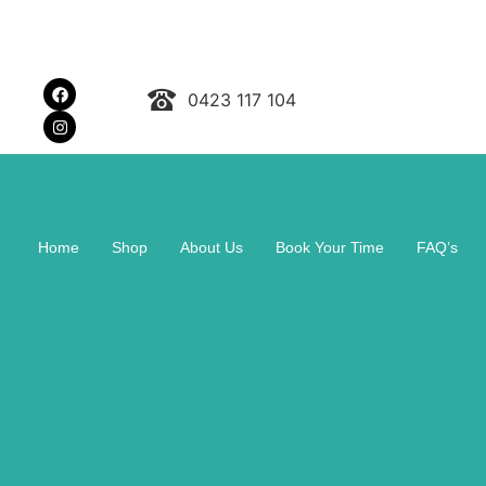
0423 117 104
Home
Shop
About Us
Book Your Time
FAQ’s