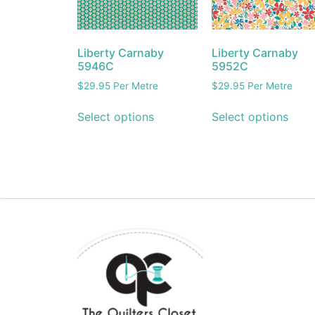
Liberty Carnaby
Liberty Carnaby
5946C
5952C
$
29.95
Per Metre
$
29.95
Per Metre
Select options
Select options