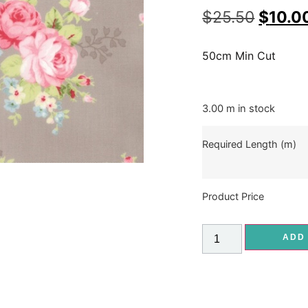
$
25.50
$
10.0
50cm Min Cut
3.00 m in stock
Required Length (m)
Product Price
ADD