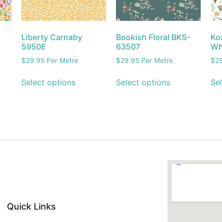
Liberty Carnaby
Bookish Floral BKS-
Koa
5950E
63507
Wh
$
29.95
Per Metre
$
29.95
Per Metre
$
2
Select options
Select options
Sel
Quick Links