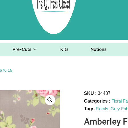
Pre-Cuts
Kits
Notions
8670 15
SKU :
34487
Categories :
Floral Fa
Tags
Florals
,
Grey Fab
Amberley F