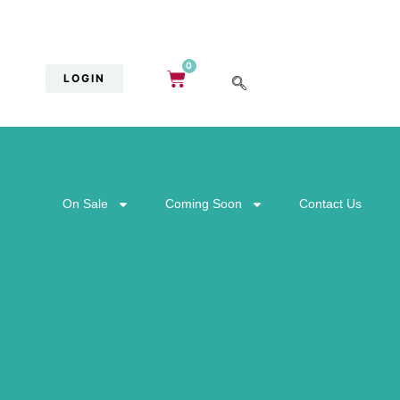
0
LOGIN
On Sale
Coming Soon
Contact Us