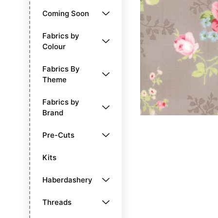
Coming Soon
Fabrics by
Colour
Fabrics By
Theme
Fabrics by
Brand
Pre-Cuts
Kits
Haberdashery
Threads