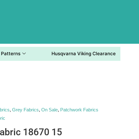
Patterns
Husqvarna Viking Clearance
brics
,
Grey Fabrics
,
On Sale
,
Patchwork Fabrics
ric
abric 18670 15