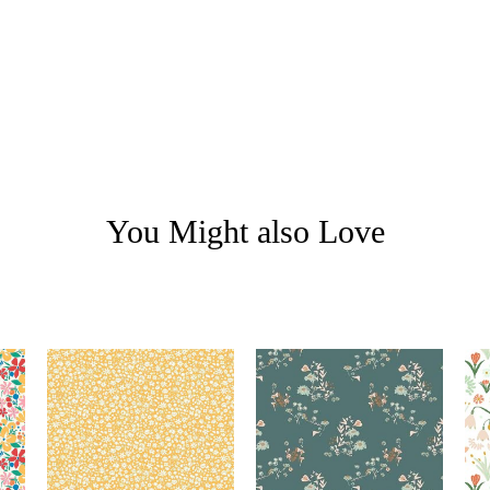
You Might also Love