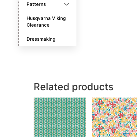
Patterns
Husqvarna Viking
Clearance
Dressmaking
Related products