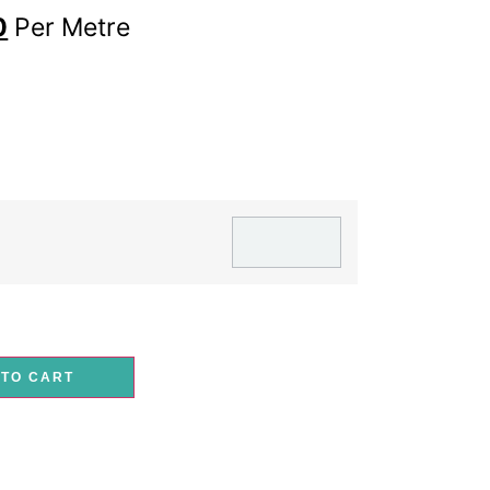
0
Per Metre
 TO CART